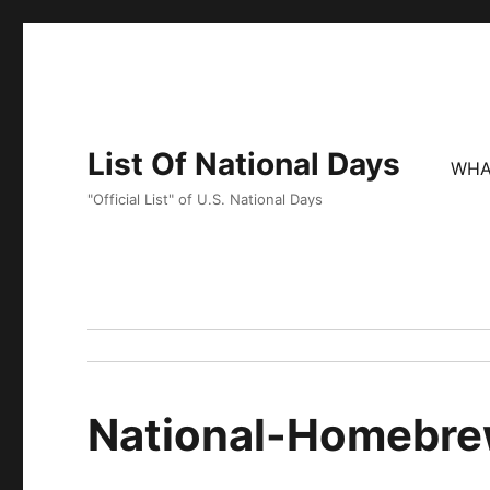
List Of National Days
WHA
"Official List" of U.S. National Days
National-Homebr