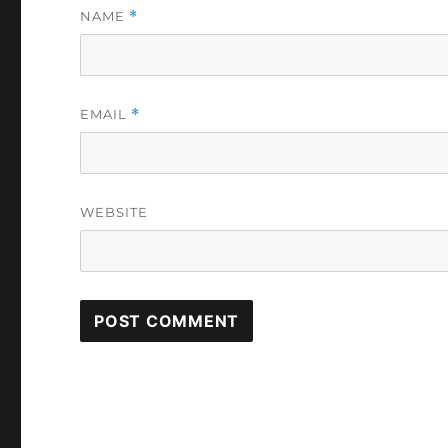
NAME
*
EMAIL
*
WEBSITE