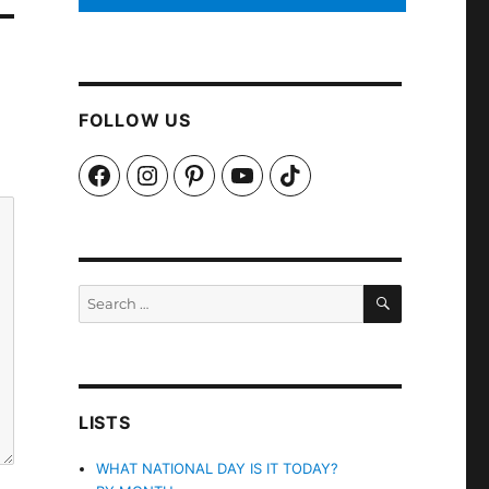
FOLLOW US
Facebook
Instagram
Pinterest
YouTube
TikTok
SEARCH
Search
for:
LISTS
WHAT NATIONAL DAY IS IT TODAY?