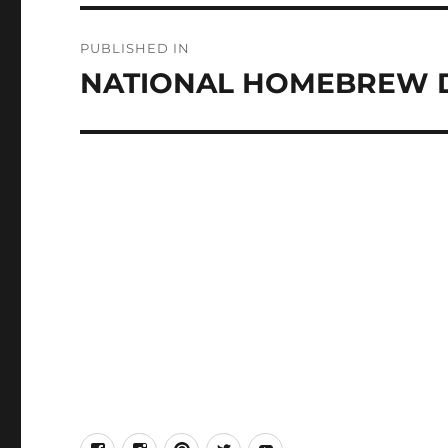
Post
PUBLISHED IN
navigation
NATIONAL HOMEBREW 
facebook
Instagram
Pinterest
Twitter
Youtube