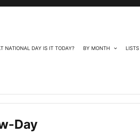
T NATIONAL DAY IS IT TODAY?
BY MONTH
LISTS
ew-Day