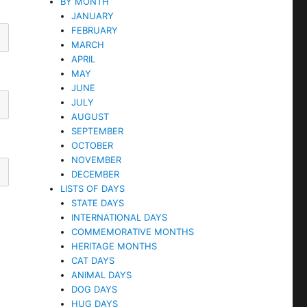
BY MONTH
JANUARY
FEBRUARY
MARCH
APRIL
MAY
JUNE
JULY
AUGUST
SEPTEMBER
OCTOBER
NOVEMBER
DECEMBER
LISTS OF DAYS
STATE DAYS
INTERNATIONAL DAYS
COMMEMORATIVE MONTHS
HERITAGE MONTHS
CAT DAYS
ANIMAL DAYS
DOG DAYS
HUG DAYS