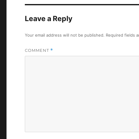
Leave a Reply
Your email address will not be published.
Required fields 
COMMENT
*