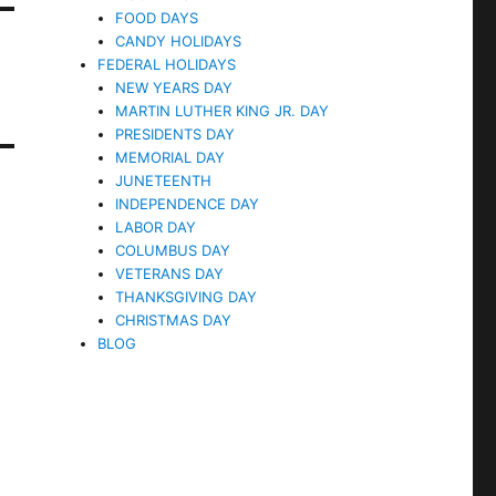
FOOD DAYS
CANDY HOLIDAYS
FEDERAL HOLIDAYS
NEW YEARS DAY
MARTIN LUTHER KING JR. DAY
PRESIDENTS DAY
MEMORIAL DAY
JUNETEENTH
INDEPENDENCE DAY
LABOR DAY
COLUMBUS DAY
VETERANS DAY
THANKSGIVING DAY
CHRISTMAS DAY
BLOG