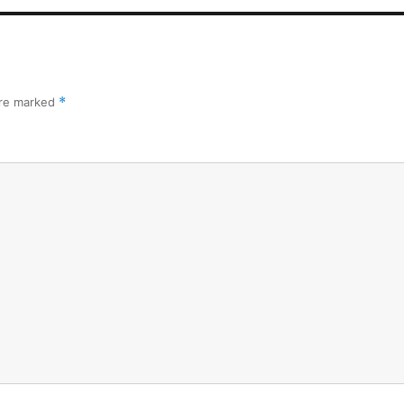
are marked
*