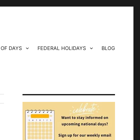
 OF DAYS
FEDERAL HOLIDAYS
BLOG