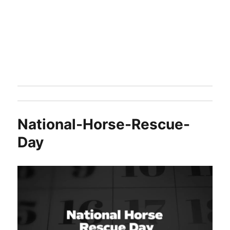
National-Horse-Rescue-
Day