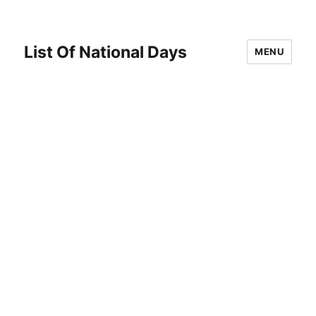
List Of National Days
MENU