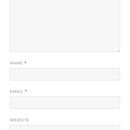
NAME
*
EMAIL
*
WEBSITE