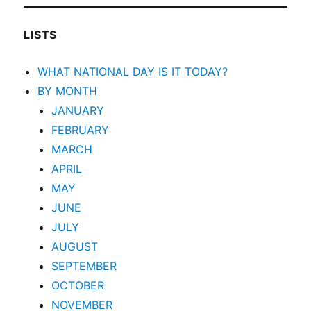
LISTS
WHAT NATIONAL DAY IS IT TODAY?
BY MONTH
JANUARY
FEBRUARY
MARCH
APRIL
MAY
JUNE
JULY
AUGUST
SEPTEMBER
OCTOBER
NOVEMBER