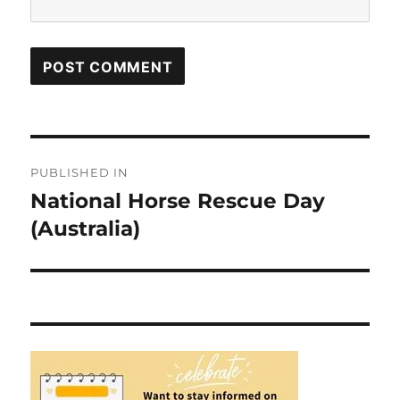
Post
PUBLISHED IN
navigation
National Horse Rescue Day
(Australia)