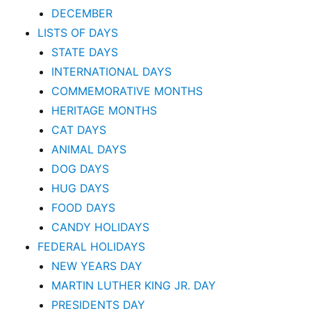
DECEMBER
LISTS OF DAYS
STATE DAYS
INTERNATIONAL DAYS
COMMEMORATIVE MONTHS
HERITAGE MONTHS
CAT DAYS
ANIMAL DAYS
DOG DAYS
HUG DAYS
FOOD DAYS
CANDY HOLIDAYS
FEDERAL HOLIDAYS
NEW YEARS DAY
MARTIN LUTHER KING JR. DAY
PRESIDENTS DAY