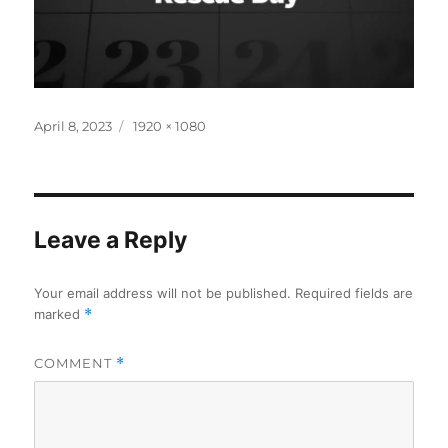
Posted
Full
April 8, 2023
1920 × 1080
on
size
Leave a Reply
Your email address will not be published.
Required fields are
marked
*
COMMENT
*