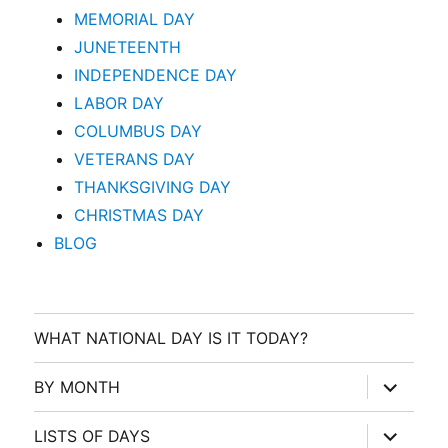
MEMORIAL DAY
JUNETEENTH
INDEPENDENCE DAY
LABOR DAY
COLUMBUS DAY
VETERANS DAY
THANKSGIVING DAY
CHRISTMAS DAY
BLOG
WHAT NATIONAL DAY IS IT TODAY?
expand
BY MONTH
child
menu
expand
LISTS OF DAYS
child