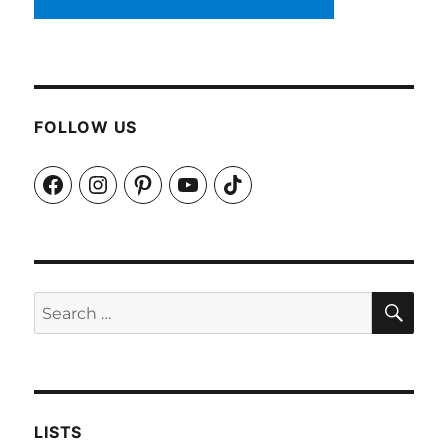
FOLLOW US
Facebook
Instagram
Pinterest
YouTube
TikTok
SEA
Search
for:
LISTS