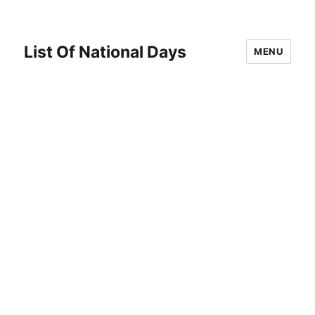
List Of National Days
MENU