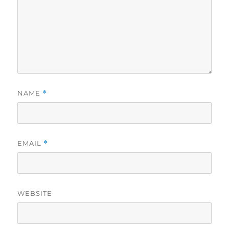
NAME
*
EMAIL
*
WEBSITE