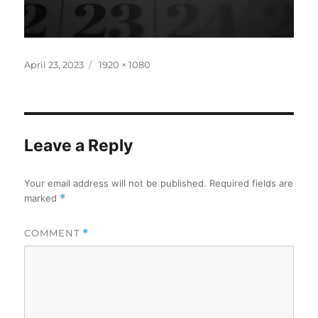
Posted
Full
April 23, 2023
1920 × 1080
on
size
Leave a Reply
Your email address will not be published.
Required fields are
marked
*
COMMENT
*