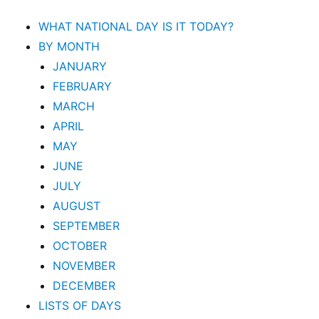
WHAT NATIONAL DAY IS IT TODAY?
BY MONTH
JANUARY
FEBRUARY
MARCH
APRIL
MAY
JUNE
JULY
AUGUST
SEPTEMBER
OCTOBER
NOVEMBER
DECEMBER
LISTS OF DAYS