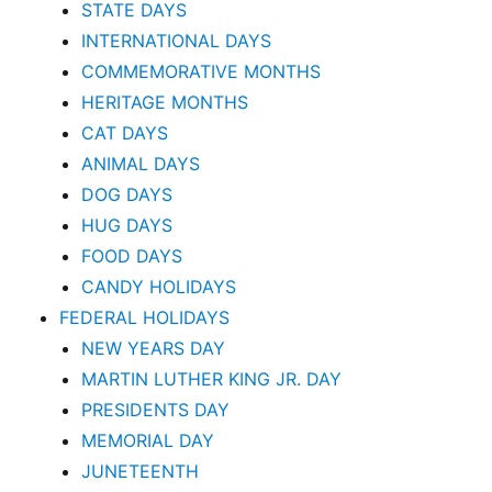
STATE DAYS
INTERNATIONAL DAYS
COMMEMORATIVE MONTHS
HERITAGE MONTHS
CAT DAYS
ANIMAL DAYS
DOG DAYS
HUG DAYS
FOOD DAYS
CANDY HOLIDAYS
FEDERAL HOLIDAYS
NEW YEARS DAY
MARTIN LUTHER KING JR. DAY
PRESIDENTS DAY
MEMORIAL DAY
JUNETEENTH