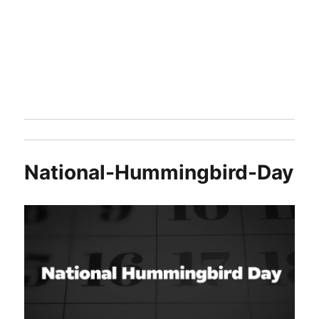
National-Hummingbird-Day