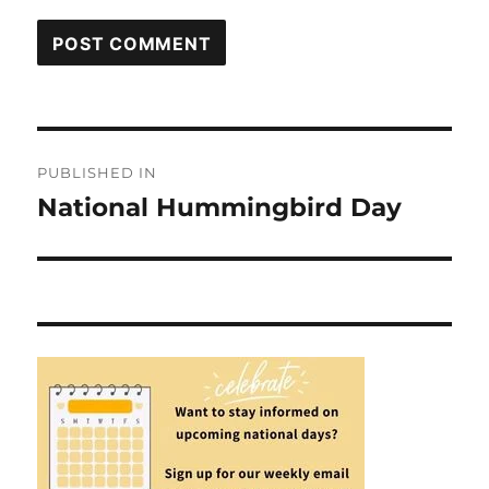
Post
PUBLISHED IN
navigation
National Hummingbird Day