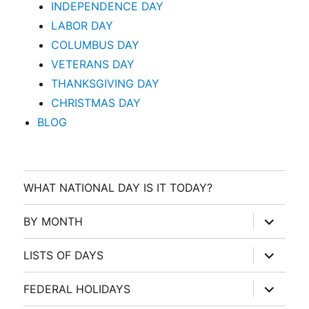
INDEPENDENCE DAY
LABOR DAY
COLUMBUS DAY
VETERANS DAY
THANKSGIVING DAY
CHRISTMAS DAY
BLOG
WHAT NATIONAL DAY IS IT TODAY?
expand
BY MONTH
child
menu
expand
LISTS OF DAYS
child
menu
expand
FEDERAL HOLIDAYS
child
menu