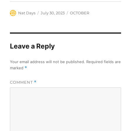
Author
Posted
Categories
Nat Days
July 30, 2023
OCTOBER
on
Leave a Reply
Your email address will not be published.
Required fields are
marked
*
COMMENT
*