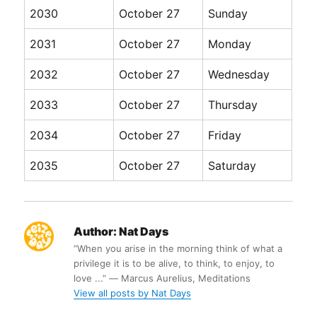
2030
October 27
Sunday
2031
October 27
Monday
2032
October 27
Wednesday
2033
October 27
Thursday
2034
October 27
Friday
2035
October 27
Saturday
Author:
Nat Days
“When you arise in the morning think of what a
privilege it is to be alive, to think, to enjoy, to
love ...” ― Marcus Aurelius, Meditations
View all posts by Nat Days