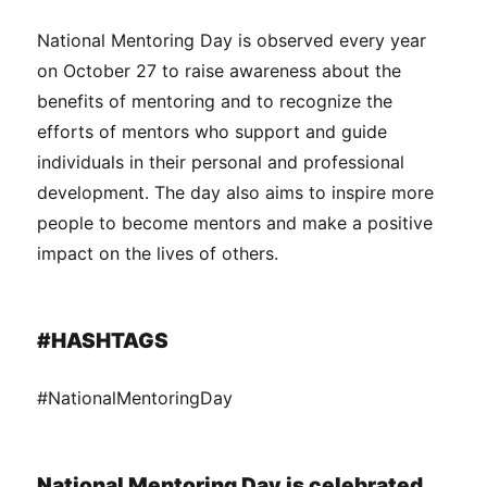
National Mentoring Day is observed every year
on October 27 to raise awareness about the
benefits of mentoring and to recognize the
efforts of mentors who support and guide
individuals in their personal and professional
development. The day also aims to inspire more
people to become mentors and make a positive
impact on the lives of others.
#HASHTAGS
#NationalMentoringDay
National Mentoring Day is celebrated