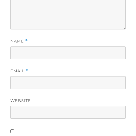
NAME
*
EMAIL
*
WEBSITE