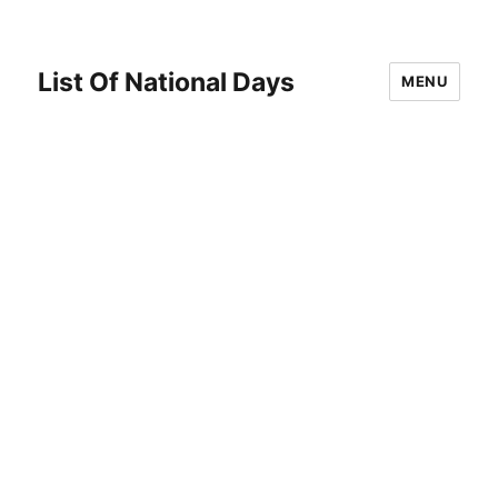
List Of National Days
MENU