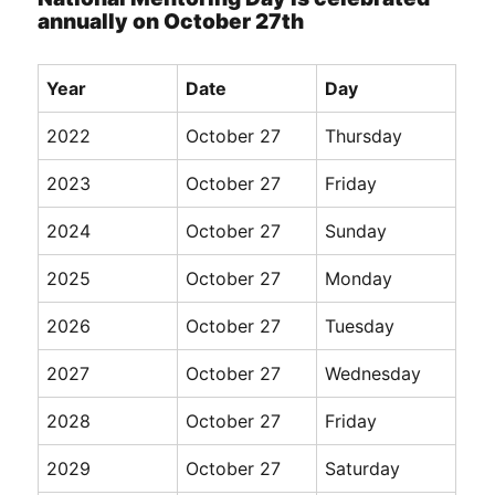
annually on October 27th
Year
Date
Day
2022
October 27
Thursday
2023
October 27
Friday
2024
October 27
Sunday
2025
October 27
Monday
2026
October 27
Tuesday
2027
October 27
Wednesday
2028
October 27
Friday
2029
October 27
Saturday