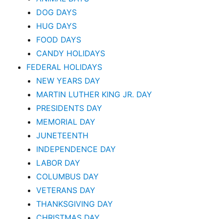
DOG DAYS
HUG DAYS
FOOD DAYS
CANDY HOLIDAYS
FEDERAL HOLIDAYS
NEW YEARS DAY
MARTIN LUTHER KING JR. DAY
PRESIDENTS DAY
MEMORIAL DAY
JUNETEENTH
INDEPENDENCE DAY
LABOR DAY
COLUMBUS DAY
VETERANS DAY
THANKSGIVING DAY
CHRISTMAS DAY