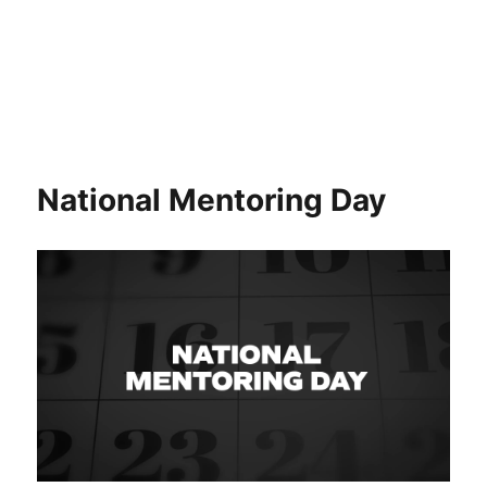
National Mentoring Day