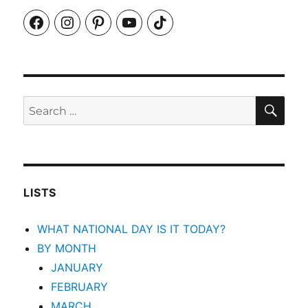
Facebook
Instagram
Pinterest
YouTube
TikTok
SEA
Search
for:
LISTS
WHAT NATIONAL DAY IS IT TODAY?
BY MONTH
JANUARY
FEBRUARY
MARCH