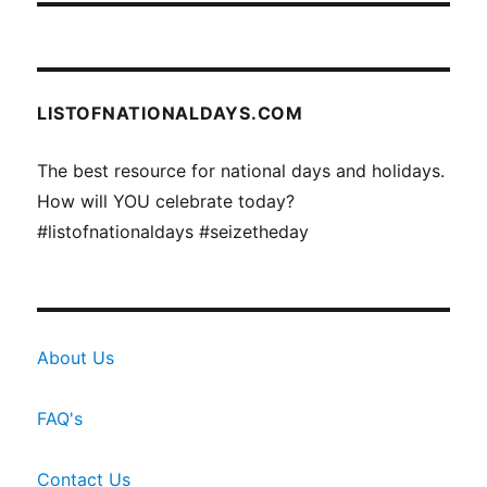
LISTOFNATIONALDAYS.COM
The best resource for national days and holidays.
How will YOU celebrate today?
#listofnationaldays #seizetheday
About Us
FAQ's
Contact Us