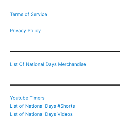
Terms of Service
Privacy Policy
List Of National Days Merchandise
Youtube Timers
List of National Days #Shorts
List of National Days Videos