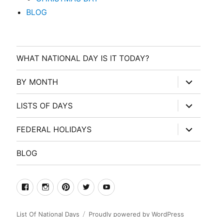
BLOG
WHAT NATIONAL DAY IS IT TODAY?
expand
BY MONTH
child
menu
expand
LISTS OF DAYS
child
menu
expand
FEDERAL HOLIDAYS
child
menu
BLOG
facebook
Instagram
Pinterest
Twitter
Youtube
List Of National Days
Proudly powered by WordPress