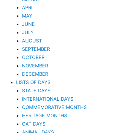
APRIL
MAY
JUNE
JULY
AUGUST
SEPTEMBER
OCTOBER
NOVEMBER
DECEMBER
LISTS OF DAYS
STATE DAYS
INTERNATIONAL DAYS
COMMEMORATIVE MONTHS
HERITAGE MONTHS
CAT DAYS
ANIMAL DAYS