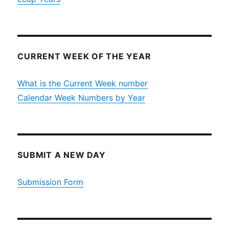
CURRENT WEEK OF THE YEAR
What is the Current Week number
Calendar Week Numbers by Year
SUBMIT A NEW DAY
Submission Form