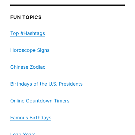
FUN TOPICS
Top #Hashtags
Horoscope Signs
Chinese Zodiac
Birthdays of the U.S. Presidents
Online Countdown Timers
Famous Birthdays
Leap Years