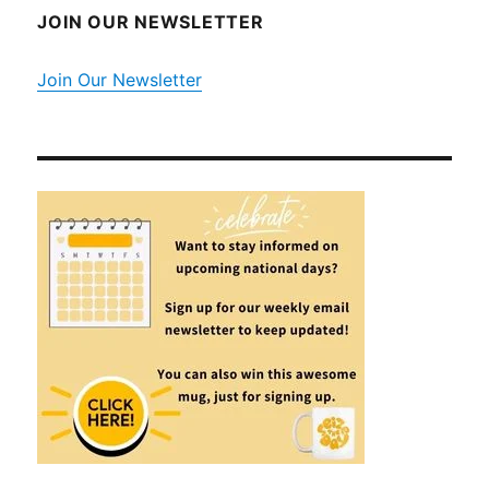
JOIN OUR NEWSLETTER
Join Our Newsletter