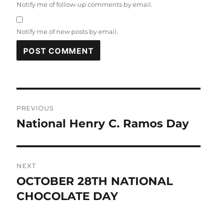
Notify me of follow-up comments by email.
Notify me of new posts by email.
Post
PREVIOUS
navigation
National Henry C. Ramos Day
Previous
post:
NEXT
OCTOBER 28TH NATIONAL
Next
post:
CHOCOLATE DAY