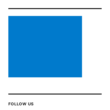
FOLLOW US