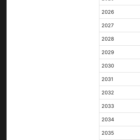
2026
2027
2028
2029
2030
2031
2032
2033
2034
2035