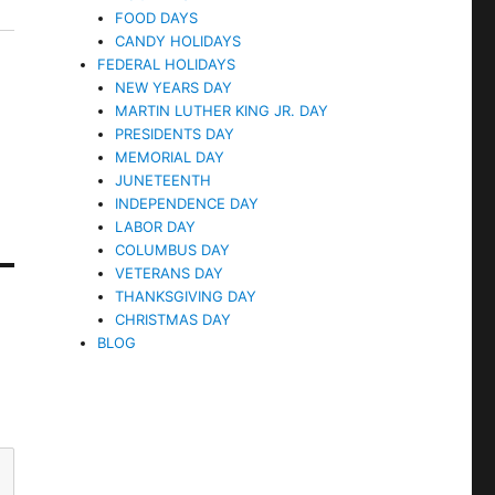
FOOD DAYS
CANDY HOLIDAYS
FEDERAL HOLIDAYS
NEW YEARS DAY
MARTIN LUTHER KING JR. DAY
PRESIDENTS DAY
MEMORIAL DAY
JUNETEENTH
INDEPENDENCE DAY
LABOR DAY
COLUMBUS DAY
VETERANS DAY
THANKSGIVING DAY
CHRISTMAS DAY
BLOG