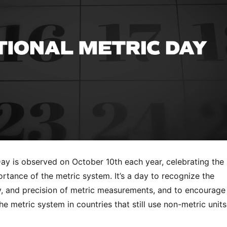
Day is observed on October 10th each year, celebrating the
rtance of the metric system. It’s a day to recognize the
y, and precision of metric measurements, and to encourage
he metric system in countries that still use non-metric units