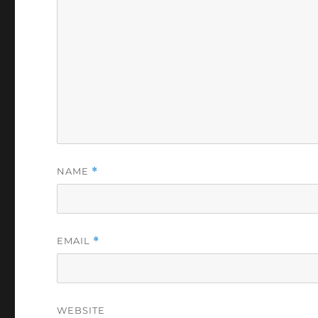
NAME
*
EMAIL
*
WEBSITE