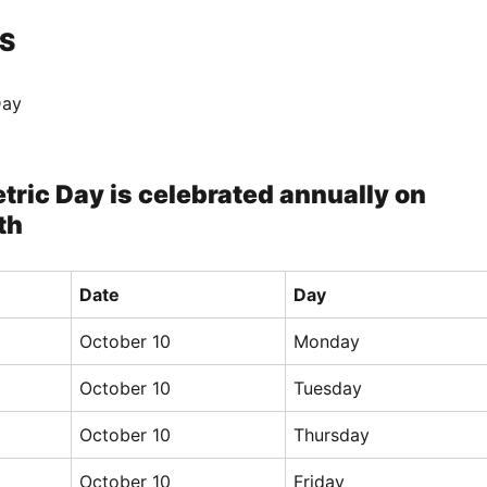
S
Day
tric Day is celebrated annually on
th
Date
Day
October 10
Monday
October 10
Tuesday
October 10
Thursday
October 10
Friday