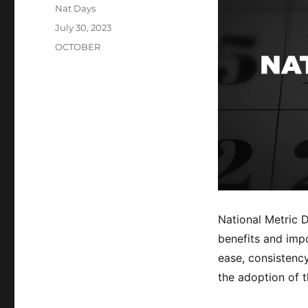
Author
Nat Days
Posted
July 30, 2023
on
Categories
OCTOBER
National Metric 
benefits and impo
ease, consistenc
the adoption of t