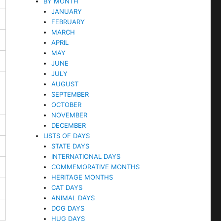
BY MONTH
JANUARY
FEBRUARY
MARCH
APRIL
MAY
JUNE
JULY
AUGUST
SEPTEMBER
OCTOBER
NOVEMBER
DECEMBER
LISTS OF DAYS
STATE DAYS
INTERNATIONAL DAYS
COMMEMORATIVE MONTHS
HERITAGE MONTHS
CAT DAYS
ANIMAL DAYS
DOG DAYS
HUG DAYS