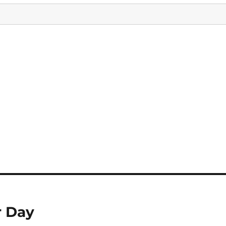
r Day