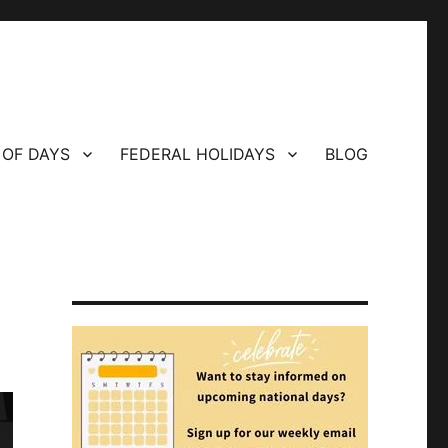
 OF DAYS
FEDERAL HOLIDAYS
BLOG