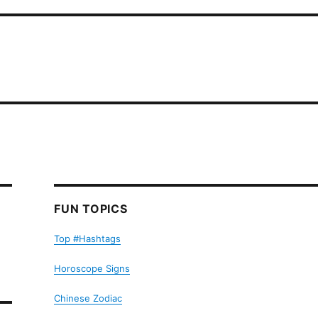
FUN TOPICS
Top #Hashtags
Horoscope Signs
Chinese Zodiac