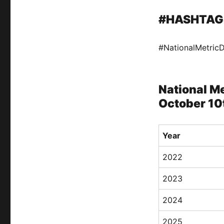
#HASHTAG
#NationalMetric
National Me
October 10
Year
2022
2023
2024
2025