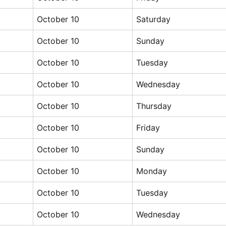
October 10
Saturday
October 10
Sunday
October 10
Tuesday
October 10
Wednesday
October 10
Thursday
October 10
Friday
October 10
Sunday
October 10
Monday
October 10
Tuesday
October 10
Wednesday