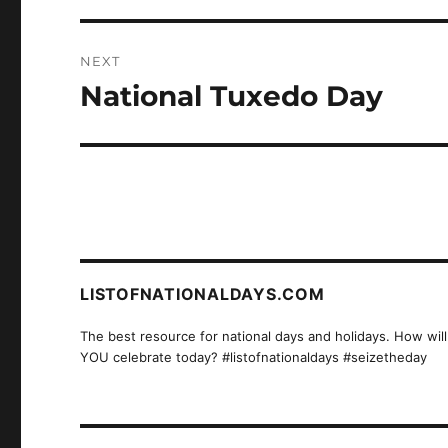
NEXT
National Tuxedo Day
Next
post:
LISTOFNATIONALDAYS.COM
The best resource for national days and holidays. How will
YOU celebrate today? #listofnationaldays #seizetheday