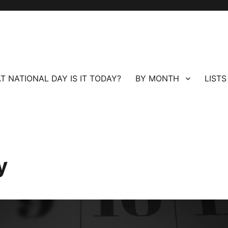
T NATIONAL DAY IS IT TODAY?
BY MONTH
LISTS
y