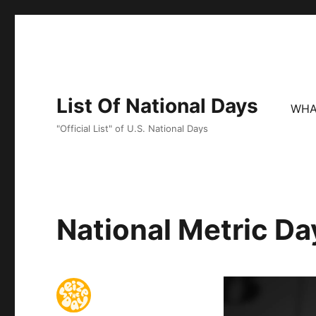
List Of National Days
WHA
"Official List" of U.S. National Days
National Metric Da