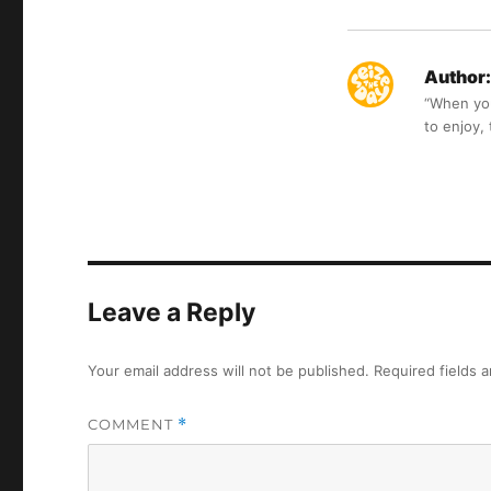
Author:
“When you 
to enjoy,
Leave a Reply
Your email address will not be published.
Required fields 
COMMENT
*