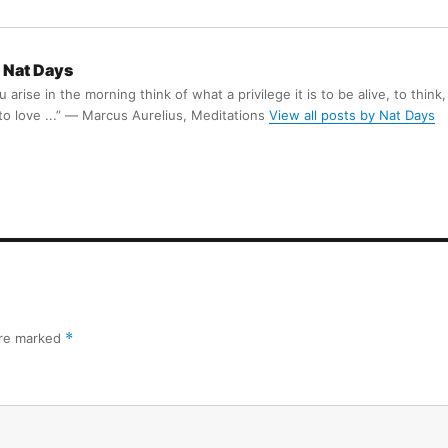
Nat Days
arise in the morning think of what a privilege it is to be alive, to think,
 to love ...” ― Marcus Aurelius, Meditations
View all posts by Nat Days
are marked
*