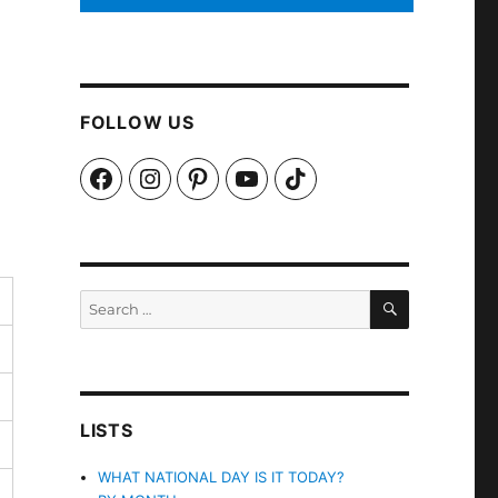
FOLLOW US
Facebook
Instagram
Pinterest
YouTube
TikTok
SEARCH
Search
for:
LISTS
WHAT NATIONAL DAY IS IT TODAY?