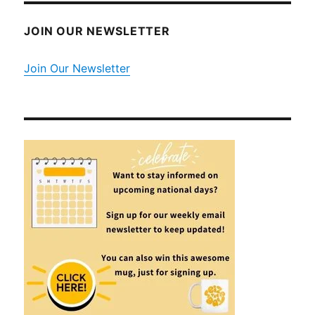
JOIN OUR NEWSLETTER
Join Our Newsletter