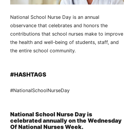
National School Nurse Day is an annual
observance that celebrates and honors the
contributions that school nurses make to improve
the health and well-being of students, staff, and
the entire school community.
#HASHTAGS
#NationalSchoolNurseDay
National School Nurse Day is
celebrated annually on the Wednesday
Of National Nurses Week.