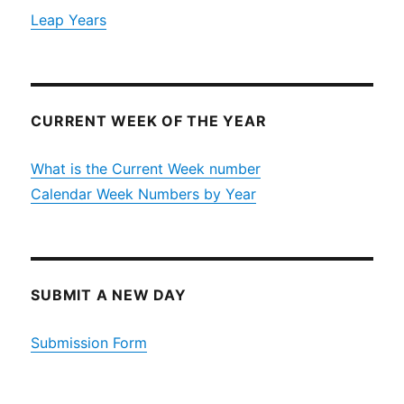
Leap Years
CURRENT WEEK OF THE YEAR
What is the Current Week number
Calendar Week Numbers by Year
SUBMIT A NEW DAY
Submission Form