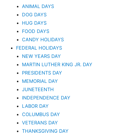
ANIMAL DAYS
DOG DAYS
HUG DAYS
FOOD DAYS
CANDY HOLIDAYS
FEDERAL HOLIDAYS
NEW YEARS DAY
MARTIN LUTHER KING JR. DAY
PRESIDENTS DAY
MEMORIAL DAY
JUNETEENTH
INDEPENDENCE DAY
LABOR DAY
COLUMBUS DAY
VETERANS DAY
THANKSGIVING DAY