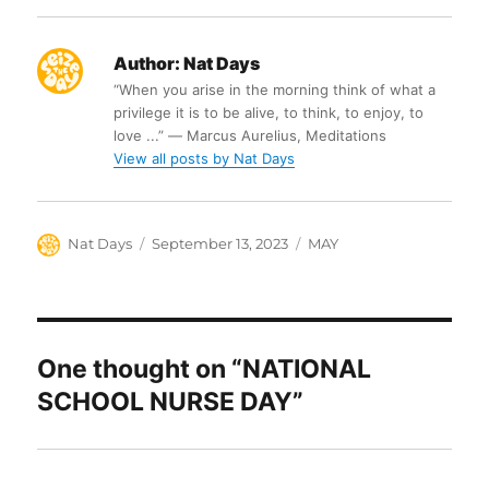
Author:
Nat Days
“When you arise in the morning think of what a
privilege it is to be alive, to think, to enjoy, to
love ...” ― Marcus Aurelius, Meditations
View all posts by Nat Days
Author
Posted
Categories
Nat Days
September 13, 2023
MAY
on
One thought on “NATIONAL
SCHOOL NURSE DAY”