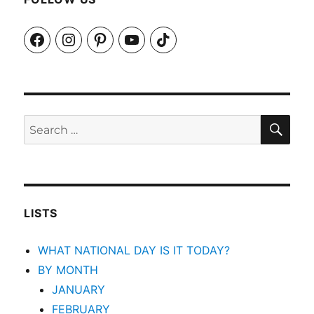
Facebook
Instagram
Pinterest
YouTube
TikTok
SEA
Search
for:
LISTS
WHAT NATIONAL DAY IS IT TODAY?
BY MONTH
JANUARY
FEBRUARY