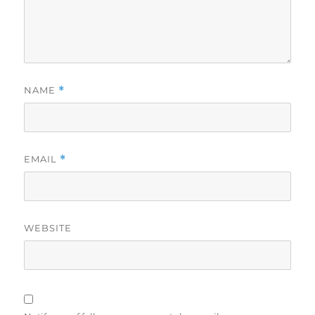
NAME
*
EMAIL
*
WEBSITE