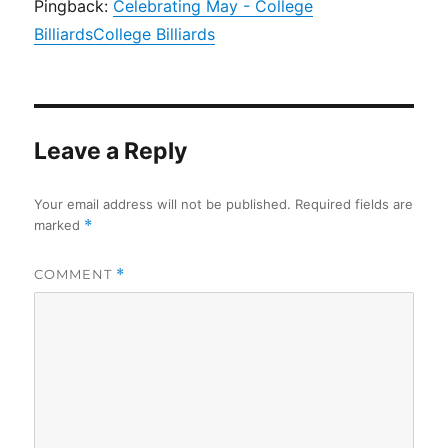
Pingback:
Celebrating May - College
BilliardsCollege Billiards
Leave a Reply
Your email address will not be published.
Required fields are
marked
*
COMMENT
*