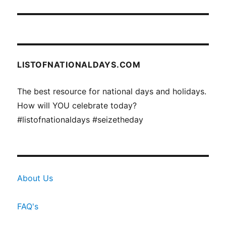
LISTOFNATIONALDAYS.COM
The best resource for national days and holidays.
How will YOU celebrate today?
#listofnationaldays #seizetheday
About Us
FAQ's