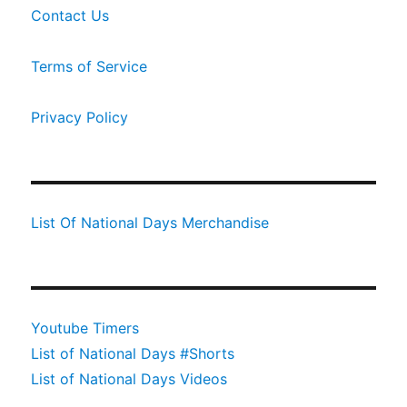
Contact Us
Terms of Service
Privacy Policy
List Of National Days Merchandise
Youtube Timers
List of National Days #Shorts
List of National Days Videos