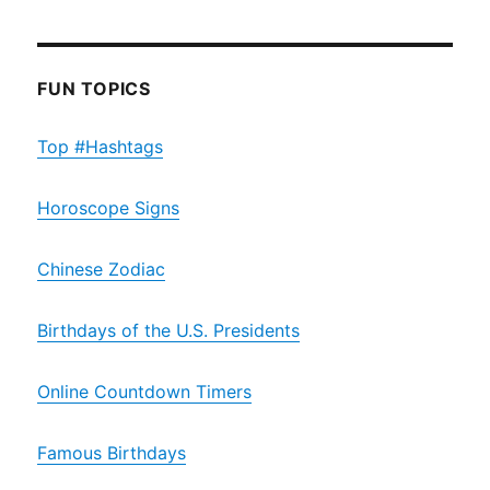
FUN TOPICS
Top #Hashtags
Horoscope Signs
Chinese Zodiac
Birthdays of the U.S. Presidents
Online Countdown Timers
Famous Birthdays