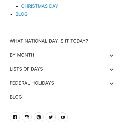
CHRISTMAS DAY
BLOG
WHAT NATIONAL DAY IS IT TODAY?
expand
BY MONTH
child
menu
expand
LISTS OF DAYS
child
menu
expand
FEDERAL HOLIDAYS
child
menu
BLOG
facebook
Instagram
Pinterest
Twitter
Youtube