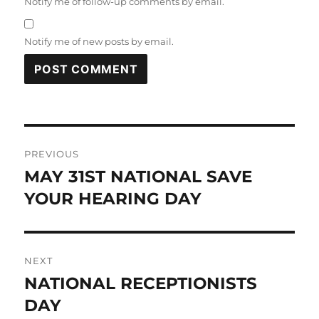
Notify me of follow-up comments by email.
Notify me of new posts by email.
Post
PREVIOUS
navigation
MAY 31ST NATIONAL SAVE
Previous
post:
YOUR HEARING DAY
NEXT
NATIONAL RECEPTIONISTS
Next
post:
DAY