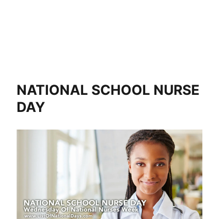
NATIONAL SCHOOL NURSE
DAY