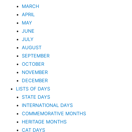
MARCH
APRIL
MAY
JUNE
JULY
AUGUST
SEPTEMBER
OCTOBER
NOVEMBER
DECEMBER
LISTS OF DAYS
STATE DAYS
INTERNATIONAL DAYS
COMMEMORATIVE MONTHS
HERITAGE MONTHS
CAT DAYS