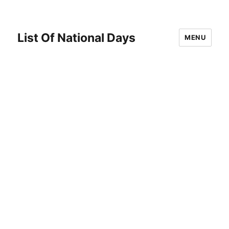
List Of National Days
MENU