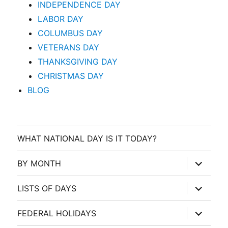
INDEPENDENCE DAY
LABOR DAY
COLUMBUS DAY
VETERANS DAY
THANKSGIVING DAY
CHRISTMAS DAY
BLOG
WHAT NATIONAL DAY IS IT TODAY?
expand
BY MONTH
child
menu
expand
LISTS OF DAYS
child
menu
expand
FEDERAL HOLIDAYS
child
menu