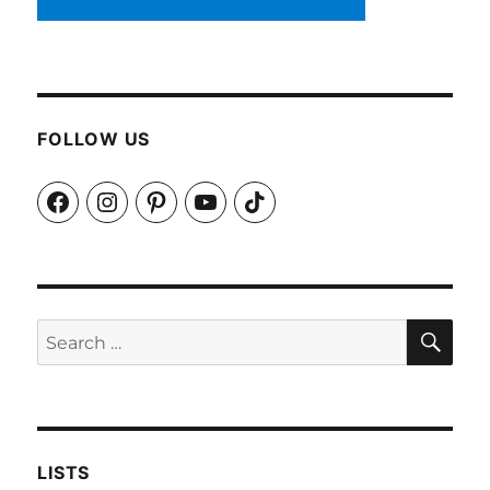
FOLLOW US
Facebook
Instagram
Pinterest
YouTube
TikTok
SEA
Search
for:
LISTS