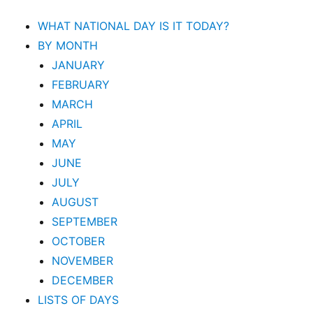
WHAT NATIONAL DAY IS IT TODAY?
BY MONTH
JANUARY
FEBRUARY
MARCH
APRIL
MAY
JUNE
JULY
AUGUST
SEPTEMBER
OCTOBER
NOVEMBER
DECEMBER
LISTS OF DAYS