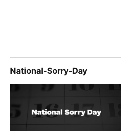
National-Sorry-Day