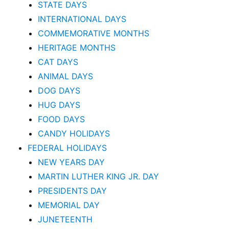
STATE DAYS
INTERNATIONAL DAYS
COMMEMORATIVE MONTHS
HERITAGE MONTHS
CAT DAYS
ANIMAL DAYS
DOG DAYS
HUG DAYS
FOOD DAYS
CANDY HOLIDAYS
FEDERAL HOLIDAYS
NEW YEARS DAY
MARTIN LUTHER KING JR. DAY
PRESIDENTS DAY
MEMORIAL DAY
JUNETEENTH