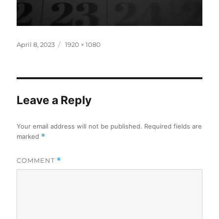
Posted
Full
April 8, 2023
1920 × 1080
on
size
Leave a Reply
Your email address will not be published.
Required fields are
marked
*
COMMENT
*