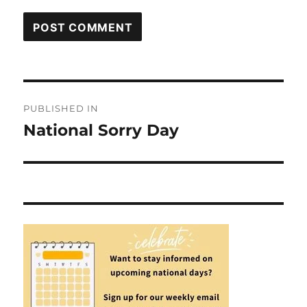
Post
PUBLISHED IN
navigation
National Sorry Day