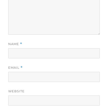
NAME
*
EMAIL
*
WEBSITE