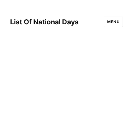
List Of National Days
MENU