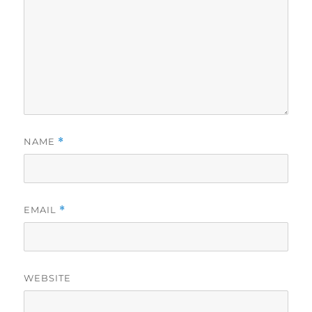
NAME
*
EMAIL
*
WEBSITE