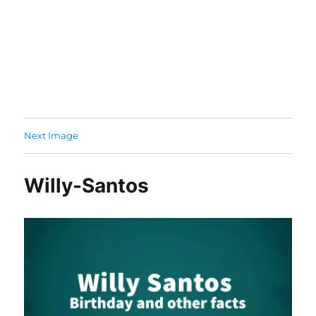
Next Image
Willy-Santos