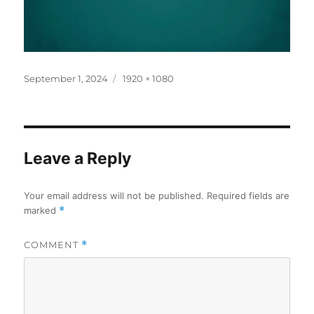
Posted
Full
September 1, 2024
1920 × 1080
on
size
Leave a Reply
Your email address will not be published.
Required fields are
marked
*
COMMENT
*