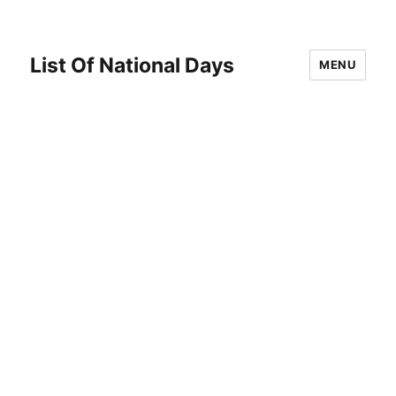
List Of National Days
MENU