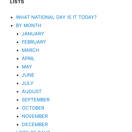
LISTS
WHAT NATIONAL DAY IS IT TODAY?
BY MONTH
JANUARY
FEBRUARY
MARCH
APRIL
MAY
JUNE
JULY
AUGUST
SEPTEMBER
OCTOBER
NOVEMBER
DECEMBER