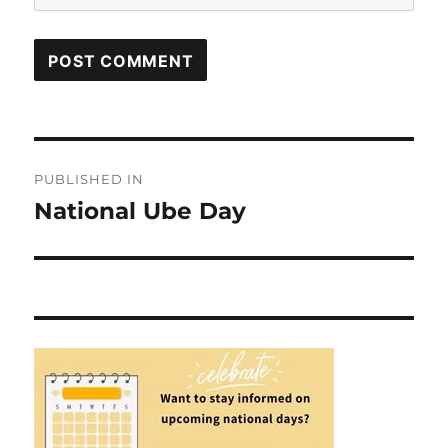
Post
PUBLISHED IN
navigation
National Ube Day