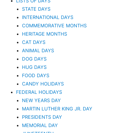
LISTS OF DAYS
STATE DAYS
INTERNATIONAL DAYS
COMMEMORATIVE MONTHS
HERITAGE MONTHS
CAT DAYS
ANIMAL DAYS
DOG DAYS
HUG DAYS
FOOD DAYS
CANDY HOLIDAYS
FEDERAL HOLIDAYS
NEW YEARS DAY
MARTIN LUTHER KING JR. DAY
PRESIDENTS DAY
MEMORIAL DAY