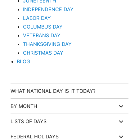
JUNETEENTH
INDEPENDENCE DAY
LABOR DAY
COLUMBUS DAY
VETERANS DAY
THANKSGIVING DAY
CHRISTMAS DAY
BLOG
WHAT NATIONAL DAY IS IT TODAY?
expand
BY MONTH
child
menu
expand
LISTS OF DAYS
child
menu
expand
FEDERAL HOLIDAYS