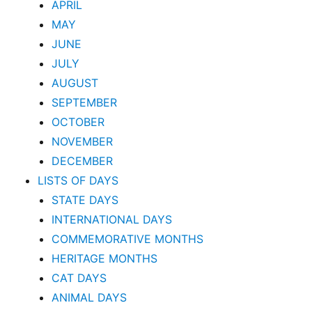
APRIL
MAY
JUNE
JULY
AUGUST
SEPTEMBER
OCTOBER
NOVEMBER
DECEMBER
LISTS OF DAYS
STATE DAYS
INTERNATIONAL DAYS
COMMEMORATIVE MONTHS
HERITAGE MONTHS
CAT DAYS
ANIMAL DAYS