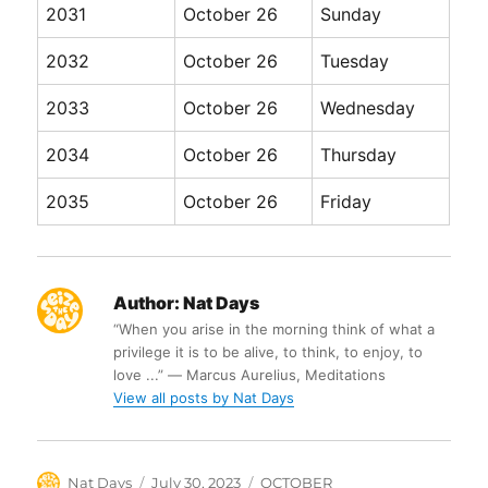
2031
October 26
Sunday
2032
October 26
Tuesday
2033
October 26
Wednesday
2034
October 26
Thursday
2035
October 26
Friday
Author:
Nat Days
“When you arise in the morning think of what a
privilege it is to be alive, to think, to enjoy, to
love ...” ― Marcus Aurelius, Meditations
View all posts by Nat Days
Author
Posted
Categories
Nat Days
July 30, 2023
OCTOBER