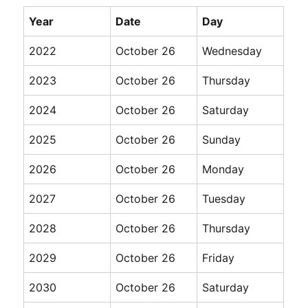
Year
Date
Day
2022
October 26
Wednesday
2023
October 26
Thursday
2024
October 26
Saturday
2025
October 26
Sunday
2026
October 26
Monday
2027
October 26
Tuesday
2028
October 26
Thursday
2029
October 26
Friday
2030
October 26
Saturday