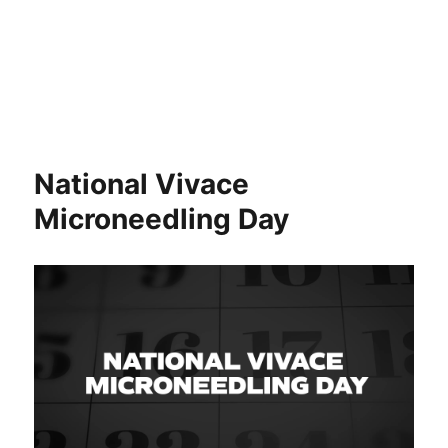
National Vivace
Microneedling Day