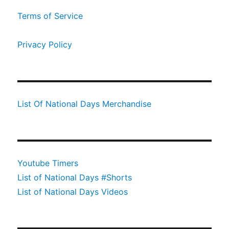
Terms of Service
Privacy Policy
List Of National Days Merchandise
Youtube Timers
List of National Days #Shorts
List of National Days Videos