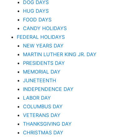
DOG DAYS
HUG DAYS
FOOD DAYS
CANDY HOLIDAYS
FEDERAL HOLIDAYS
NEW YEARS DAY
MARTIN LUTHER KING JR. DAY
PRESIDENTS DAY
MEMORIAL DAY
JUNETEENTH
INDEPENDENCE DAY
LABOR DAY
COLUMBUS DAY
VETERANS DAY
THANKSGIVING DAY
CHRISTMAS DAY