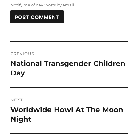
Notify me of new posts by email.
Post
PREVIOUS
navigation
National Transgender Children
Previous
post:
Day
NEXT
Worldwide Howl At The Moon
Next
post:
Night