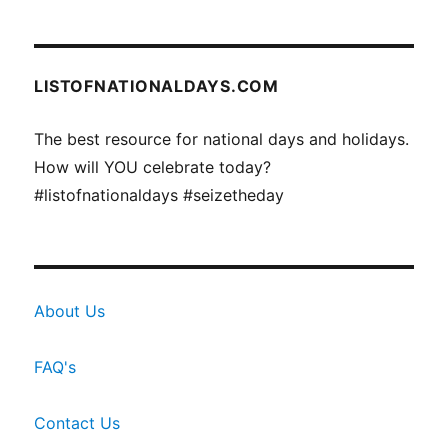
LISTOFNATIONALDAYS.COM
The best resource for national days and holidays.
How will YOU celebrate today?
#listofnationaldays #seizetheday
About Us
FAQ's
Contact Us