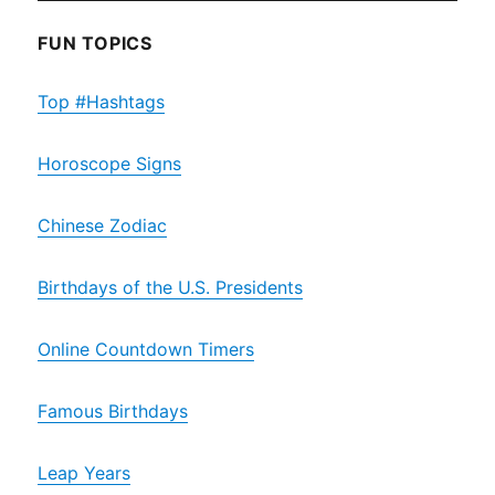
FUN TOPICS
Top #Hashtags
Horoscope Signs
Chinese Zodiac
Birthdays of the U.S. Presidents
Online Countdown Timers
Famous Birthdays
Leap Years