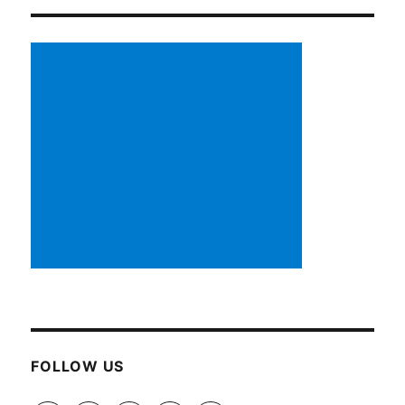
FOLLOW US