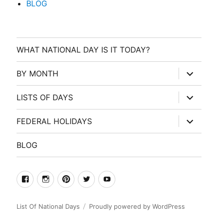
BLOG
WHAT NATIONAL DAY IS IT TODAY?
expand
BY MONTH
child
menu
expand
LISTS OF DAYS
child
menu
expand
FEDERAL HOLIDAYS
child
menu
BLOG
facebook
Instagram
Pinterest
Twitter
Youtube
List Of National Days
Proudly powered by WordPress