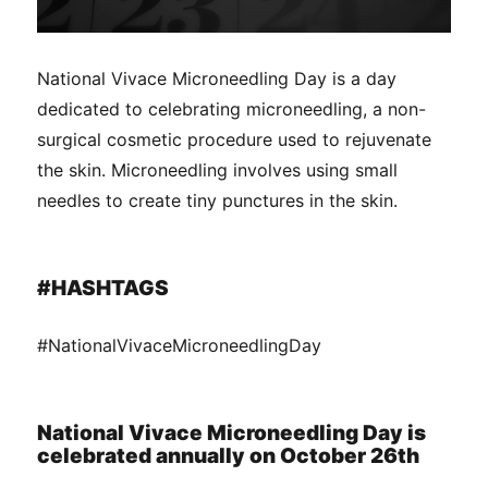
National Vivace Microneedling Day is a day
dedicated to celebrating microneedling, a non-
surgical cosmetic procedure used to rejuvenate
the skin. Microneedling involves using small
needles to create tiny punctures in the skin.
#HASHTAGS
#NationalVivaceMicroneedlingDay
National Vivace Microneedling Day is
celebrated annually on October 26th