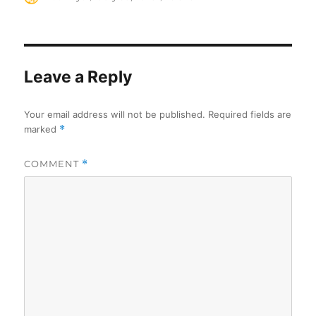
on
Leave a Reply
Your email address will not be published.
Required fields are
marked
*
COMMENT
*