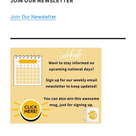
JOIN OUR NEWSLETTER
Join Our Newsletter