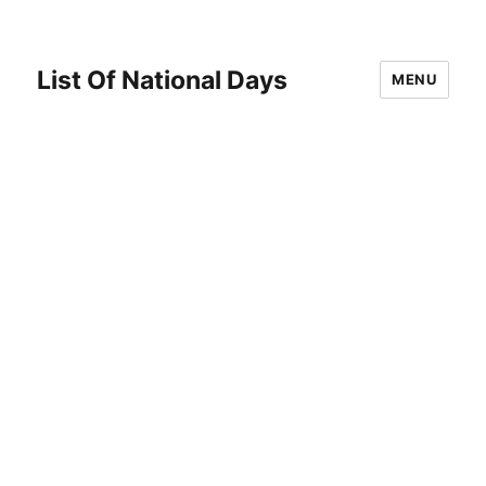
List Of National Days
MENU