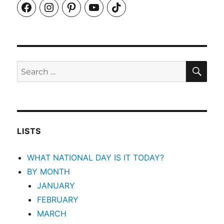
Facebook
Instagram
Pinterest
YouTube
TikTok
SEA
Search
for:
LISTS
WHAT NATIONAL DAY IS IT TODAY?
BY MONTH
JANUARY
FEBRUARY
MARCH