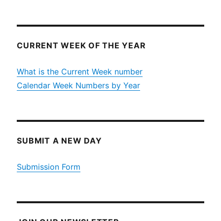
CURRENT WEEK OF THE YEAR
What is the Current Week number
Calendar Week Numbers by Year
SUBMIT A NEW DAY
Submission Form