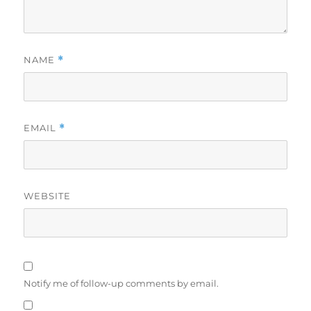
NAME
*
EMAIL
*
WEBSITE
Notify me of follow-up comments by email.