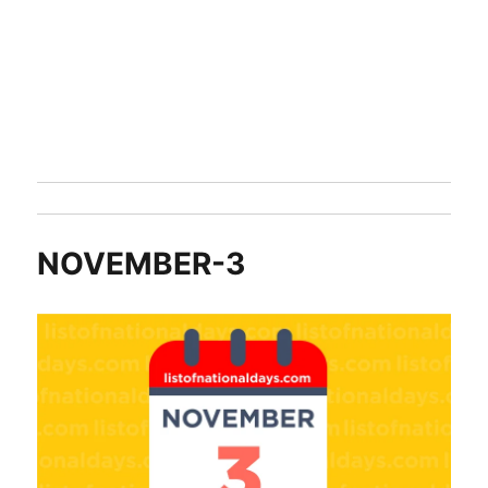
NOVEMBER-3