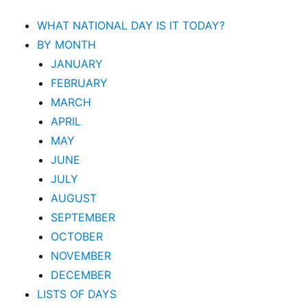
WHAT NATIONAL DAY IS IT TODAY?
BY MONTH
JANUARY
FEBRUARY
MARCH
APRIL
MAY
JUNE
JULY
AUGUST
SEPTEMBER
OCTOBER
NOVEMBER
DECEMBER
LISTS OF DAYS