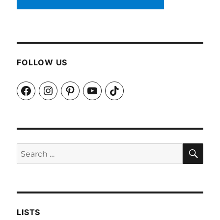
FOLLOW US
Facebook
Instagram
Pinterest
YouTube
TikTok
SEA
Search
for:
LISTS