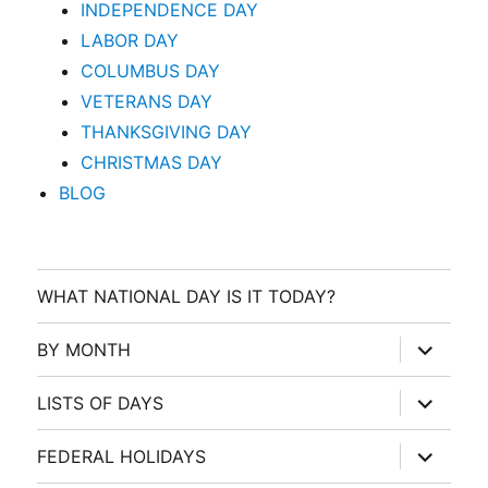
INDEPENDENCE DAY
LABOR DAY
COLUMBUS DAY
VETERANS DAY
THANKSGIVING DAY
CHRISTMAS DAY
BLOG
WHAT NATIONAL DAY IS IT TODAY?
expand
BY MONTH
child
menu
expand
LISTS OF DAYS
child
menu
expand
FEDERAL HOLIDAYS
child
menu