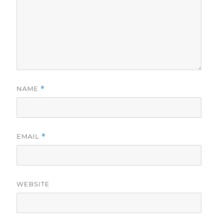
NAME
*
EMAIL
*
WEBSITE