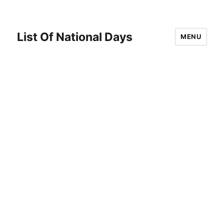
List Of National Days
MENU