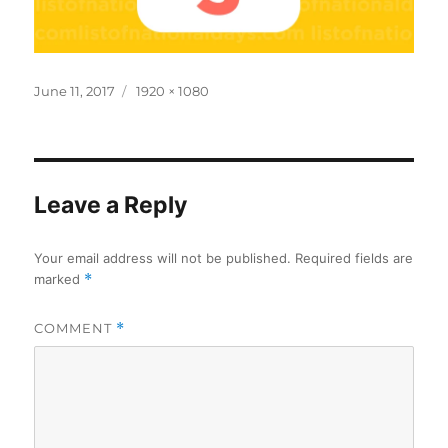
Posted
Full
June 11, 2017
1920 × 1080
on
size
Leave a Reply
Your email address will not be published.
Required fields are
marked
*
COMMENT
*