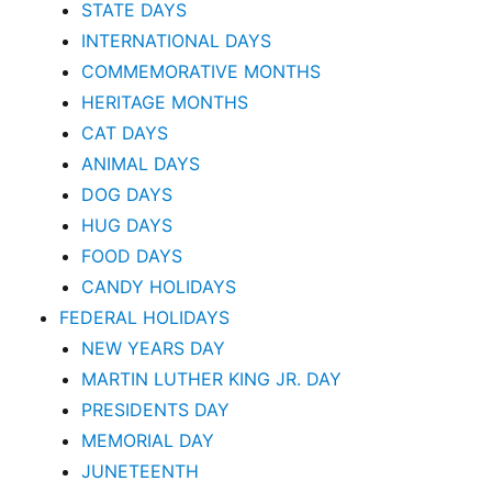
STATE DAYS
INTERNATIONAL DAYS
COMMEMORATIVE MONTHS
HERITAGE MONTHS
CAT DAYS
ANIMAL DAYS
DOG DAYS
HUG DAYS
FOOD DAYS
CANDY HOLIDAYS
FEDERAL HOLIDAYS
NEW YEARS DAY
MARTIN LUTHER KING JR. DAY
PRESIDENTS DAY
MEMORIAL DAY
JUNETEENTH