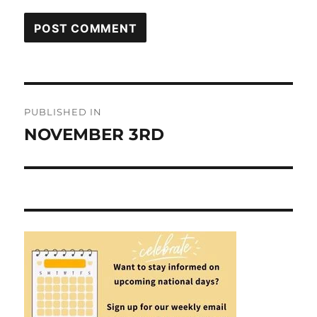
Post
PUBLISHED IN
navigation
NOVEMBER 3RD