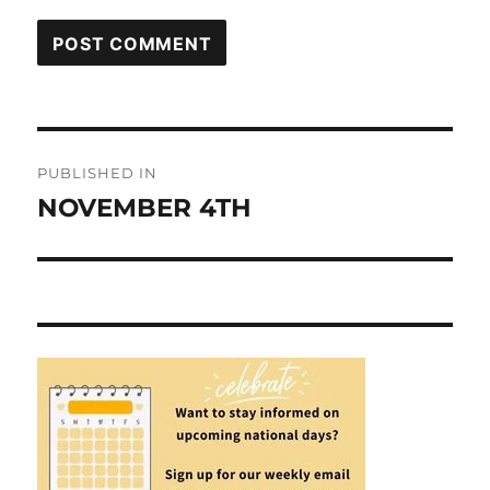
Post
PUBLISHED IN
navigation
NOVEMBER 4TH