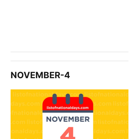
NOVEMBER-4