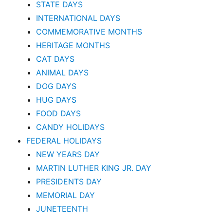
STATE DAYS
INTERNATIONAL DAYS
COMMEMORATIVE MONTHS
HERITAGE MONTHS
CAT DAYS
ANIMAL DAYS
DOG DAYS
HUG DAYS
FOOD DAYS
CANDY HOLIDAYS
FEDERAL HOLIDAYS
NEW YEARS DAY
MARTIN LUTHER KING JR. DAY
PRESIDENTS DAY
MEMORIAL DAY
JUNETEENTH