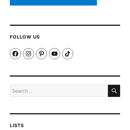
FOLLOW US
Facebook
Instagram
Pinterest
YouTube
TikTok
SEA
Search
for:
LISTS