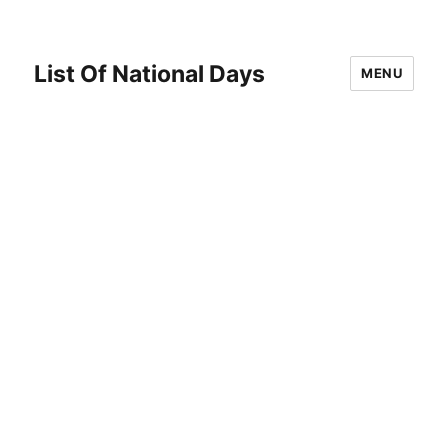
List Of National Days
MENU