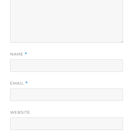
NAME
*
EMAIL
*
WEBSITE