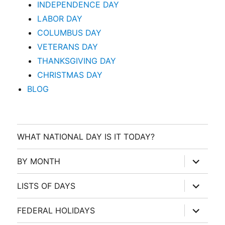
INDEPENDENCE DAY
LABOR DAY
COLUMBUS DAY
VETERANS DAY
THANKSGIVING DAY
CHRISTMAS DAY
BLOG
WHAT NATIONAL DAY IS IT TODAY?
expand
BY MONTH
child
menu
expand
LISTS OF DAYS
child
menu
expand
FEDERAL HOLIDAYS
child
menu