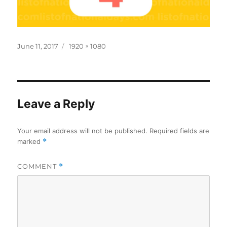
Posted
Full
June 11, 2017
1920 × 1080
on
size
Leave a Reply
Your email address will not be published.
Required fields are
marked
*
COMMENT
*