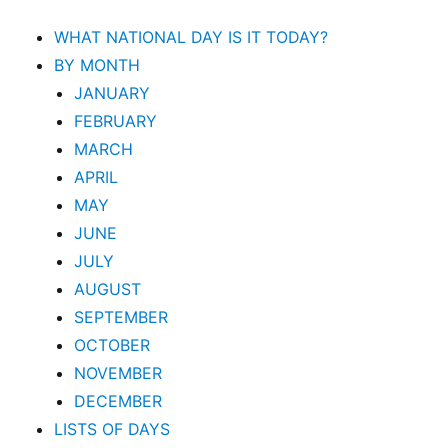
WHAT NATIONAL DAY IS IT TODAY?
BY MONTH
JANUARY
FEBRUARY
MARCH
APRIL
MAY
JUNE
JULY
AUGUST
SEPTEMBER
OCTOBER
NOVEMBER
DECEMBER
LISTS OF DAYS