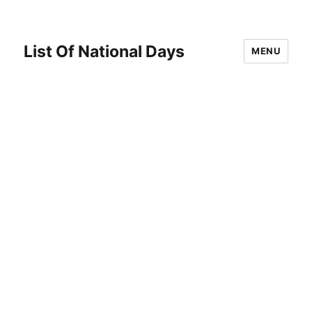
List Of National Days
MENU