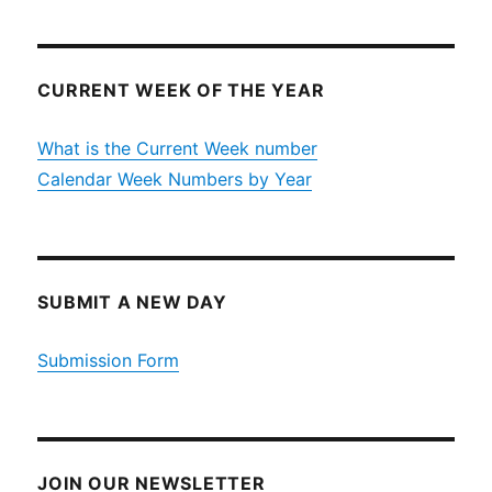
CURRENT WEEK OF THE YEAR
What is the Current Week number
Calendar Week Numbers by Year
SUBMIT A NEW DAY
Submission Form
JOIN OUR NEWSLETTER