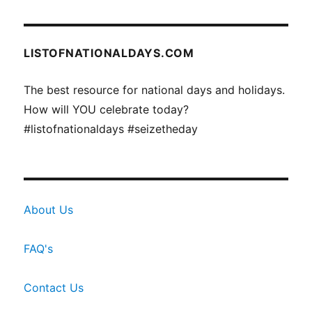
LISTOFNATIONALDAYS.COM
The best resource for national days and holidays.
How will YOU celebrate today?
#listofnationaldays #seizetheday
About Us
FAQ's
Contact Us