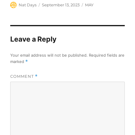
Author
Posted
Categories
Nat Days
September 13, 2023
MAY
on
Leave a Reply
Your email address will not be published.
Required fields are
marked
*
COMMENT
*