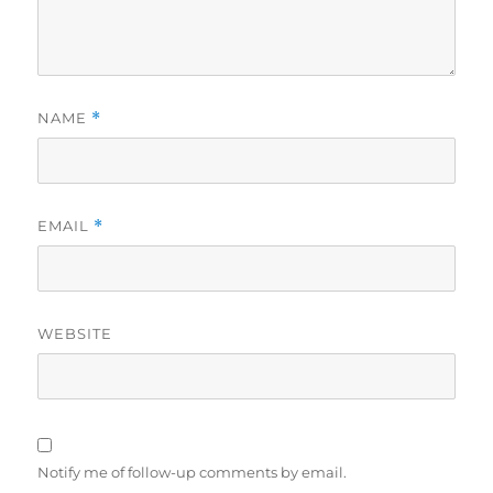
NAME
*
EMAIL
*
WEBSITE
Notify me of follow-up comments by email.