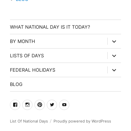
WHAT NATIONAL DAY IS IT TODAY?
expand
BY MONTH
child
menu
expand
LISTS OF DAYS
child
menu
expand
FEDERAL HOLIDAYS
child
menu
BLOG
facebook
Instagram
Pinterest
Twitter
Youtube
List Of National Days
Proudly powered by WordPress