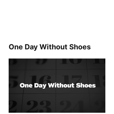
One Day Without Shoes