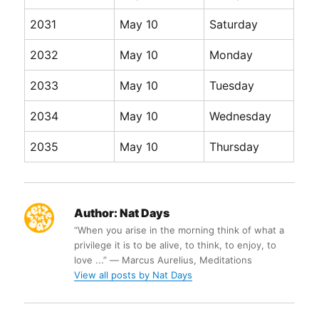
2031
May 10
Saturday
2032
May 10
Monday
2033
May 10
Tuesday
2034
May 10
Wednesday
2035
May 10
Thursday
Author:
Nat Days
“When you arise in the morning think of what a
privilege it is to be alive, to think, to enjoy, to
love ...” ― Marcus Aurelius, Meditations
View all posts by Nat Days