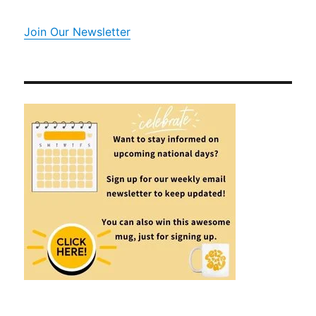
Join Our Newsletter