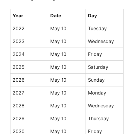
Year
Date
Day
2022
May 10
Tuesday
2023
May 10
Wednesday
2024
May 10
Friday
2025
May 10
Saturday
2026
May 10
Sunday
2027
May 10
Monday
2028
May 10
Wednesday
2029
May 10
Thursday
2030
May 10
Friday