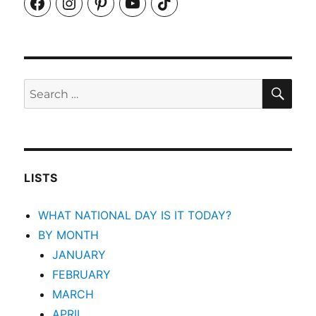
Facebook
Instagram
Pinterest
YouTube
TikTok
SEA
Search
for:
LISTS
WHAT NATIONAL DAY IS IT TODAY?
BY MONTH
JANUARY
FEBRUARY
MARCH
APRIL