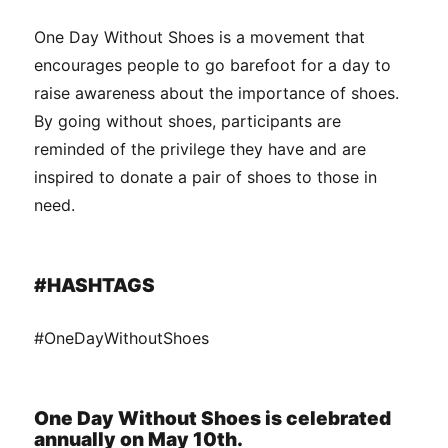
One Day Without Shoes is a movement that
encourages people to go barefoot for a day to
raise awareness about the importance of shoes.
By going without shoes, participants are
reminded of the privilege they have and are
inspired to donate a pair of shoes to those in
need.
#HASHTAGS
#OneDayWithoutShoes
One Day Without Shoes is celebrated
annually on May 10th.