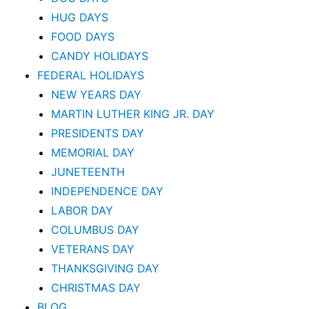
HUG DAYS
FOOD DAYS
CANDY HOLIDAYS
FEDERAL HOLIDAYS
NEW YEARS DAY
MARTIN LUTHER KING JR. DAY
PRESIDENTS DAY
MEMORIAL DAY
JUNETEENTH
INDEPENDENCE DAY
LABOR DAY
COLUMBUS DAY
VETERANS DAY
THANKSGIVING DAY
CHRISTMAS DAY
BLOG