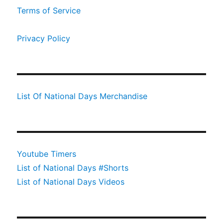
Terms of Service
Privacy Policy
List Of National Days Merchandise
Youtube Timers
List of National Days #Shorts
List of National Days Videos