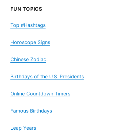
FUN TOPICS
Top #Hashtags
Horoscope Signs
Chinese Zodiac
Birthdays of the U.S. Presidents
Online Countdown Timers
Famous Birthdays
Leap Years