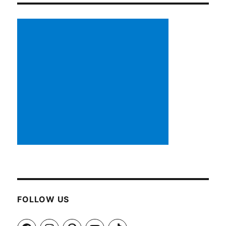
FOLLOW US