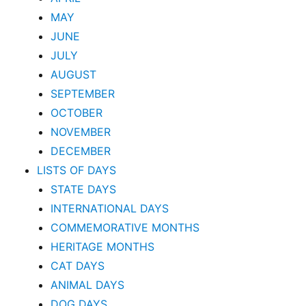
MAY
JUNE
JULY
AUGUST
SEPTEMBER
OCTOBER
NOVEMBER
DECEMBER
LISTS OF DAYS
STATE DAYS
INTERNATIONAL DAYS
COMMEMORATIVE MONTHS
HERITAGE MONTHS
CAT DAYS
ANIMAL DAYS
DOG DAYS