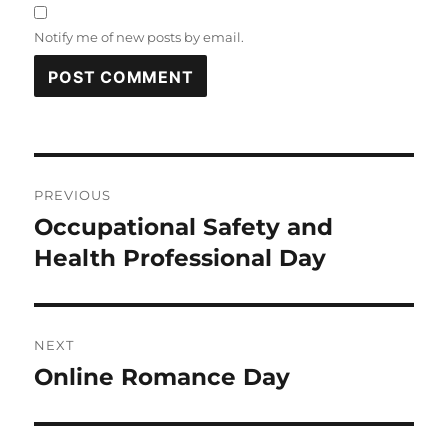
Notify me of new posts by email.
Post
PREVIOUS
navigation
Occupational Safety and
Previous
post:
Health Professional Day
NEXT
Online Romance Day
Next
post: