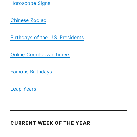
Horoscope Signs
Chinese Zodiac
Birthdays of the U.S. Presidents
Online Countdown Timers
Famous Birthdays
Leap Years
CURRENT WEEK OF THE YEAR