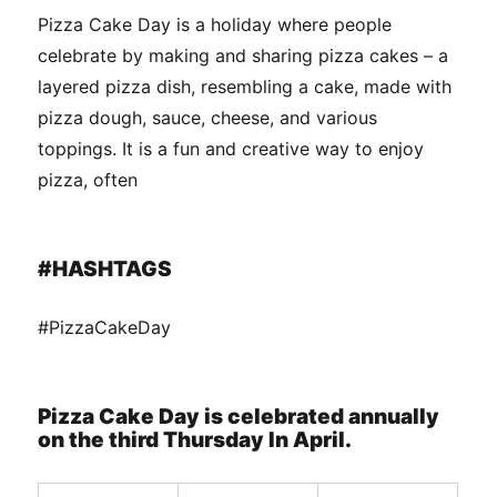
Pizza Cake Day is a holiday where people
celebrate by making and sharing pizza cakes – a
layered pizza dish, resembling a cake, made with
pizza dough, sauce, cheese, and various
toppings. It is a fun and creative way to enjoy
pizza, often
#HASHTAGS
#PizzaCakeDay
Pizza Cake Day is celebrated annually
on the third Thursday In April.