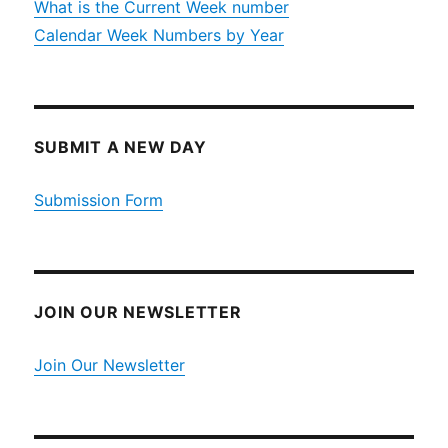
What is the Current Week number
Calendar Week Numbers by Year
SUBMIT A NEW DAY
Submission Form
JOIN OUR NEWSLETTER
Join Our Newsletter