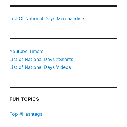
List Of National Days Merchandise
Youtube Timers
List of National Days #Shorts
List of National Days Videos
FUN TOPICS
Top #Hashtags