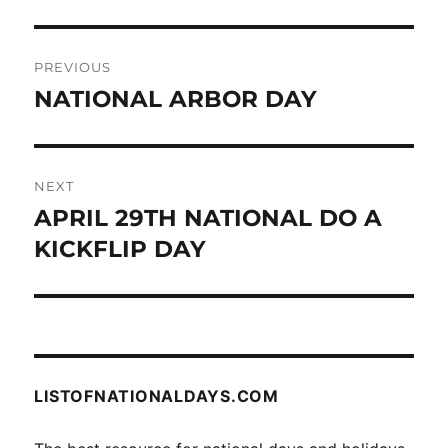
Post
PREVIOUS
navigation
NATIONAL ARBOR DAY
Previous
post:
NEXT
APRIL 29TH NATIONAL DO A
Next
post:
KICKFLIP DAY
LISTOFNATIONALDAYS.COM