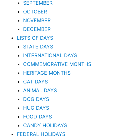
SEPTEMBER
OCTOBER
NOVEMBER
DECEMBER
LISTS OF DAYS
STATE DAYS
INTERNATIONAL DAYS
COMMEMORATIVE MONTHS
HERITAGE MONTHS
CAT DAYS
ANIMAL DAYS
DOG DAYS
HUG DAYS
FOOD DAYS
CANDY HOLIDAYS
FEDERAL HOLIDAYS