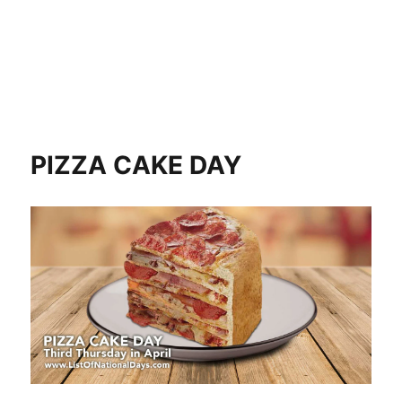
PIZZA CAKE DAY