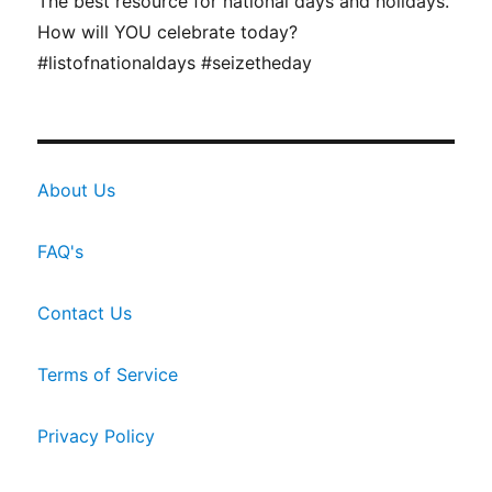
The best resource for national days and holidays.
How will YOU celebrate today?
#listofnationaldays #seizetheday
About Us
FAQ's
Contact Us
Terms of Service
Privacy Policy