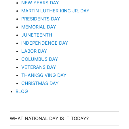
NEW YEARS DAY
MARTIN LUTHER KING JR. DAY
PRESIDENTS DAY
MEMORIAL DAY
JUNETEENTH
INDEPENDENCE DAY
LABOR DAY
COLUMBUS DAY
VETERANS DAY
THANKSGIVING DAY
CHRISTMAS DAY
BLOG
WHAT NATIONAL DAY IS IT TODAY?