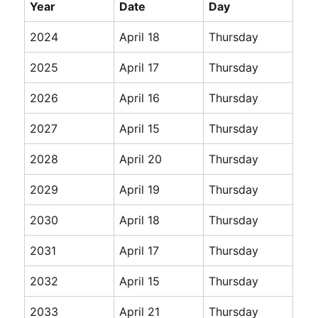
Year
Date
Day
2024
April 18
Thursday
2025
April 17
Thursday
2026
April 16
Thursday
2027
April 15
Thursday
2028
April 20
Thursday
2029
April 19
Thursday
2030
April 18
Thursday
2031
April 17
Thursday
2032
April 15
Thursday
2033
April 21
Thursday