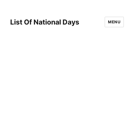
List Of National Days
MENU