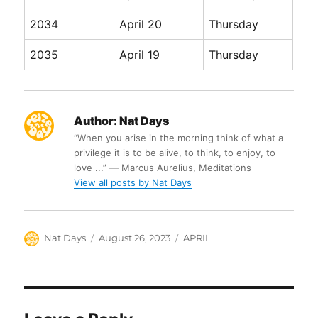
2034
April 20
Thursday
2035
April 19
Thursday
Author:
Nat Days
“When you arise in the morning think of what a
privilege it is to be alive, to think, to enjoy, to
love ...” ― Marcus Aurelius, Meditations
View all posts by Nat Days
Author
Posted
Categories
Nat Days
August 26, 2023
APRIL
on