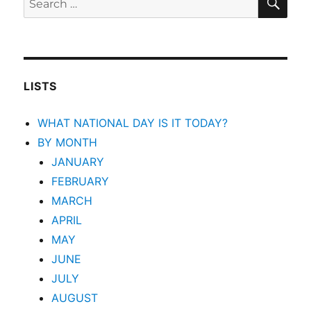
for:
LISTS
WHAT NATIONAL DAY IS IT TODAY?
BY MONTH
JANUARY
FEBRUARY
MARCH
APRIL
MAY
JUNE
JULY
AUGUST