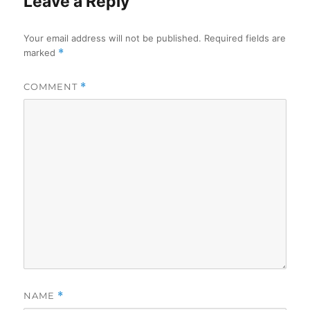
Leave a Reply
Your email address will not be published.
Required fields are
marked
*
COMMENT
*
NAME
*