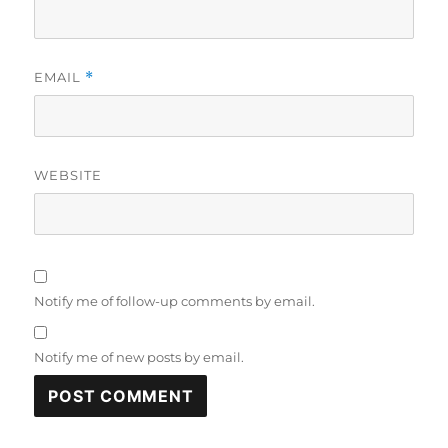
EMAIL
*
WEBSITE
Notify me of follow-up comments by email.
Notify me of new posts by email.