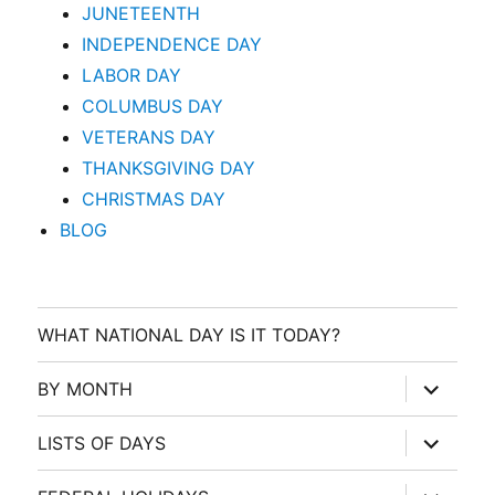
JUNETEENTH
INDEPENDENCE DAY
LABOR DAY
COLUMBUS DAY
VETERANS DAY
THANKSGIVING DAY
CHRISTMAS DAY
BLOG
WHAT NATIONAL DAY IS IT TODAY?
expand
BY MONTH
child
menu
expand
LISTS OF DAYS
child
menu
expand