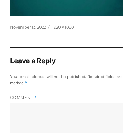
Posted
Full
November 13, 2022
1920 × 1080
on
size
Leave a Reply
Your email address will not be published.
Required fields are
marked
*
COMMENT
*