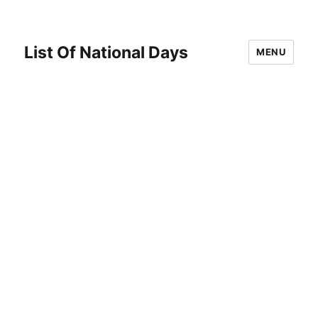
List Of National Days
MENU