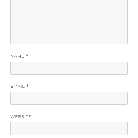
NAME
*
EMAIL
*
WEBSITE