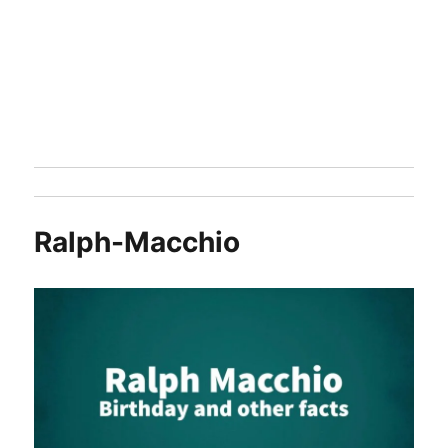
Ralph-Macchio