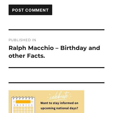
Post
PUBLISHED IN
navigation
Ralph Macchio – Birthday and
other Facts.