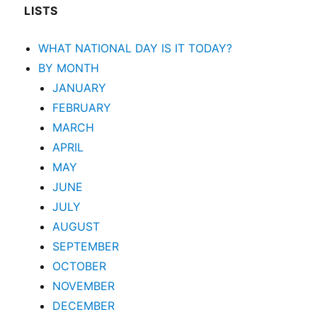
LISTS
WHAT NATIONAL DAY IS IT TODAY?
BY MONTH
JANUARY
FEBRUARY
MARCH
APRIL
MAY
JUNE
JULY
AUGUST
SEPTEMBER
OCTOBER
NOVEMBER
DECEMBER