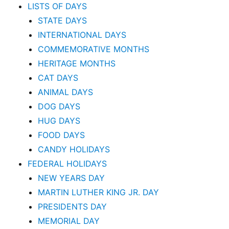
LISTS OF DAYS
STATE DAYS
INTERNATIONAL DAYS
COMMEMORATIVE MONTHS
HERITAGE MONTHS
CAT DAYS
ANIMAL DAYS
DOG DAYS
HUG DAYS
FOOD DAYS
CANDY HOLIDAYS
FEDERAL HOLIDAYS
NEW YEARS DAY
MARTIN LUTHER KING JR. DAY
PRESIDENTS DAY
MEMORIAL DAY