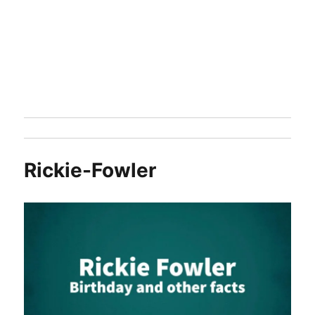
Rickie-Fowler