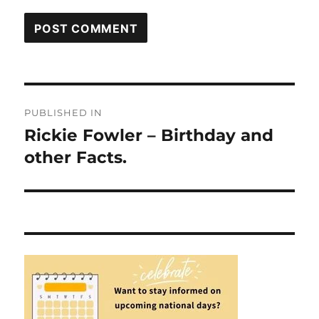
Post
PUBLISHED IN
navigation
Rickie Fowler – Birthday and
other Facts.