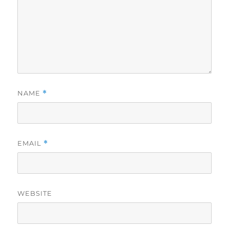
NAME
*
EMAIL
*
WEBSITE