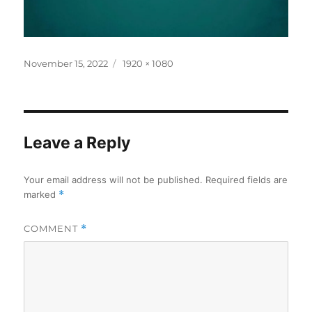
Posted
Full
November 15, 2022
1920 × 1080
on
size
Leave a Reply
Your email address will not be published.
Required fields are
marked
*
COMMENT
*