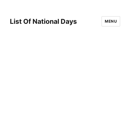
List Of National Days
MENU