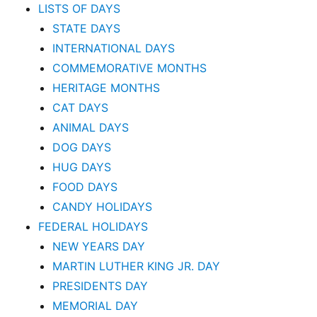
LISTS OF DAYS
STATE DAYS
INTERNATIONAL DAYS
COMMEMORATIVE MONTHS
HERITAGE MONTHS
CAT DAYS
ANIMAL DAYS
DOG DAYS
HUG DAYS
FOOD DAYS
CANDY HOLIDAYS
FEDERAL HOLIDAYS
NEW YEARS DAY
MARTIN LUTHER KING JR. DAY
PRESIDENTS DAY
MEMORIAL DAY