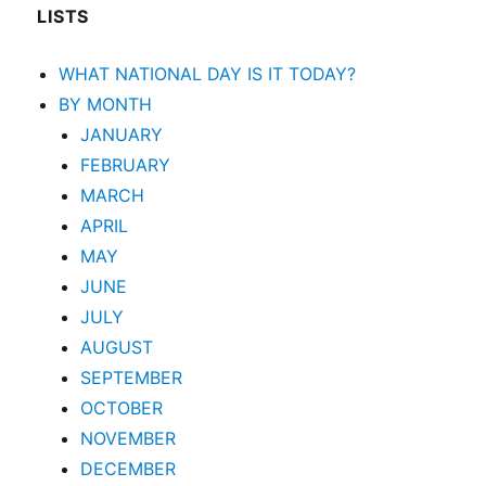
LISTS
WHAT NATIONAL DAY IS IT TODAY?
BY MONTH
JANUARY
FEBRUARY
MARCH
APRIL
MAY
JUNE
JULY
AUGUST
SEPTEMBER
OCTOBER
NOVEMBER
DECEMBER