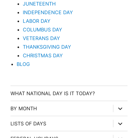
JUNETEENTH
INDEPENDENCE DAY
LABOR DAY
COLUMBUS DAY
VETERANS DAY
THANKSGIVING DAY
CHRISTMAS DAY
BLOG
WHAT NATIONAL DAY IS IT TODAY?
expand
BY MONTH
child
menu
expand
LISTS OF DAYS
child
menu
expand