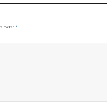
are marked
*