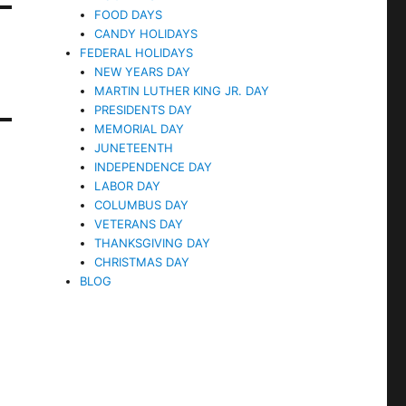
FOOD DAYS
CANDY HOLIDAYS
FEDERAL HOLIDAYS
NEW YEARS DAY
MARTIN LUTHER KING JR. DAY
PRESIDENTS DAY
MEMORIAL DAY
JUNETEENTH
INDEPENDENCE DAY
LABOR DAY
COLUMBUS DAY
VETERANS DAY
THANKSGIVING DAY
CHRISTMAS DAY
BLOG