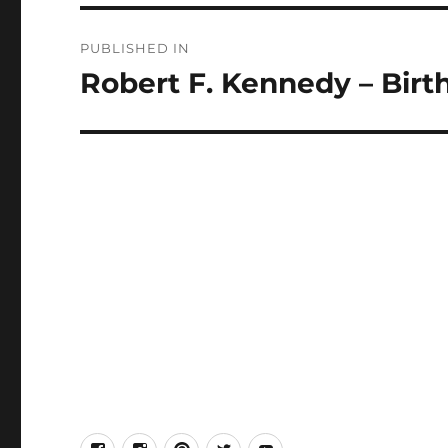
Post
PUBLISHED IN
navigation
Robert F. Kennedy – Birt
facebook
Instagram
Pinterest
Twitter
Youtube