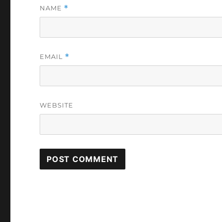
NAME
*
EMAIL
*
WEBSITE