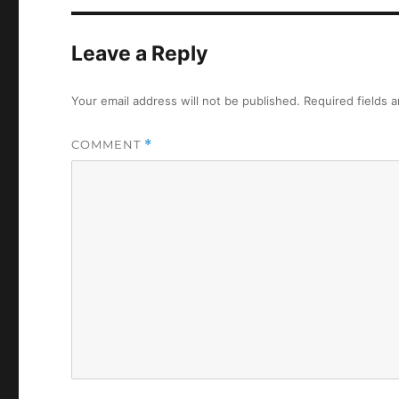
Leave a Reply
Your email address will not be published.
Required fields 
COMMENT
*