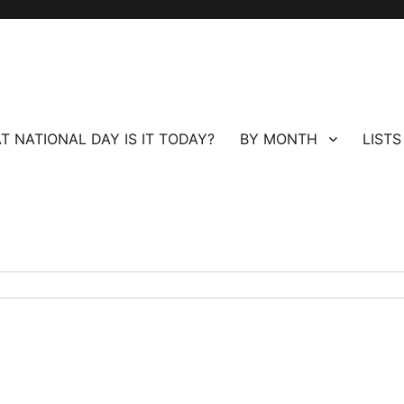
T NATIONAL DAY IS IT TODAY?
BY MONTH
LISTS