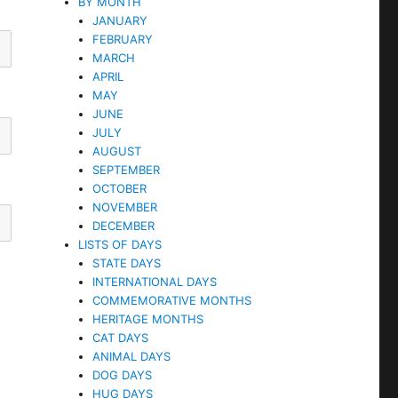
BY MONTH
JANUARY
FEBRUARY
MARCH
APRIL
MAY
JUNE
JULY
AUGUST
SEPTEMBER
OCTOBER
NOVEMBER
DECEMBER
LISTS OF DAYS
STATE DAYS
INTERNATIONAL DAYS
COMMEMORATIVE MONTHS
HERITAGE MONTHS
CAT DAYS
ANIMAL DAYS
DOG DAYS
HUG DAYS