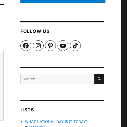
FOLLOW US
Facebook
Instagram
Pinterest
YouTube
TikTok
SEARCH
Search
for:
LISTS
WHAT NATIONAL DAY IS IT TODAY?