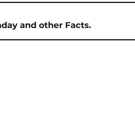
hday and other Facts.