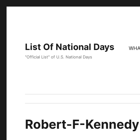
List Of National Days
WHA
"Official List" of U.S. National Days
Robert-F-Kennedy