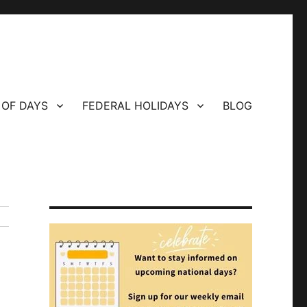
 OF DAYS
FEDERAL HOLIDAYS
BLOG