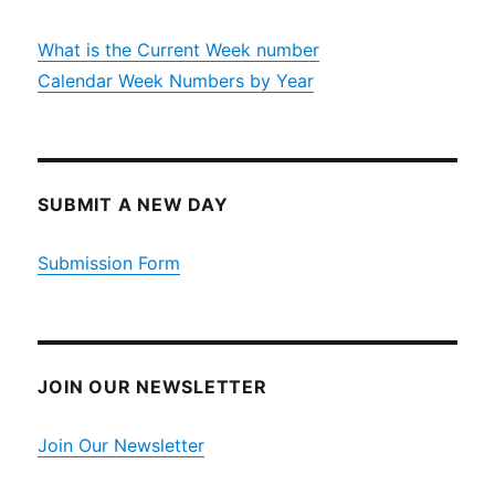
What is the Current Week number
Calendar Week Numbers by Year
SUBMIT A NEW DAY
Submission Form
JOIN OUR NEWSLETTER
Join Our Newsletter