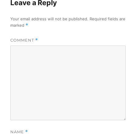
Leave a Reply
Your email address will not be published.
Required fields are
marked
*
COMMENT
*
NAME
*