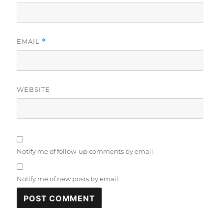
EMAIL
*
WEBSITE
Notify me of follow-up comments by email.
Notify me of new posts by email.