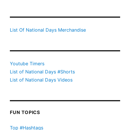
List Of National Days Merchandise
Youtube Timers
List of National Days #Shorts
List of National Days Videos
FUN TOPICS
Top #Hashtags