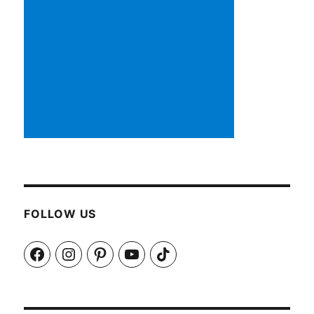
FOLLOW US
Facebook
Instagram
Pinterest
YouTube
TikTok