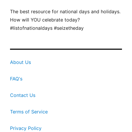
The best resource for national days and holidays.
How will YOU celebrate today?
#listofnationaldays #seizetheday
About Us
FAQ's
Contact Us
Terms of Service
Privacy Policy