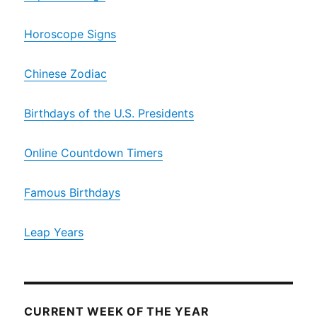
Horoscope Signs
Chinese Zodiac
Birthdays of the U.S. Presidents
Online Countdown Timers
Famous Birthdays
Leap Years
CURRENT WEEK OF THE YEAR