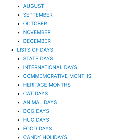
AUGUST
SEPTEMBER
OCTOBER
NOVEMBER
DECEMBER
LISTS OF DAYS
STATE DAYS
INTERNATIONAL DAYS
COMMEMORATIVE MONTHS
HERITAGE MONTHS
CAT DAYS
ANIMAL DAYS
DOG DAYS
HUG DAYS
FOOD DAYS
CANDY HOLIDAYS