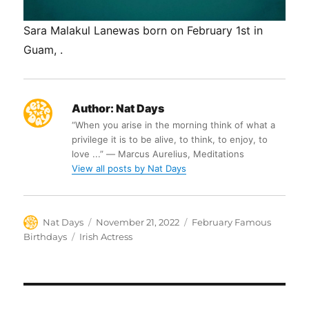
Sara Malakul Lanewas born on February 1st in
Guam, .
Author:
Nat Days
“When you arise in the morning think of what a
privilege it is to be alive, to think, to enjoy, to
love ...” ― Marcus Aurelius, Meditations
View all posts by Nat Days
Author
Posted
Categories
Nat Days
November 21, 2022
February Famous
on
Tags
Birthdays
Irish Actress