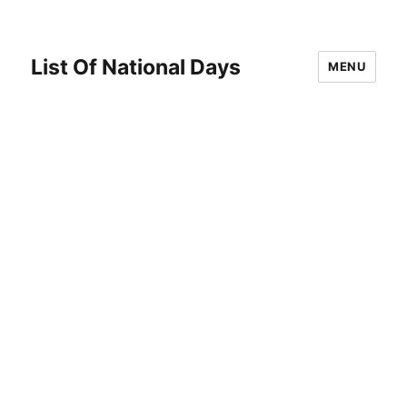
List Of National Days
MENU