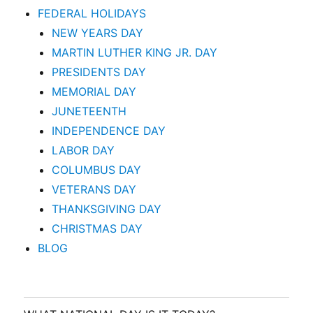
FEDERAL HOLIDAYS
NEW YEARS DAY
MARTIN LUTHER KING JR. DAY
PRESIDENTS DAY
MEMORIAL DAY
JUNETEENTH
INDEPENDENCE DAY
LABOR DAY
COLUMBUS DAY
VETERANS DAY
THANKSGIVING DAY
CHRISTMAS DAY
BLOG