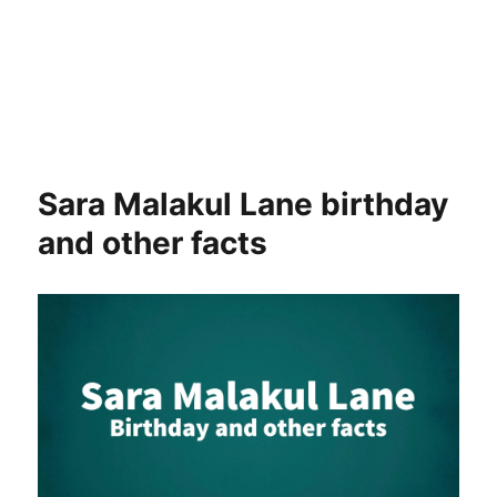
Sara Malakul Lane birthday
and other facts