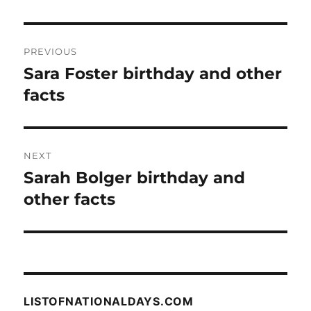
Post
PREVIOUS
navigation
Sara Foster birthday and other
Previous
post:
facts
NEXT
Sarah Bolger birthday and
Next
post:
other facts
LISTOFNATIONALDAYS.COM