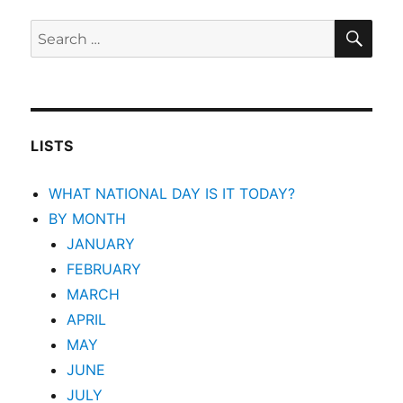
SEA
Search
for:
LISTS
WHAT NATIONAL DAY IS IT TODAY?
BY MONTH
JANUARY
FEBRUARY
MARCH
APRIL
MAY
JUNE
JULY