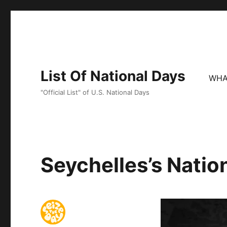
List Of National Days
WHA
"Official List" of U.S. National Days
Seychelles’s Natio