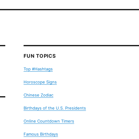
FUN TOPICS
Top #Hashtags
Horoscope Signs
Chinese Zodiac
Birthdays of the U.S. Presidents
Online Countdown Timers
Famous Birthdays