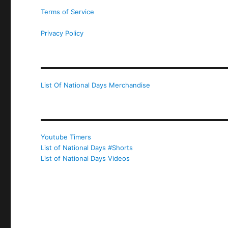
Terms of Service
Privacy Policy
List Of National Days Merchandise
Youtube Timers
List of National Days #Shorts
List of National Days Videos