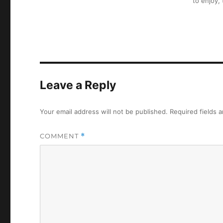
to enjoy,
Leave a Reply
Your email address will not be published.
Required fields 
COMMENT
*