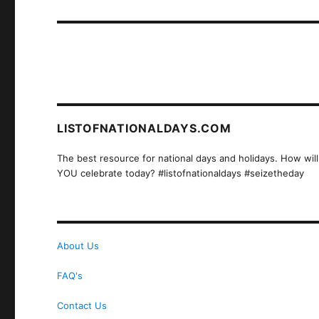
post:
LISTOFNATIONALDAYS.COM
The best resource for national days and holidays. How will
YOU celebrate today? #listofnationaldays #seizetheday
About Us
FAQ's
Contact Us