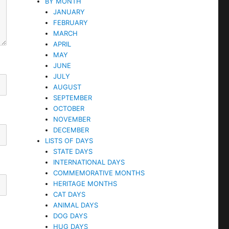
BY MONTH
JANUARY
FEBRUARY
MARCH
APRIL
MAY
JUNE
JULY
AUGUST
SEPTEMBER
OCTOBER
NOVEMBER
DECEMBER
LISTS OF DAYS
STATE DAYS
INTERNATIONAL DAYS
COMMEMORATIVE MONTHS
HERITAGE MONTHS
CAT DAYS
ANIMAL DAYS
DOG DAYS
HUG DAYS