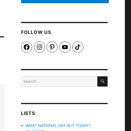
FOLLOW US
Facebook
Instagram
Pinterest
YouTube
TikTok
SEARCH
Search
for:
LISTS
WHAT NATIONAL DAY IS IT TODAY?