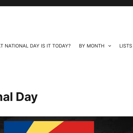
T NATIONAL DAY IS IT TODAY?
BY MONTH
LISTS
nal Day