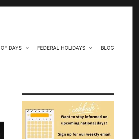
 OF DAYS
FEDERAL HOLIDAYS
BLOG