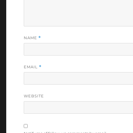
NAME
*
EMAIL
*
WEBSITE