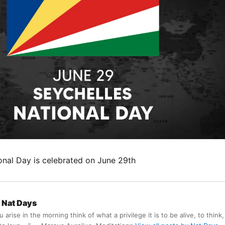
ional Day is celebrated on June 29th
Nat Days
arise in the morning think of what a privilege it is to be alive, to think,