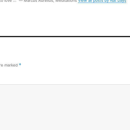
 to love ...” ― Marcus Aurelius, Meditations
View all posts by Nat Days
are marked
*