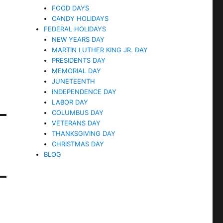
FOOD DAYS
CANDY HOLIDAYS
FEDERAL HOLIDAYS
NEW YEARS DAY
MARTIN LUTHER KING JR. DAY
PRESIDENTS DAY
MEMORIAL DAY
JUNETEENTH
INDEPENDENCE DAY
LABOR DAY
COLUMBUS DAY
VETERANS DAY
THANKSGIVING DAY
CHRISTMAS DAY
BLOG