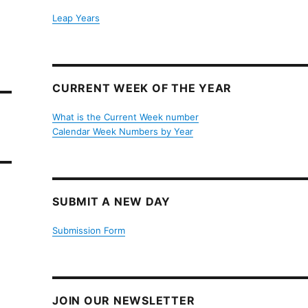
Leap Years
CURRENT WEEK OF THE YEAR
What is the Current Week number
Calendar Week Numbers by Year
SUBMIT A NEW DAY
Submission Form
JOIN OUR NEWSLETTER