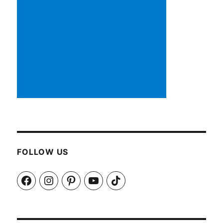
FOLLOW US
Facebook
Instagram
Pinterest
YouTube
TikTok