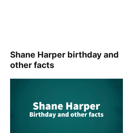
Shane Harper birthday and
other facts