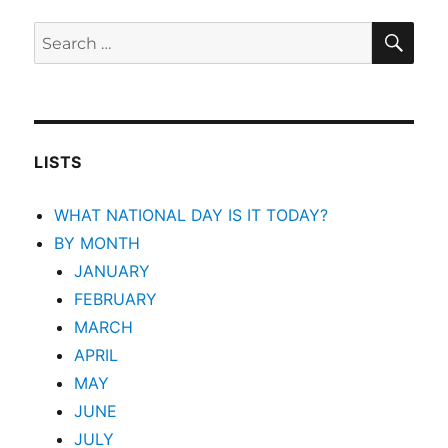
SEA
Search
for:
LISTS
WHAT NATIONAL DAY IS IT TODAY?
BY MONTH
JANUARY
FEBRUARY
MARCH
APRIL
MAY
JUNE
JULY