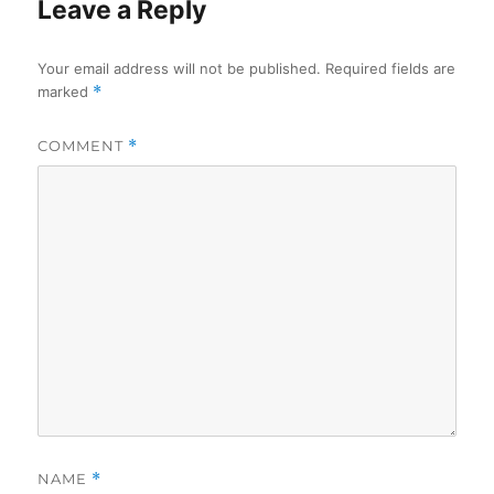
Leave a Reply
Your email address will not be published.
Required fields are
marked
*
COMMENT
*
NAME
*