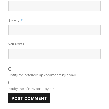
EMAIL
*
WEBSITE
Notify me of follow-up comments by email.
Notify me of new posts by email.