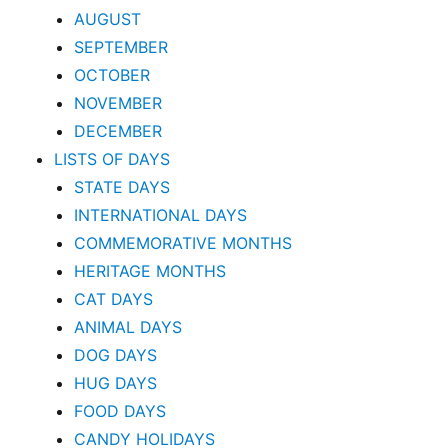
AUGUST
SEPTEMBER
OCTOBER
NOVEMBER
DECEMBER
LISTS OF DAYS
STATE DAYS
INTERNATIONAL DAYS
COMMEMORATIVE MONTHS
HERITAGE MONTHS
CAT DAYS
ANIMAL DAYS
DOG DAYS
HUG DAYS
FOOD DAYS
CANDY HOLIDAYS