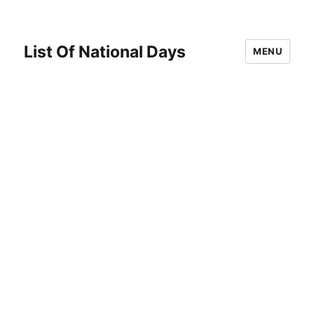
List Of National Days
MENU