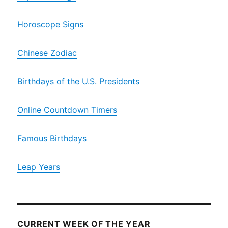
Horoscope Signs
Chinese Zodiac
Birthdays of the U.S. Presidents
Online Countdown Timers
Famous Birthdays
Leap Years
CURRENT WEEK OF THE YEAR