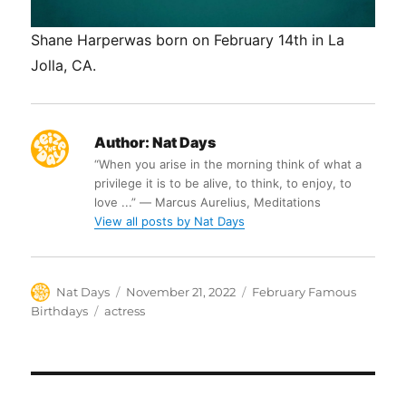
Shane Harperwas born on February 14th in La
Jolla, CA.
Author:
Nat Days
“When you arise in the morning think of what a
privilege it is to be alive, to think, to enjoy, to
love ...” ― Marcus Aurelius, Meditations
View all posts by Nat Days
Author
Posted
Categories
Nat Days
November 21, 2022
February Famous
on
Tags
Birthdays
actress