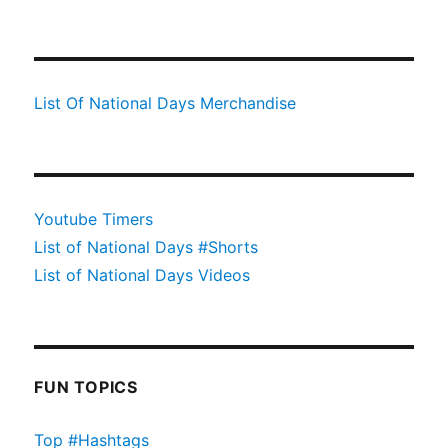
List Of National Days Merchandise
Youtube Timers
List of National Days #Shorts
List of National Days Videos
FUN TOPICS
Top #Hashtags