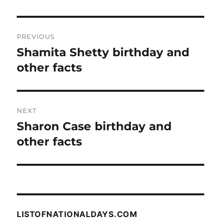
Post
PREVIOUS
navigation
Shamita Shetty birthday and
Previous
post:
other facts
NEXT
Sharon Case birthday and
Next
post:
other facts
LISTOFNATIONALDAYS.COM