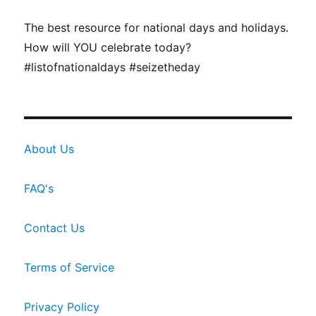
The best resource for national days and holidays.
How will YOU celebrate today?
#listofnationaldays #seizetheday
About Us
FAQ's
Contact Us
Terms of Service
Privacy Policy