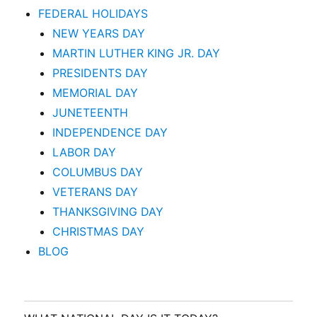
FEDERAL HOLIDAYS
NEW YEARS DAY
MARTIN LUTHER KING JR. DAY
PRESIDENTS DAY
MEMORIAL DAY
JUNETEENTH
INDEPENDENCE DAY
LABOR DAY
COLUMBUS DAY
VETERANS DAY
THANKSGIVING DAY
CHRISTMAS DAY
BLOG