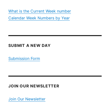
What is the Current Week number
Calendar Week Numbers by Year
SUBMIT A NEW DAY
Submission Form
JOIN OUR NEWSLETTER
Join Our Newsletter