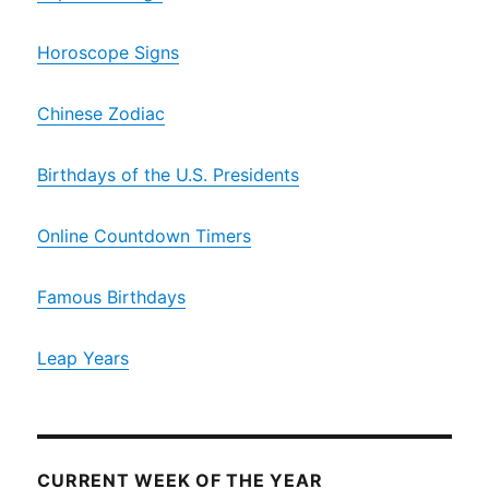
Horoscope Signs
Chinese Zodiac
Birthdays of the U.S. Presidents
Online Countdown Timers
Famous Birthdays
Leap Years
CURRENT WEEK OF THE YEAR