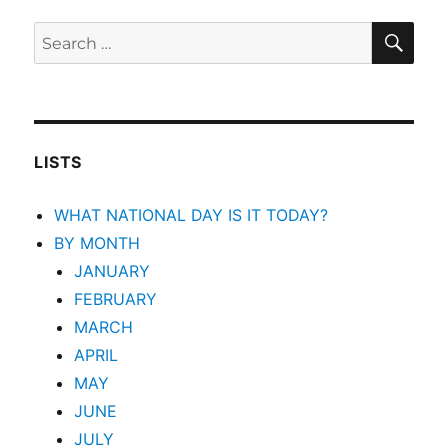
SEA
Search
for:
LISTS
WHAT NATIONAL DAY IS IT TODAY?
BY MONTH
JANUARY
FEBRUARY
MARCH
APRIL
MAY
JUNE
JULY