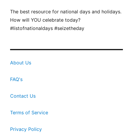
The best resource for national days and holidays.
How will YOU celebrate today?
#listofnationaldays #seizetheday
About Us
FAQ's
Contact Us
Terms of Service
Privacy Policy