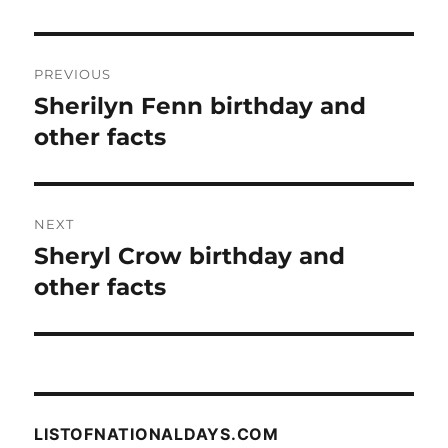
Post
PREVIOUS
navigation
Sherilyn Fenn birthday and
Previous
post:
other facts
NEXT
Sheryl Crow birthday and
Next
post:
other facts
LISTOFNATIONALDAYS.COM