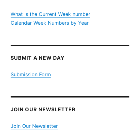
What is the Current Week number
Calendar Week Numbers by Year
SUBMIT A NEW DAY
Submission Form
JOIN OUR NEWSLETTER
Join Our Newsletter