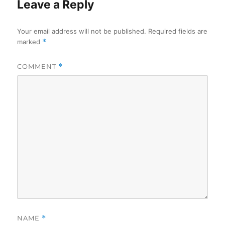
Leave a Reply
Your email address will not be published.
Required fields are
marked
*
COMMENT
*
NAME
*