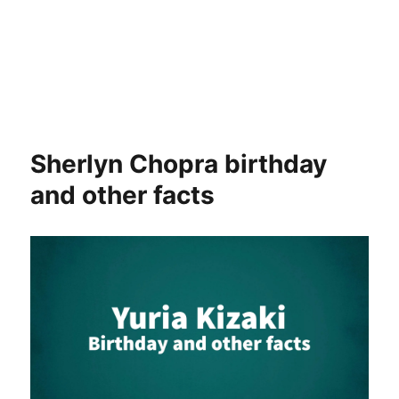
Sherlyn Chopra birthday
and other facts