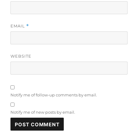
EMAIL
*
WEBSITE
Notify me of follow-up comments by email.
Notify me of new posts by email.