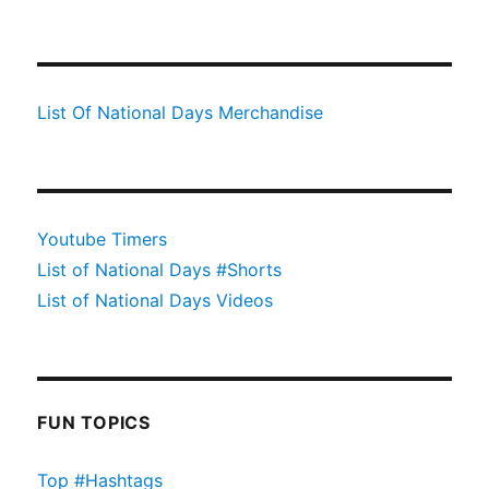
List Of National Days Merchandise
Youtube Timers
List of National Days #Shorts
List of National Days Videos
FUN TOPICS
Top #Hashtags