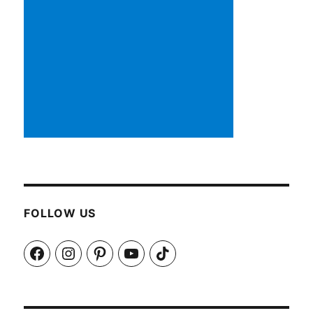
FOLLOW US
Facebook
Instagram
Pinterest
YouTube
TikTok