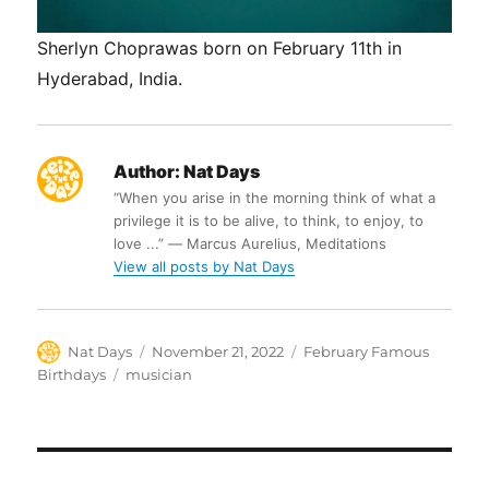
Sherlyn Choprawas born on February 11th in
Hyderabad, India.
Author:
Nat Days
“When you arise in the morning think of what a
privilege it is to be alive, to think, to enjoy, to
love ...” ― Marcus Aurelius, Meditations
View all posts by Nat Days
Author
Posted
Categories
Nat Days
November 21, 2022
February Famous
on
Tags
Birthdays
musician