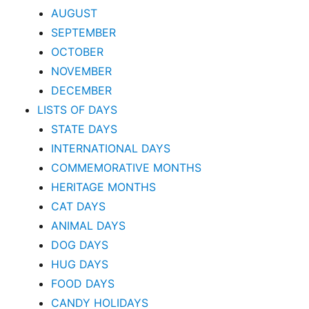
AUGUST
SEPTEMBER
OCTOBER
NOVEMBER
DECEMBER
LISTS OF DAYS
STATE DAYS
INTERNATIONAL DAYS
COMMEMORATIVE MONTHS
HERITAGE MONTHS
CAT DAYS
ANIMAL DAYS
DOG DAYS
HUG DAYS
FOOD DAYS
CANDY HOLIDAYS