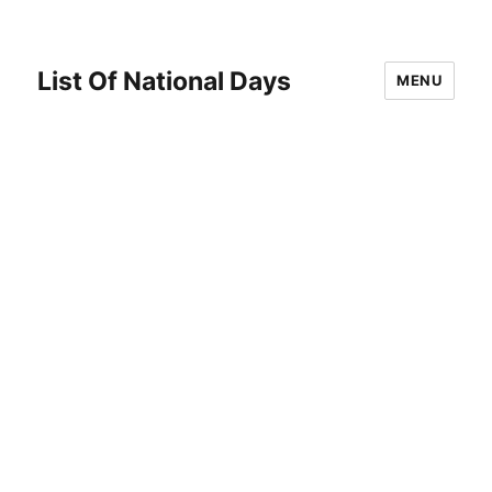
List Of National Days
MENU