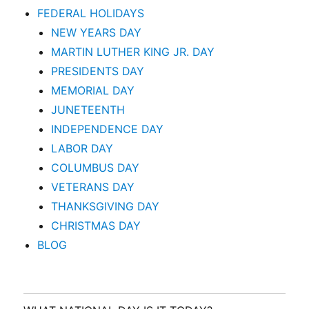
FEDERAL HOLIDAYS
NEW YEARS DAY
MARTIN LUTHER KING JR. DAY
PRESIDENTS DAY
MEMORIAL DAY
JUNETEENTH
INDEPENDENCE DAY
LABOR DAY
COLUMBUS DAY
VETERANS DAY
THANKSGIVING DAY
CHRISTMAS DAY
BLOG