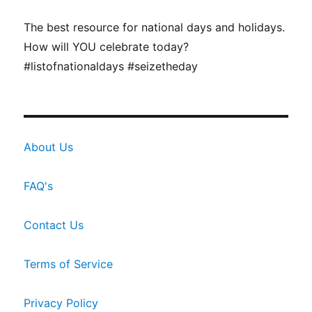
The best resource for national days and holidays.
How will YOU celebrate today?
#listofnationaldays #seizetheday
About Us
FAQ's
Contact Us
Terms of Service
Privacy Policy