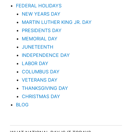
FEDERAL HOLIDAYS
NEW YEARS DAY
MARTIN LUTHER KING JR. DAY
PRESIDENTS DAY
MEMORIAL DAY
JUNETEENTH
INDEPENDENCE DAY
LABOR DAY
COLUMBUS DAY
VETERANS DAY
THANKSGIVING DAY
CHRISTMAS DAY
BLOG