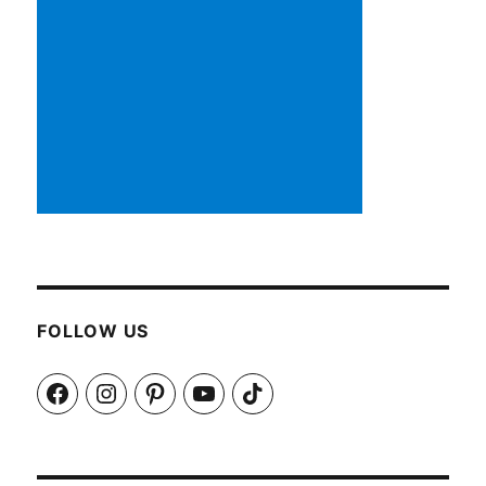
FOLLOW US
Facebook
Instagram
Pinterest
YouTube
TikTok