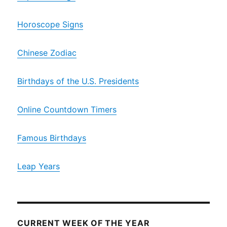
Horoscope Signs
Chinese Zodiac
Birthdays of the U.S. Presidents
Online Countdown Timers
Famous Birthdays
Leap Years
CURRENT WEEK OF THE YEAR