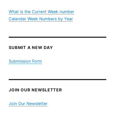
What is the Current Week number
Calendar Week Numbers by Year
SUBMIT A NEW DAY
Submission Form
JOIN OUR NEWSLETTER
Join Our Newsletter