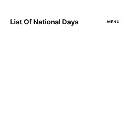
List Of National Days
MENU