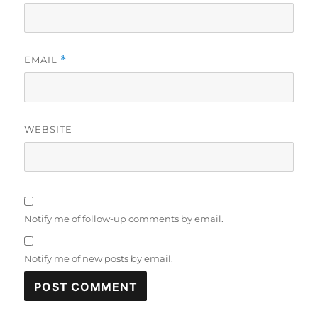
EMAIL
*
WEBSITE
Notify me of follow-up comments by email.
Notify me of new posts by email.