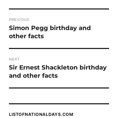
Post
PREVIOUS
navigation
Simon Pegg birthday and
Previous
post:
other facts
NEXT
Sir Ernest Shackleton birthday
Next
post:
and other facts
LISTOFNATIONALDAYS.COM