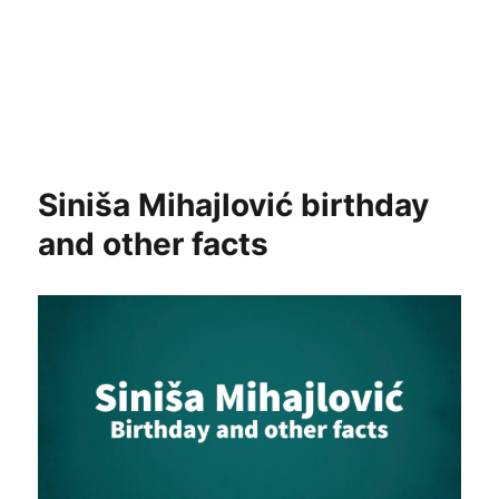
Siniša Mihajlović birthday
and other facts