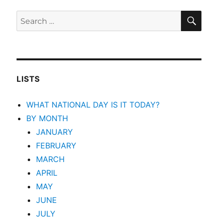
SEA
Search
for:
LISTS
WHAT NATIONAL DAY IS IT TODAY?
BY MONTH
JANUARY
FEBRUARY
MARCH
APRIL
MAY
JUNE
JULY