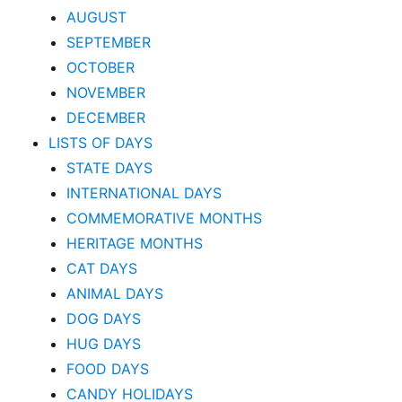
AUGUST
SEPTEMBER
OCTOBER
NOVEMBER
DECEMBER
LISTS OF DAYS
STATE DAYS
INTERNATIONAL DAYS
COMMEMORATIVE MONTHS
HERITAGE MONTHS
CAT DAYS
ANIMAL DAYS
DOG DAYS
HUG DAYS
FOOD DAYS
CANDY HOLIDAYS