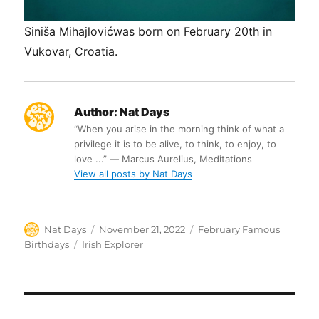
Siniša Mihajlovićwas born on February 20th in
Vukovar, Croatia.
Author:
Nat Days
“When you arise in the morning think of what a
privilege it is to be alive, to think, to enjoy, to
love ...” ― Marcus Aurelius, Meditations
View all posts by Nat Days
Author
Posted
Categories
Nat Days
November 21, 2022
February Famous
on
Tags
Birthdays
Irish Explorer