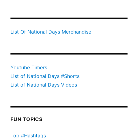
List Of National Days Merchandise
Youtube Timers
List of National Days #Shorts
List of National Days Videos
FUN TOPICS
Top #Hashtags