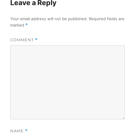
Leave a Reply
Your email address will not be published.
Required fields are
marked
*
COMMENT
*
NAME
*