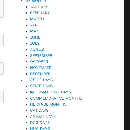
BY MONTH
JANUARY
FEBRUARY
MARCH
APRIL
MAY
JUNE
JULY
AUGUST
SEPTEMBER
OCTOBER
NOVEMBER
DECEMBER
LISTS OF DAYS
STATE DAYS
INTERNATIONAL DAYS
COMMEMORATIVE MONTHS
HERITAGE MONTHS
CAT DAYS
ANIMAL DAYS
DOG DAYS
HUG DAYS