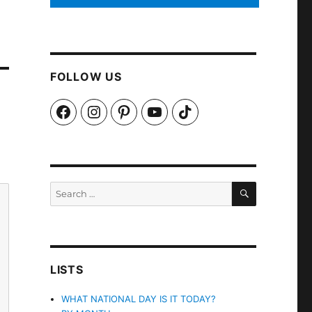
FOLLOW US
Facebook
Instagram
Pinterest
YouTube
TikTok
SEARCH
Search
for:
LISTS
WHAT NATIONAL DAY IS IT TODAY?