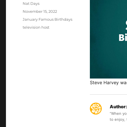
Author
Nat Days
Posted
November 15, 2022
on
Categories
January Famous Birthdays
Tags
television host
Steve Harvey was
Author:
“When you 
to enjoy,