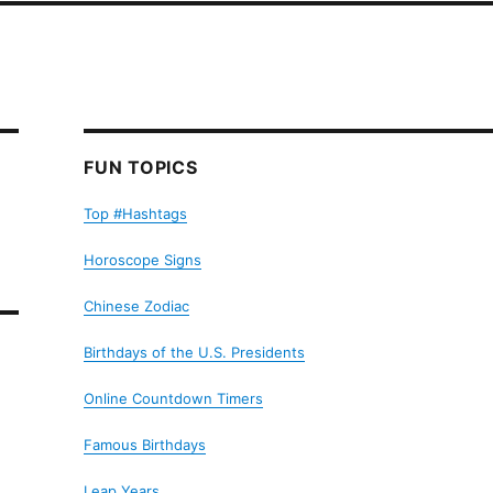
FUN TOPICS
Top #Hashtags
Horoscope Signs
Chinese Zodiac
Birthdays of the U.S. Presidents
Online Countdown Timers
Famous Birthdays
Leap Years