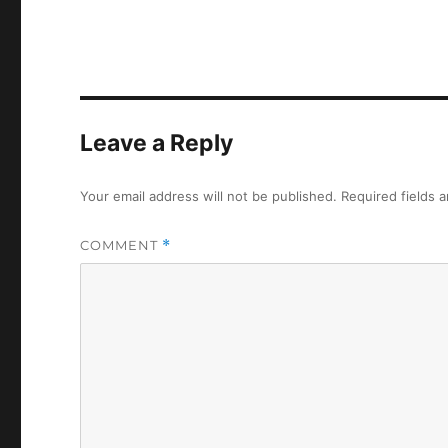
Leave a Reply
Your email address will not be published.
Required fields 
COMMENT
*