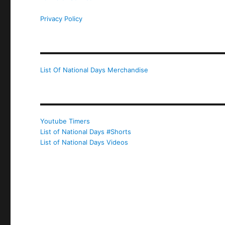
Privacy Policy
List Of National Days Merchandise
Youtube Timers
List of National Days #Shorts
List of National Days Videos