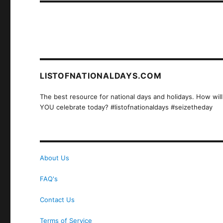
LISTOFNATIONALDAYS.COM
The best resource for national days and holidays. How will
YOU celebrate today? #listofnationaldays #seizetheday
About Us
FAQ's
Contact Us
Terms of Service