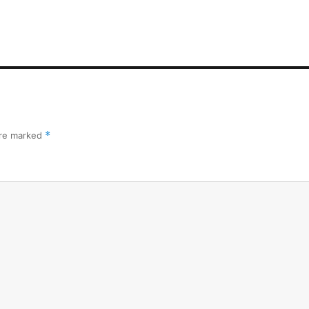
are marked
*