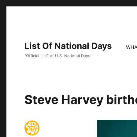
List Of National Days
WHA
"Official List" of U.S. National Days
Steve Harvey birth