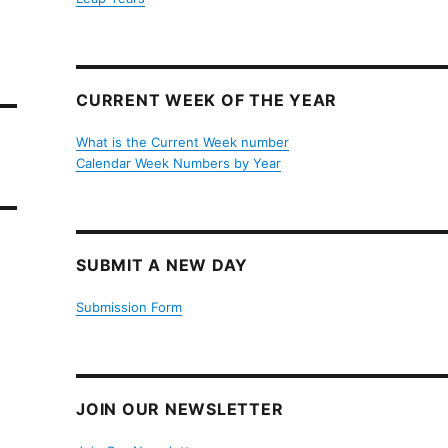
CURRENT WEEK OF THE YEAR
What is the Current Week number
Calendar Week Numbers by Year
SUBMIT A NEW DAY
Submission Form
JOIN OUR NEWSLETTER