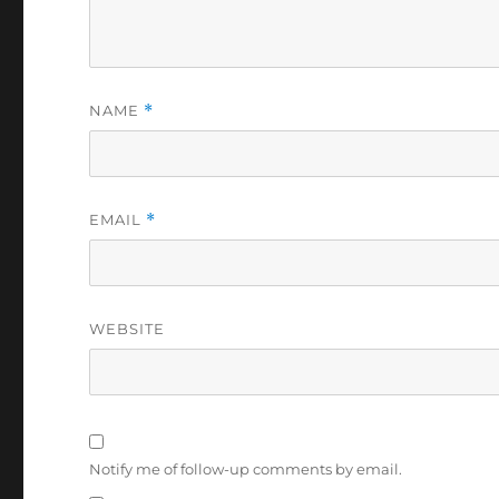
NAME
*
EMAIL
*
WEBSITE
Notify me of follow-up comments by email.