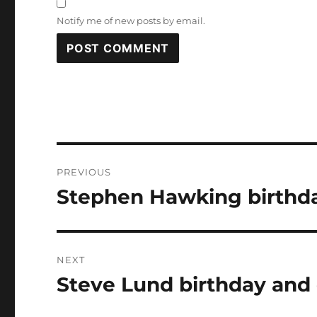
Notify me of new posts by email.
Post
PREVIOUS
navigation
Stephen Hawking birthda
Previous
post:
NEXT
Steve Lund birthday and 
Next
post: