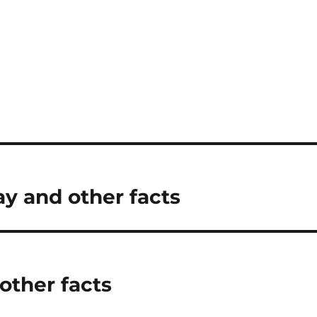
y and other facts
other facts