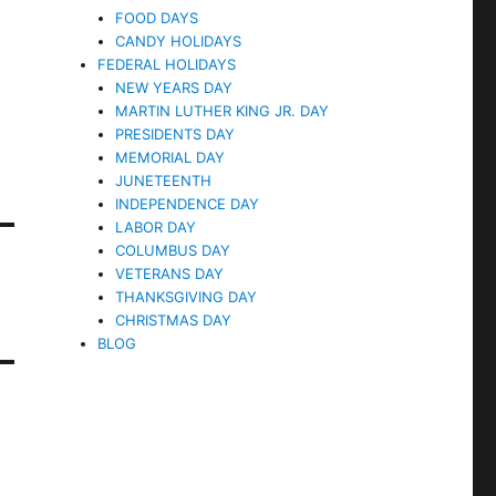
FOOD DAYS
CANDY HOLIDAYS
FEDERAL HOLIDAYS
NEW YEARS DAY
MARTIN LUTHER KING JR. DAY
PRESIDENTS DAY
MEMORIAL DAY
JUNETEENTH
INDEPENDENCE DAY
LABOR DAY
COLUMBUS DAY
VETERANS DAY
THANKSGIVING DAY
CHRISTMAS DAY
BLOG