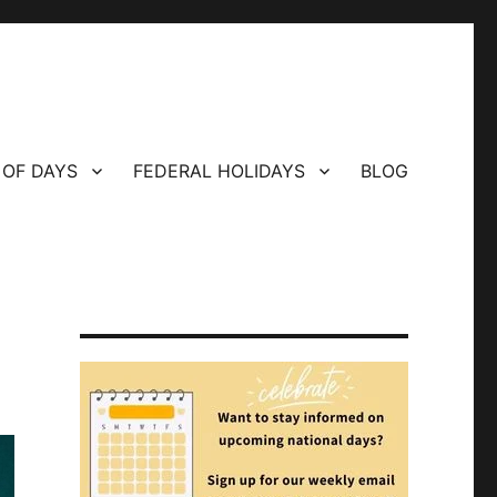
 OF DAYS
FEDERAL HOLIDAYS
BLOG