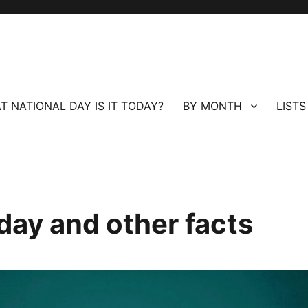
T NATIONAL DAY IS IT TODAY?
BY MONTH
LISTS
day and other facts