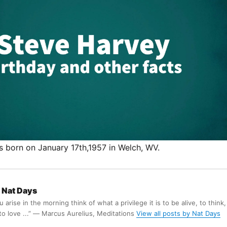
 born on January 17th,1957 in Welch, WV.
Nat Days
arise in the morning think of what a privilege it is to be alive, to think,
 to love ...” ― Marcus Aurelius, Meditations
View all posts by Nat Days