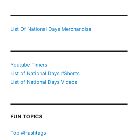
List Of National Days Merchandise
Youtube Timers
List of National Days #Shorts
List of National Days Videos
FUN TOPICS
Top #Hashtags