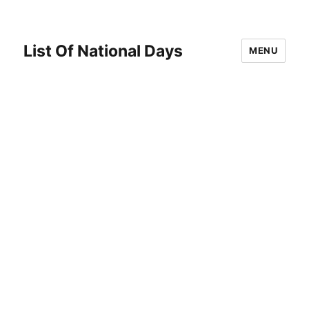
List Of National Days
MENU