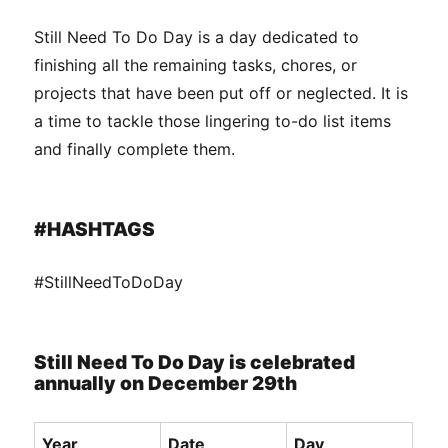
Still Need To Do Day is a day dedicated to
finishing all the remaining tasks, chores, or
projects that have been put off or neglected. It is
a time to tackle those lingering to-do list items
and finally complete them.
#HASHTAGS
#StillNeedToDoDay
Still Need To Do Day is celebrated
annually on December 29th
Year
Date
Day