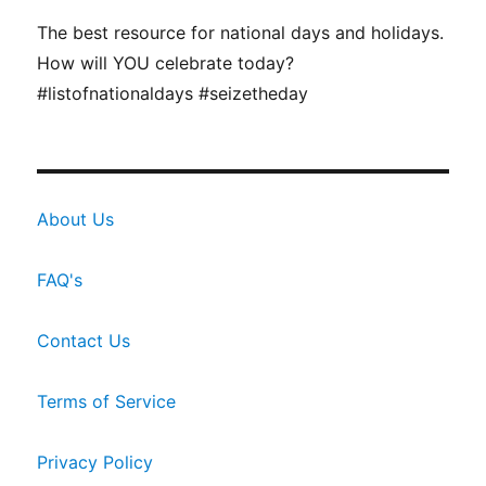
The best resource for national days and holidays.
How will YOU celebrate today?
#listofnationaldays #seizetheday
About Us
FAQ's
Contact Us
Terms of Service
Privacy Policy