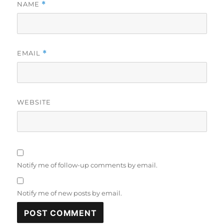
NAME
*
EMAIL
*
WEBSITE
Notify me of follow-up comments by email.
Notify me of new posts by email.