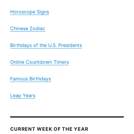
Horoscope Signs
Chinese Zodiac
Birthdays of the U.S. Presidents
Online Countdown Timers
Famous Birthdays
Leap Years
CURRENT WEEK OF THE YEAR