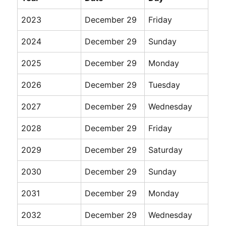
2023
December 29
Friday
2024
December 29
Sunday
2025
December 29
Monday
2026
December 29
Tuesday
2027
December 29
Wednesday
2028
December 29
Friday
2029
December 29
Saturday
2030
December 29
Sunday
2031
December 29
Monday
2032
December 29
Wednesday