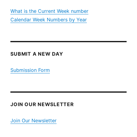
What is the Current Week number
Calendar Week Numbers by Year
SUBMIT A NEW DAY
Submission Form
JOIN OUR NEWSLETTER
Join Our Newsletter