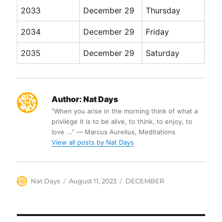
2033
December 29
Thursday
2034
December 29
Friday
2035
December 29
Saturday
Author:
Nat Days
“When you arise in the morning think of what a
privilege it is to be alive, to think, to enjoy, to
love ...” ― Marcus Aurelius, Meditations
View all posts by Nat Days
Author
Posted
Categories
Nat Days
August 11, 2023
DECEMBER
on