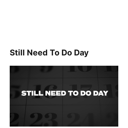
Still Need To Do Day