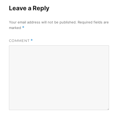
Leave a Reply
Your email address will not be published.
Required fields are
marked
*
COMMENT
*