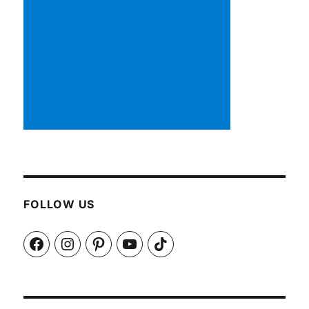
FOLLOW US
Facebook
Instagram
Pinterest
YouTube
TikTok