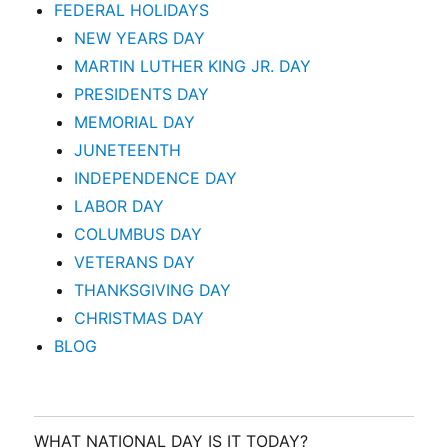
FEDERAL HOLIDAYS
NEW YEARS DAY
MARTIN LUTHER KING JR. DAY
PRESIDENTS DAY
MEMORIAL DAY
JUNETEENTH
INDEPENDENCE DAY
LABOR DAY
COLUMBUS DAY
VETERANS DAY
THANKSGIVING DAY
CHRISTMAS DAY
BLOG
WHAT NATIONAL DAY IS IT TODAY?