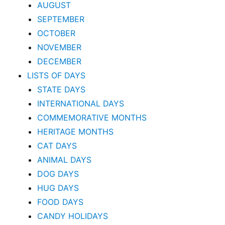
AUGUST
SEPTEMBER
OCTOBER
NOVEMBER
DECEMBER
LISTS OF DAYS
STATE DAYS
INTERNATIONAL DAYS
COMMEMORATIVE MONTHS
HERITAGE MONTHS
CAT DAYS
ANIMAL DAYS
DOG DAYS
HUG DAYS
FOOD DAYS
CANDY HOLIDAYS