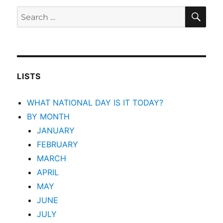
SEA
Search
for:
LISTS
WHAT NATIONAL DAY IS IT TODAY?
BY MONTH
JANUARY
FEBRUARY
MARCH
APRIL
MAY
JUNE
JULY