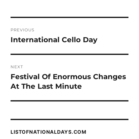
Post
PREVIOUS
navigation
International Cello Day
Previous
post:
NEXT
Festival Of Enormous Changes
Next
post:
At The Last Minute
LISTOFNATIONALDAYS.COM