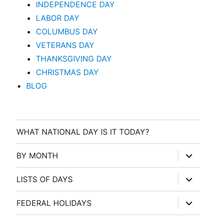
INDEPENDENCE DAY
LABOR DAY
COLUMBUS DAY
VETERANS DAY
THANKSGIVING DAY
CHRISTMAS DAY
BLOG
WHAT NATIONAL DAY IS IT TODAY?
expand
BY MONTH
child
menu
expand
LISTS OF DAYS
child
menu
expand
FEDERAL HOLIDAYS
child
menu