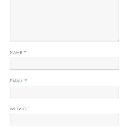
NAME
*
EMAIL
*
WEBSITE