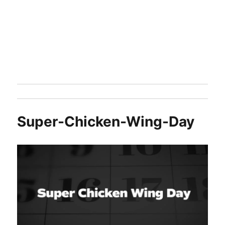
Super-Chicken-Wing-Day