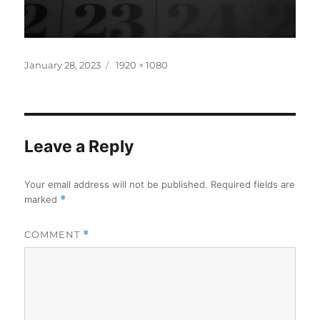
Posted
Full
January 28, 2023
1920 × 1080
on
size
Leave a Reply
Your email address will not be published.
Required fields are
marked
*
COMMENT
*