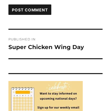
Post
PUBLISHED IN
navigation
Super Chicken Wing Day