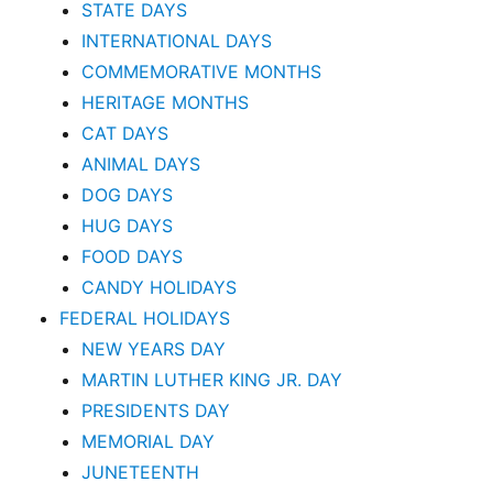
STATE DAYS
INTERNATIONAL DAYS
COMMEMORATIVE MONTHS
HERITAGE MONTHS
CAT DAYS
ANIMAL DAYS
DOG DAYS
HUG DAYS
FOOD DAYS
CANDY HOLIDAYS
FEDERAL HOLIDAYS
NEW YEARS DAY
MARTIN LUTHER KING JR. DAY
PRESIDENTS DAY
MEMORIAL DAY
JUNETEENTH