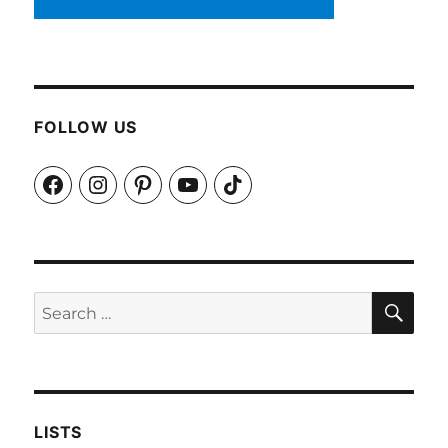
FOLLOW US
Facebook
Instagram
Pinterest
YouTube
TikTok
SEA
Search
for:
LISTS