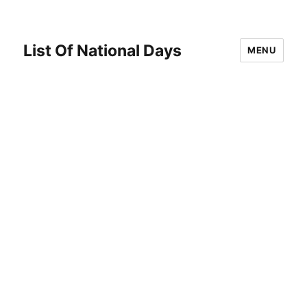
List Of National Days
MENU