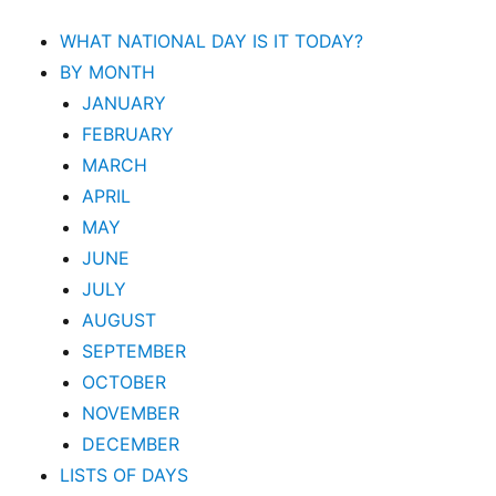
WHAT NATIONAL DAY IS IT TODAY?
BY MONTH
JANUARY
FEBRUARY
MARCH
APRIL
MAY
JUNE
JULY
AUGUST
SEPTEMBER
OCTOBER
NOVEMBER
DECEMBER
LISTS OF DAYS