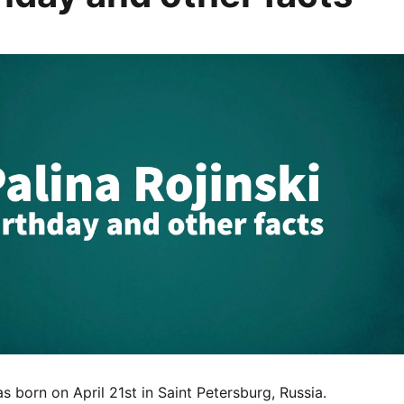
as born on April 21st in Saint Petersburg, Russia.