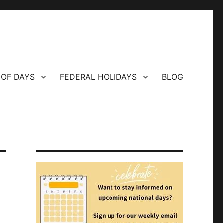
 OF DAYS
FEDERAL HOLIDAYS
BLOG