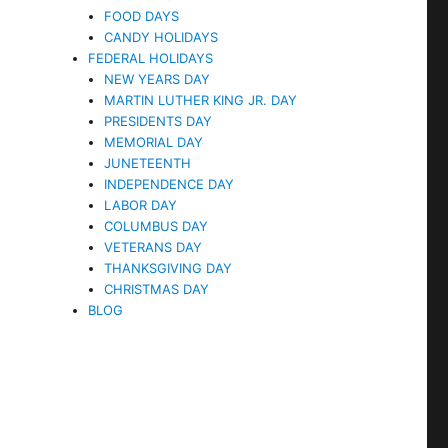
FOOD DAYS
CANDY HOLIDAYS
FEDERAL HOLIDAYS
NEW YEARS DAY
MARTIN LUTHER KING JR. DAY
PRESIDENTS DAY
MEMORIAL DAY
JUNETEENTH
INDEPENDENCE DAY
LABOR DAY
COLUMBUS DAY
VETERANS DAY
THANKSGIVING DAY
CHRISTMAS DAY
BLOG