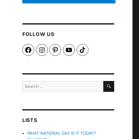
FOLLOW US
Facebook
Instagram
Pinterest
YouTube
TikTok
SEARCH
Search
for:
LISTS
WHAT NATIONAL DAY IS IT TODAY?