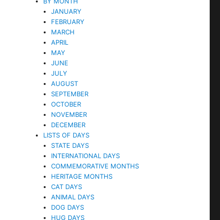
BY MONTH
JANUARY
FEBRUARY
MARCH
APRIL
MAY
JUNE
JULY
AUGUST
SEPTEMBER
OCTOBER
NOVEMBER
DECEMBER
LISTS OF DAYS
STATE DAYS
INTERNATIONAL DAYS
COMMEMORATIVE MONTHS
HERITAGE MONTHS
CAT DAYS
ANIMAL DAYS
DOG DAYS
HUG DAYS