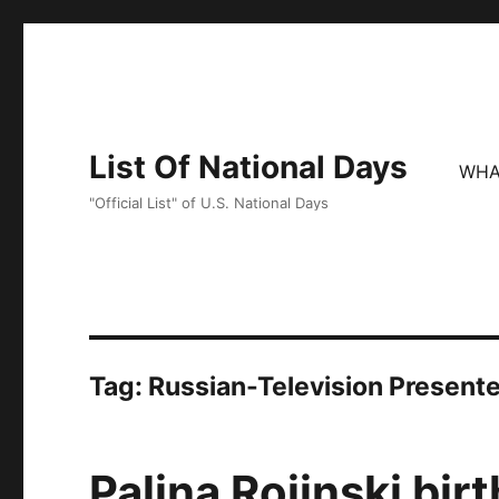
List Of National Days
WHA
"Official List" of U.S. National Days
Tag:
Russian-Television Presente
Palina Rojinski bir