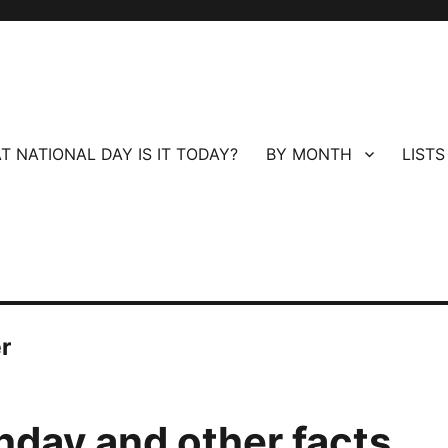
T NATIONAL DAY IS IT TODAY?
BY MONTH
LISTS
r
thday and other facts