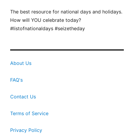
The best resource for national days and holidays.
How will YOU celebrate today?
#listofnationaldays #seizetheday
About Us
FAQ's
Contact Us
Terms of Service
Privacy Policy