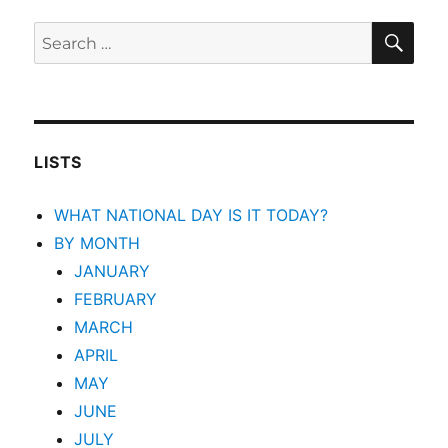
SEA
Search
for:
LISTS
WHAT NATIONAL DAY IS IT TODAY?
BY MONTH
JANUARY
FEBRUARY
MARCH
APRIL
MAY
JUNE
JULY