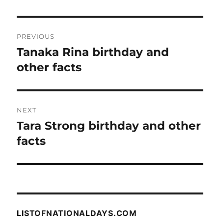
Post
PREVIOUS
navigation
Tanaka Rina birthday and
Previous
post:
other facts
NEXT
Tara Strong birthday and other
Next
post:
facts
LISTOFNATIONALDAYS.COM