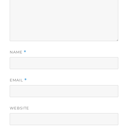
NAME
*
EMAIL
*
WEBSITE