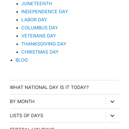
JUNETEENTH
INDEPENDENCE DAY
LABOR DAY
COLUMBUS DAY
VETERANS DAY
THANKSGIVING DAY
CHRISTMAS DAY
BLOG
WHAT NATIONAL DAY IS IT TODAY?
expand
BY MONTH
child
menu
expand
LISTS OF DAYS
child
menu
expand