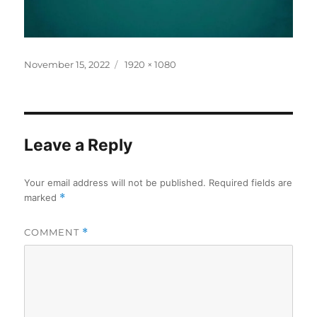
Posted
Full
November 15, 2022
1920 × 1080
on
size
Leave a Reply
Your email address will not be published.
Required fields are
marked
*
COMMENT
*