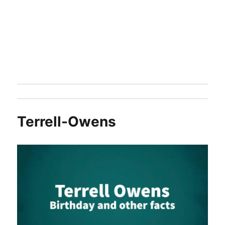
Terrell-Owens