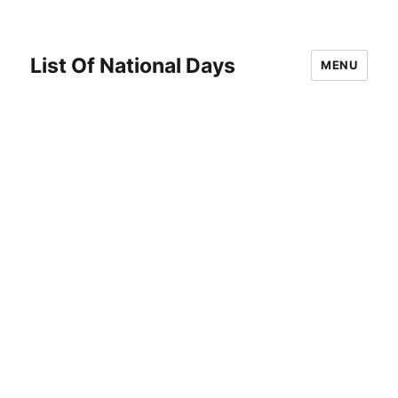
List Of National Days
MENU