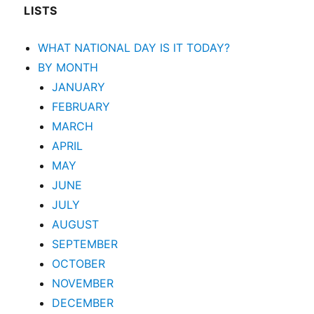
LISTS
WHAT NATIONAL DAY IS IT TODAY?
BY MONTH
JANUARY
FEBRUARY
MARCH
APRIL
MAY
JUNE
JULY
AUGUST
SEPTEMBER
OCTOBER
NOVEMBER
DECEMBER