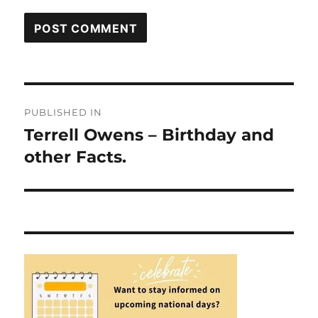
Post
PUBLISHED IN
navigation
Terrell Owens – Birthday and
other Facts.