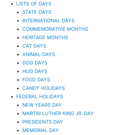
LISTS OF DAYS
STATE DAYS
INTERNATIONAL DAYS
COMMEMORATIVE MONTHS
HERITAGE MONTHS
CAT DAYS
ANIMAL DAYS
DOG DAYS
HUG DAYS
FOOD DAYS
CANDY HOLIDAYS
FEDERAL HOLIDAYS
NEW YEARS DAY
MARTIN LUTHER KING JR. DAY
PRESIDENTS DAY
MEMORIAL DAY