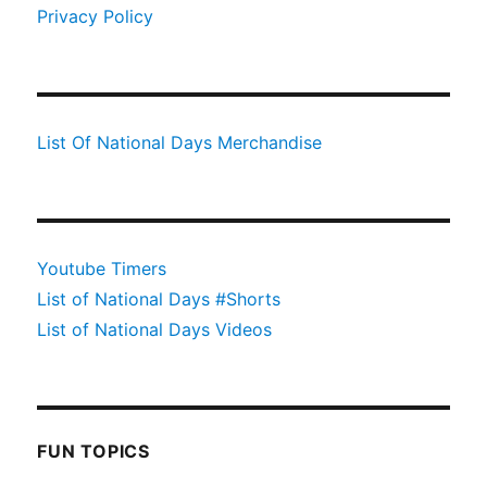
Privacy Policy
List Of National Days Merchandise
Youtube Timers
List of National Days #Shorts
List of National Days Videos
FUN TOPICS