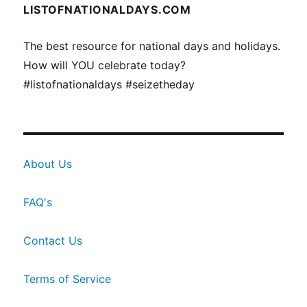
LISTOFNATIONALDAYS.COM
The best resource for national days and holidays.
How will YOU celebrate today?
#listofnationaldays #seizetheday
About Us
FAQ's
Contact Us
Terms of Service