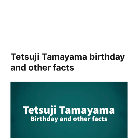
Tetsuji Tamayama birthday
and other facts