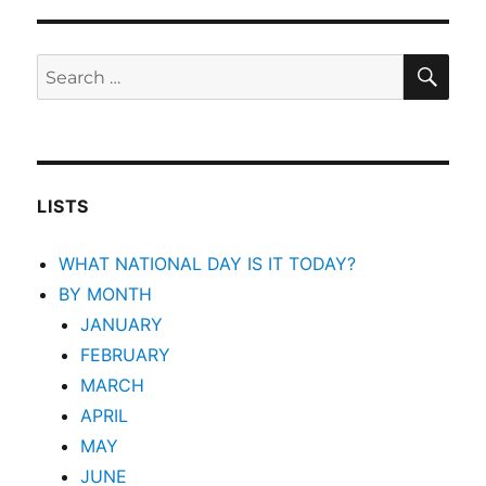
SEA
Search
for:
LISTS
WHAT NATIONAL DAY IS IT TODAY?
BY MONTH
JANUARY
FEBRUARY
MARCH
APRIL
MAY
JUNE