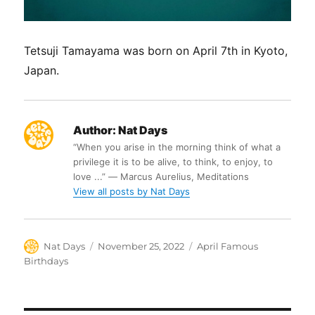
Tetsuji Tamayama was born on April 7th in Kyoto,
Japan.
Author:
Nat Days
“When you arise in the morning think of what a
privilege it is to be alive, to think, to enjoy, to
love ...” ― Marcus Aurelius, Meditations
View all posts by Nat Days
Author
Posted
Categories
Nat Days
November 25, 2022
April Famous
on
Birthdays