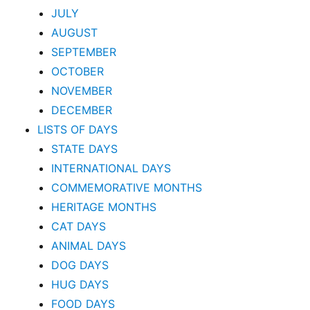
JULY
AUGUST
SEPTEMBER
OCTOBER
NOVEMBER
DECEMBER
LISTS OF DAYS
STATE DAYS
INTERNATIONAL DAYS
COMMEMORATIVE MONTHS
HERITAGE MONTHS
CAT DAYS
ANIMAL DAYS
DOG DAYS
HUG DAYS
FOOD DAYS