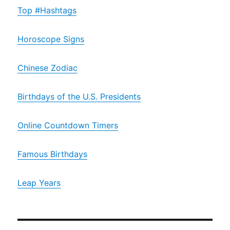
Top #Hashtags
Horoscope Signs
Chinese Zodiac
Birthdays of the U.S. Presidents
Online Countdown Timers
Famous Birthdays
Leap Years