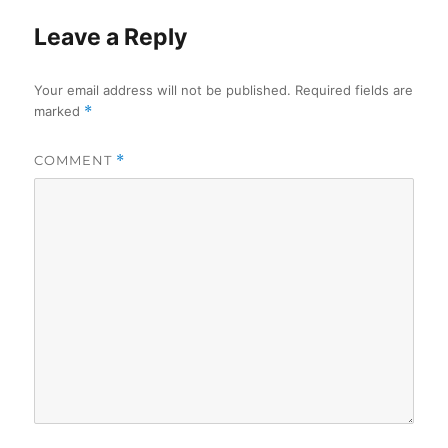
Leave a Reply
Your email address will not be published.
Required fields are
marked
*
COMMENT
*