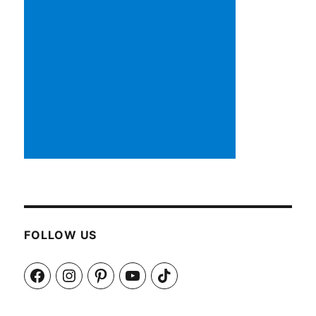
FOLLOW US
Facebook
Instagram
Pinterest
YouTube
TikTok