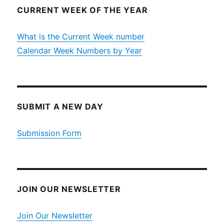
CURRENT WEEK OF THE YEAR
What is the Current Week number
Calendar Week Numbers by Year
SUBMIT A NEW DAY
Submission Form
JOIN OUR NEWSLETTER
Join Our Newsletter