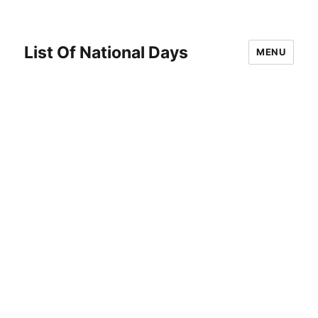
List Of National Days
MENU