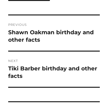
Post
PREVIOUS
navigation
Shawn Oakman birthday and
Previous
post:
other facts
NEXT
Tiki Barber birthday and other
Next
post:
facts