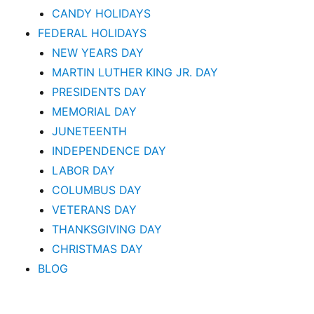
CANDY HOLIDAYS
FEDERAL HOLIDAYS
NEW YEARS DAY
MARTIN LUTHER KING JR. DAY
PRESIDENTS DAY
MEMORIAL DAY
JUNETEENTH
INDEPENDENCE DAY
LABOR DAY
COLUMBUS DAY
VETERANS DAY
THANKSGIVING DAY
CHRISTMAS DAY
BLOG