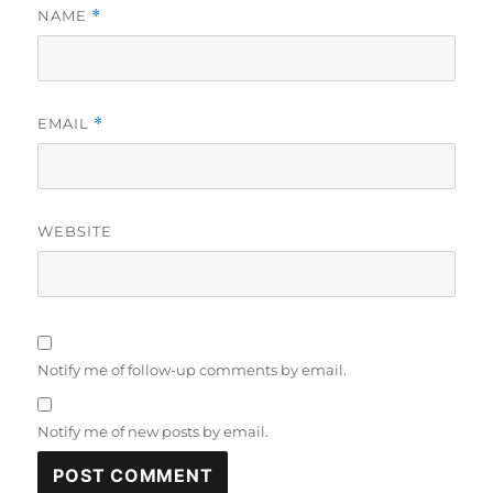
NAME
*
EMAIL
*
WEBSITE
Notify me of follow-up comments by email.
Notify me of new posts by email.