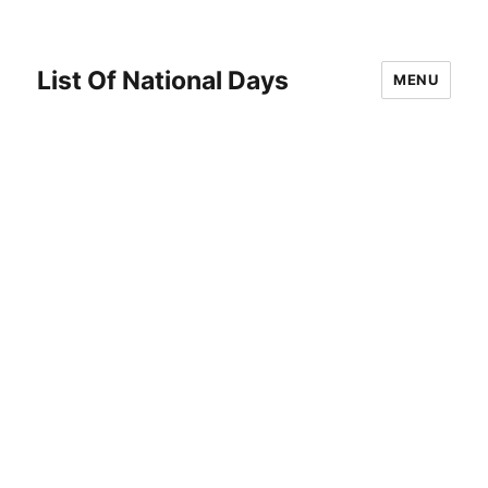
List Of National Days
MENU