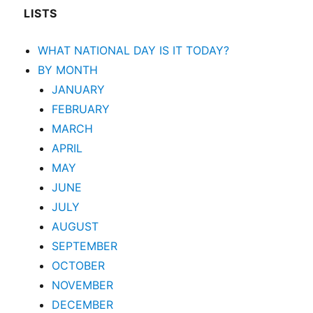
LISTS
WHAT NATIONAL DAY IS IT TODAY?
BY MONTH
JANUARY
FEBRUARY
MARCH
APRIL
MAY
JUNE
JULY
AUGUST
SEPTEMBER
OCTOBER
NOVEMBER
DECEMBER