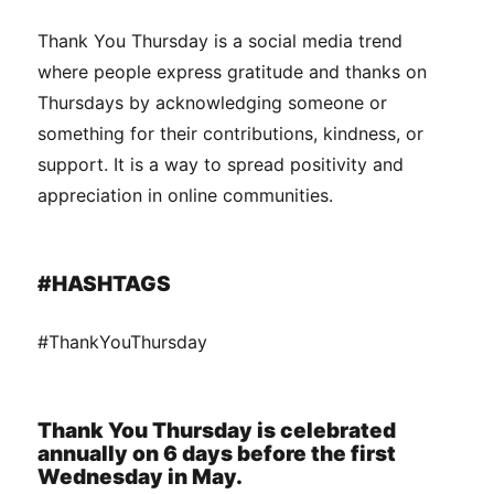
Thank You Thursday is a social media trend
where people express gratitude and thanks on
Thursdays by acknowledging someone or
something for their contributions, kindness, or
support. It is a way to spread positivity and
appreciation in online communities.
#HASHTAGS
#ThankYouThursday
Thank You Thursday is celebrated
annually on 6 days before the first
Wednesday in May.