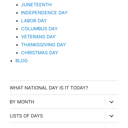
JUNETEENTH
INDEPENDENCE DAY
LABOR DAY
COLUMBUS DAY
VETERANS DAY
THANKSGIVING DAY
CHRISTMAS DAY
BLOG
WHAT NATIONAL DAY IS IT TODAY?
expand
BY MONTH
child
menu
expand
LISTS OF DAYS
child
menu