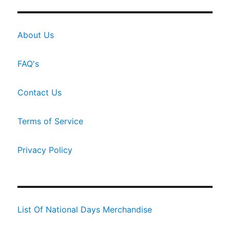
About Us
FAQ's
Contact Us
Terms of Service
Privacy Policy
List Of National Days Merchandise