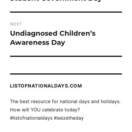
post:
NEXT
Undiagnosed Children’s
Next
post:
Awareness Day
LISTOFNATIONALDAYS.COM
The best resource for national days and holidays.
How will YOU celebrate today?
#listofnationaldays #seizetheday