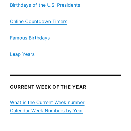
Birthdays of the U.S. Presidents
Online Countdown Timers
Famous Birthdays
Leap Years
CURRENT WEEK OF THE YEAR
What is the Current Week number
Calendar Week Numbers by Year