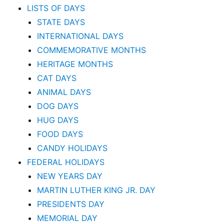
LISTS OF DAYS
STATE DAYS
INTERNATIONAL DAYS
COMMEMORATIVE MONTHS
HERITAGE MONTHS
CAT DAYS
ANIMAL DAYS
DOG DAYS
HUG DAYS
FOOD DAYS
CANDY HOLIDAYS
FEDERAL HOLIDAYS
NEW YEARS DAY
MARTIN LUTHER KING JR. DAY
PRESIDENTS DAY
MEMORIAL DAY