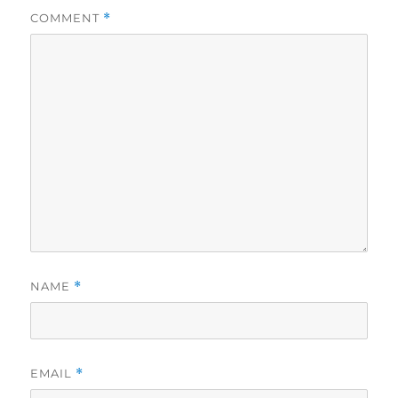
COMMENT
*
NAME
*
EMAIL
*