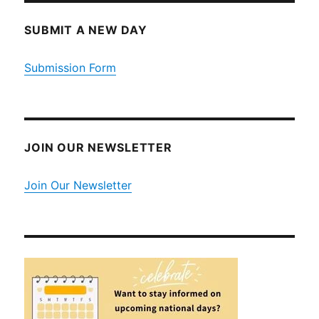
SUBMIT A NEW DAY
Submission Form
JOIN OUR NEWSLETTER
Join Our Newsletter