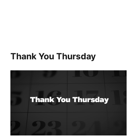
Thank You Thursday