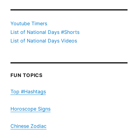
Youtube Timers
List of National Days #Shorts
List of National Days Videos
FUN TOPICS
Top #Hashtags
Horoscope Signs
Chinese Zodiac