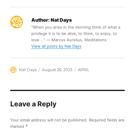
Author:
Nat Days
“When you arise in the morning think of what a
privilege it is to be alive, to think, to enjoy, to
love ...” ― Marcus Aurelius, Meditations
View all posts by Nat Days
Author
Posted
Categories
Nat Days
August 26, 2023
APRIL
on
Leave a Reply
Your email address will not be published.
Required fields are
marked
*