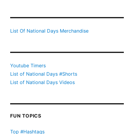
List Of National Days Merchandise
Youtube Timers
List of National Days #Shorts
List of National Days Videos
FUN TOPICS
Top #Hashtags