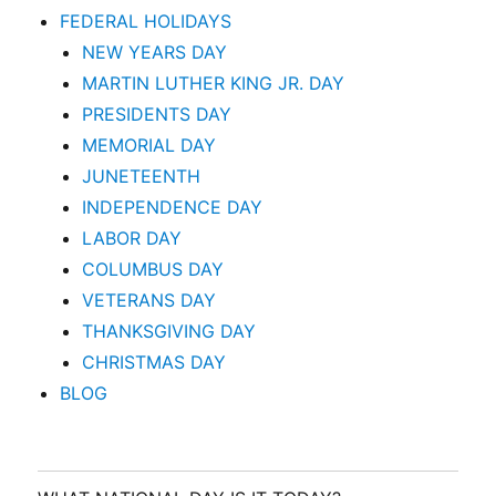
FEDERAL HOLIDAYS
NEW YEARS DAY
MARTIN LUTHER KING JR. DAY
PRESIDENTS DAY
MEMORIAL DAY
JUNETEENTH
INDEPENDENCE DAY
LABOR DAY
COLUMBUS DAY
VETERANS DAY
THANKSGIVING DAY
CHRISTMAS DAY
BLOG