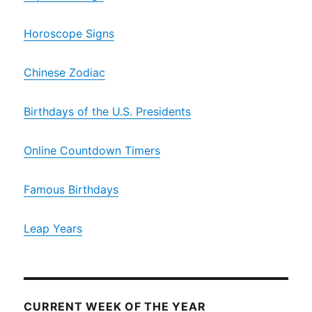
Horoscope Signs
Chinese Zodiac
Birthdays of the U.S. Presidents
Online Countdown Timers
Famous Birthdays
Leap Years
CURRENT WEEK OF THE YEAR