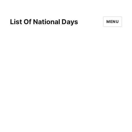
List Of National Days
MENU