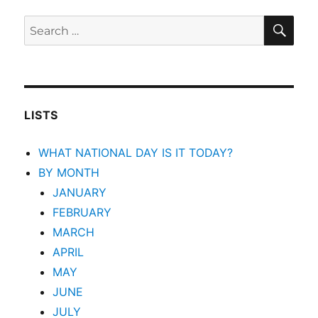
SEA
Search
for:
LISTS
WHAT NATIONAL DAY IS IT TODAY?
BY MONTH
JANUARY
FEBRUARY
MARCH
APRIL
MAY
JUNE
JULY