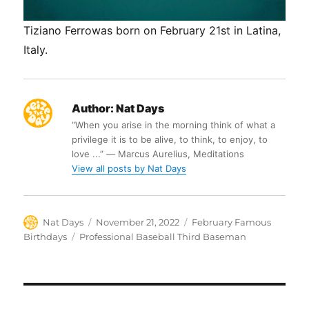
Tiziano Ferrowas born on February 21st in Latina,
Italy.
Author:
Nat Days
“When you arise in the morning think of what a
privilege it is to be alive, to think, to enjoy, to
love ...” ― Marcus Aurelius, Meditations
View all posts by Nat Days
Author
Posted
Categories
Nat Days
November 21, 2022
February Famous
on
Tags
Birthdays
Professional Baseball Third Baseman