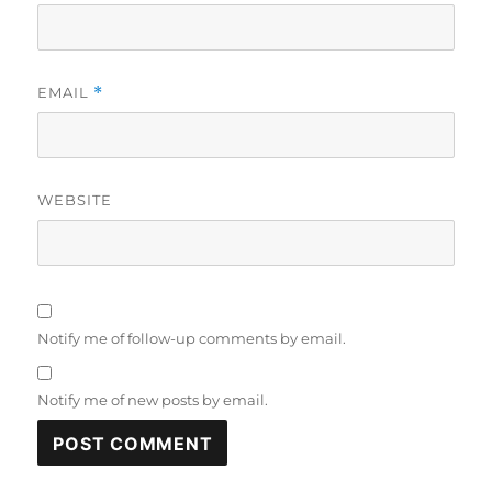
EMAIL
*
WEBSITE
Notify me of follow-up comments by email.
Notify me of new posts by email.