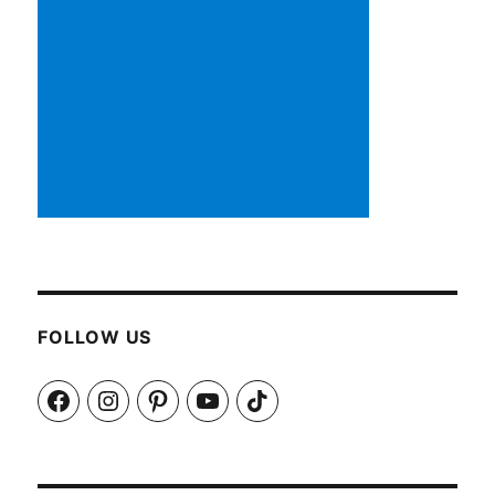
FOLLOW US
Facebook
Instagram
Pinterest
YouTube
TikTok