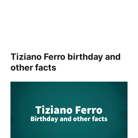
Tiziano Ferro birthday and
other facts