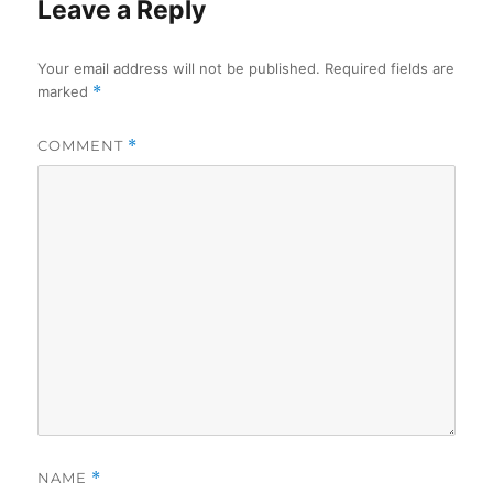
Leave a Reply
Your email address will not be published.
Required fields are
marked
*
COMMENT
*
NAME
*