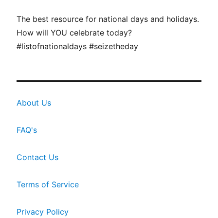
The best resource for national days and holidays.
How will YOU celebrate today?
#listofnationaldays #seizetheday
About Us
FAQ's
Contact Us
Terms of Service
Privacy Policy