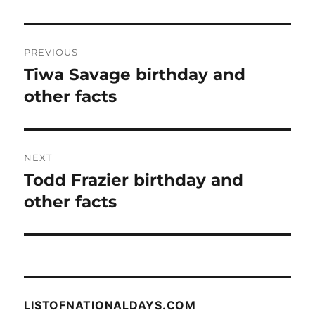
Post
PREVIOUS
navigation
Tiwa Savage birthday and
Previous
post:
other facts
NEXT
Todd Frazier birthday and
Next
post:
other facts
LISTOFNATIONALDAYS.COM