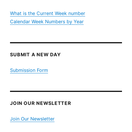
What is the Current Week number
Calendar Week Numbers by Year
SUBMIT A NEW DAY
Submission Form
JOIN OUR NEWSLETTER
Join Our Newsletter