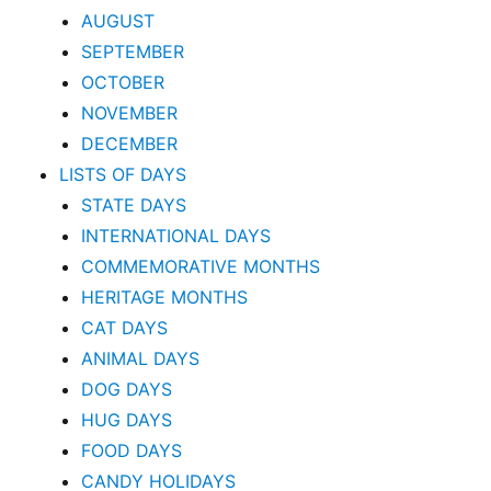
AUGUST
SEPTEMBER
OCTOBER
NOVEMBER
DECEMBER
LISTS OF DAYS
STATE DAYS
INTERNATIONAL DAYS
COMMEMORATIVE MONTHS
HERITAGE MONTHS
CAT DAYS
ANIMAL DAYS
DOG DAYS
HUG DAYS
FOOD DAYS
CANDY HOLIDAYS