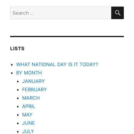
SEA
Search
for:
LISTS
WHAT NATIONAL DAY IS IT TODAY?
BY MONTH
JANUARY
FEBRUARY
MARCH
APRIL
MAY
JUNE
JULY