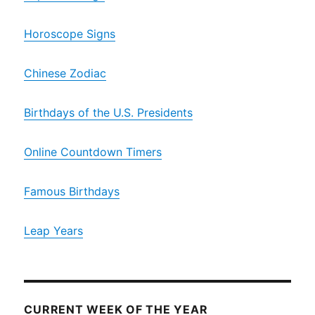
Horoscope Signs
Chinese Zodiac
Birthdays of the U.S. Presidents
Online Countdown Timers
Famous Birthdays
Leap Years
CURRENT WEEK OF THE YEAR