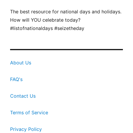
The best resource for national days and holidays.
How will YOU celebrate today?
#listofnationaldays #seizetheday
About Us
FAQ's
Contact Us
Terms of Service
Privacy Policy