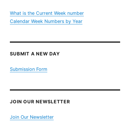
What is the Current Week number
Calendar Week Numbers by Year
SUBMIT A NEW DAY
Submission Form
JOIN OUR NEWSLETTER
Join Our Newsletter