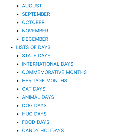
AUGUST
SEPTEMBER
OCTOBER
NOVEMBER
DECEMBER
LISTS OF DAYS
STATE DAYS
INTERNATIONAL DAYS
COMMEMORATIVE MONTHS
HERITAGE MONTHS
CAT DAYS
ANIMAL DAYS
DOG DAYS
HUG DAYS
FOOD DAYS
CANDY HOLIDAYS