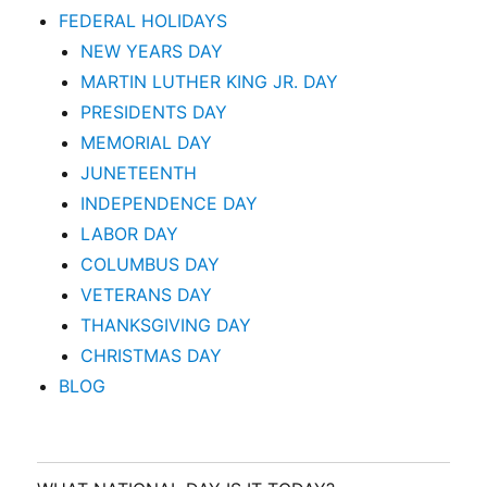
FEDERAL HOLIDAYS
NEW YEARS DAY
MARTIN LUTHER KING JR. DAY
PRESIDENTS DAY
MEMORIAL DAY
JUNETEENTH
INDEPENDENCE DAY
LABOR DAY
COLUMBUS DAY
VETERANS DAY
THANKSGIVING DAY
CHRISTMAS DAY
BLOG