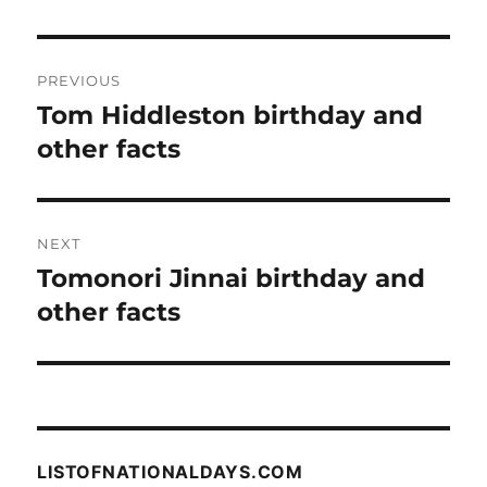
Post
PREVIOUS
navigation
Tom Hiddleston birthday and
Previous
post:
other facts
NEXT
Tomonori Jinnai birthday and
Next
post:
other facts
LISTOFNATIONALDAYS.COM