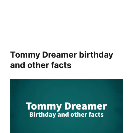
Tommy Dreamer birthday
and other facts