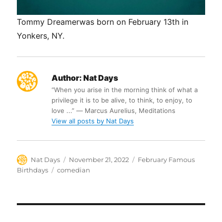
Tommy Dreamerwas born on February 13th in
Yonkers, NY.
Author:
Nat Days
“When you arise in the morning think of what a
privilege it is to be alive, to think, to enjoy, to
love ...” ― Marcus Aurelius, Meditations
View all posts by Nat Days
Author
Posted
Categories
Nat Days
November 21, 2022
February Famous
on
Tags
Birthdays
comedian