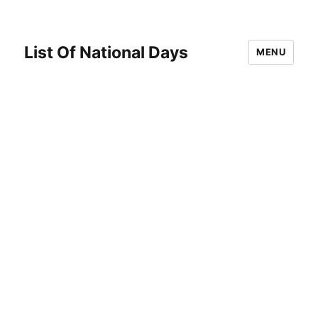
List Of National Days
MENU