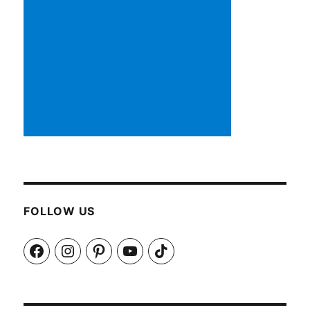
FOLLOW US
Facebook
Instagram
Pinterest
YouTube
TikTok