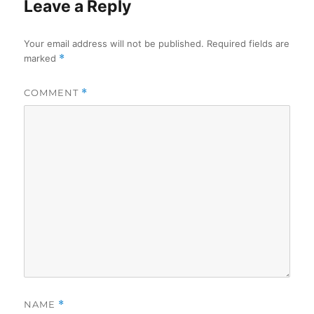
Leave a Reply
Your email address will not be published.
Required fields are
marked
*
COMMENT
*
NAME
*