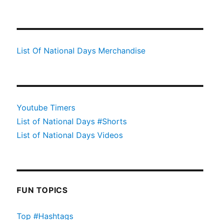
List Of National Days Merchandise
Youtube Timers
List of National Days #Shorts
List of National Days Videos
FUN TOPICS
Top #Hashtags