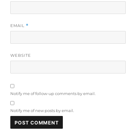
EMAIL
*
WEBSITE
Notify me of follow-up comments by email.
Notify me of new posts by email.