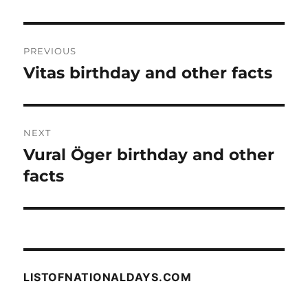
Post
PREVIOUS
navigation
Vitas birthday and other facts
Previous
post:
NEXT
Vural Öger birthday and other
Next
post:
facts
LISTOFNATIONALDAYS.COM