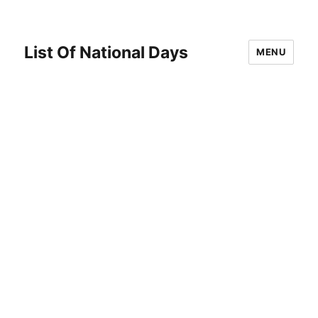
List Of National Days
MENU