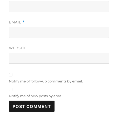
EMAIL
*
WEBSITE
Notify me of follow-up comments by email.
Notify me of new posts by email.