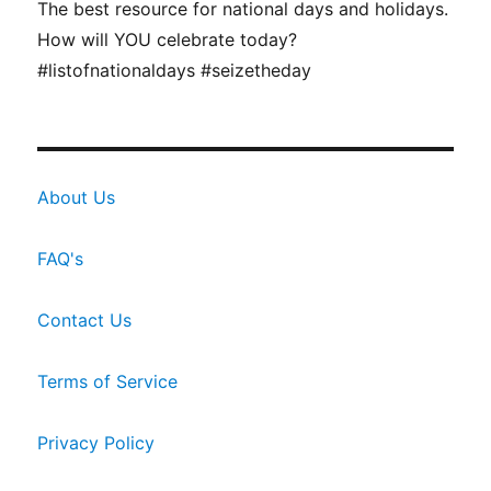
The best resource for national days and holidays.
How will YOU celebrate today?
#listofnationaldays #seizetheday
About Us
FAQ's
Contact Us
Terms of Service
Privacy Policy