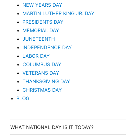
NEW YEARS DAY
MARTIN LUTHER KING JR. DAY
PRESIDENTS DAY
MEMORIAL DAY
JUNETEENTH
INDEPENDENCE DAY
LABOR DAY
COLUMBUS DAY
VETERANS DAY
THANKSGIVING DAY
CHRISTMAS DAY
BLOG
WHAT NATIONAL DAY IS IT TODAY?