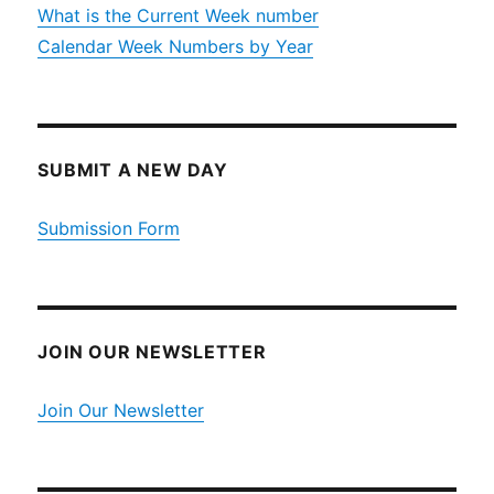
What is the Current Week number
Calendar Week Numbers by Year
SUBMIT A NEW DAY
Submission Form
JOIN OUR NEWSLETTER
Join Our Newsletter