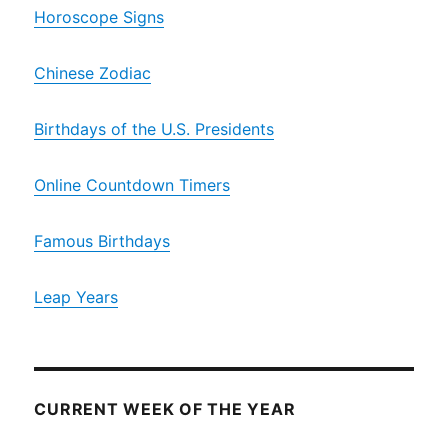
Horoscope Signs
Chinese Zodiac
Birthdays of the U.S. Presidents
Online Countdown Timers
Famous Birthdays
Leap Years
CURRENT WEEK OF THE YEAR