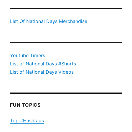
List Of National Days Merchandise
Youtube Timers
List of National Days #Shorts
List of National Days Videos
FUN TOPICS
Top #Hashtags