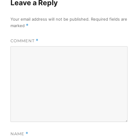
Leave a Reply
Your email address will not be published.
Required fields are
marked
*
COMMENT
*
NAME
*