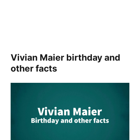
Vivian Maier birthday and
other facts