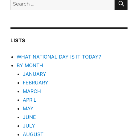
Search
for:
LISTS
WHAT NATIONAL DAY IS IT TODAY?
BY MONTH
JANUARY
FEBRUARY
MARCH
APRIL
MAY
JUNE
JULY
AUGUST