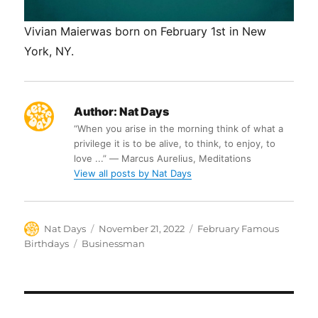
Vivian Maierwas born on February 1st in New
York, NY.
Author:
Nat Days
“When you arise in the morning think of what a
privilege it is to be alive, to think, to enjoy, to
love ...” ― Marcus Aurelius, Meditations
View all posts by Nat Days
Author
Posted
Categories
Nat Days
November 21, 2022
February Famous
on
Tags
Birthdays
Businessman