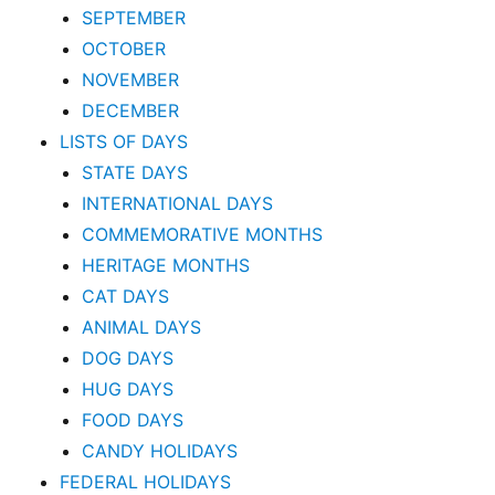
SEPTEMBER
OCTOBER
NOVEMBER
DECEMBER
LISTS OF DAYS
STATE DAYS
INTERNATIONAL DAYS
COMMEMORATIVE MONTHS
HERITAGE MONTHS
CAT DAYS
ANIMAL DAYS
DOG DAYS
HUG DAYS
FOOD DAYS
CANDY HOLIDAYS
FEDERAL HOLIDAYS