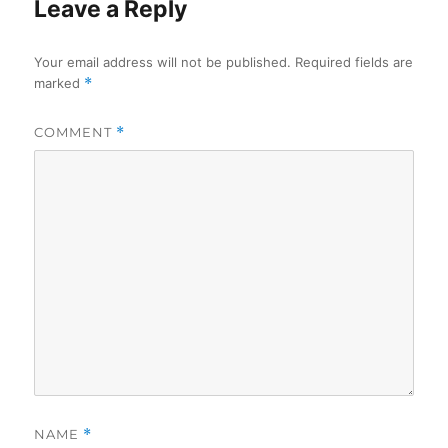
Leave a Reply
Your email address will not be published.
Required fields are
marked
*
COMMENT
*
NAME
*