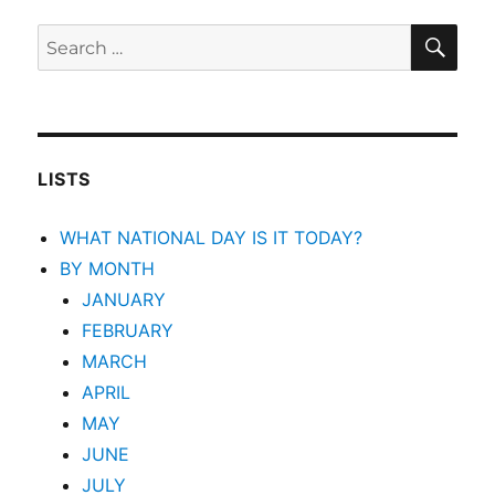
SEA
Search
for:
LISTS
WHAT NATIONAL DAY IS IT TODAY?
BY MONTH
JANUARY
FEBRUARY
MARCH
APRIL
MAY
JUNE
JULY