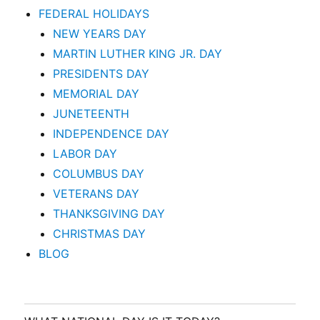
FEDERAL HOLIDAYS
NEW YEARS DAY
MARTIN LUTHER KING JR. DAY
PRESIDENTS DAY
MEMORIAL DAY
JUNETEENTH
INDEPENDENCE DAY
LABOR DAY
COLUMBUS DAY
VETERANS DAY
THANKSGIVING DAY
CHRISTMAS DAY
BLOG