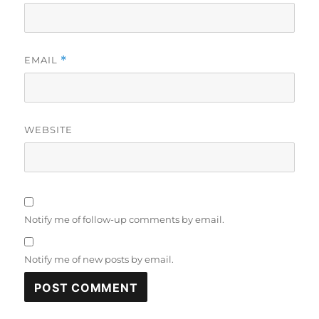
EMAIL
*
WEBSITE
Notify me of follow-up comments by email.
Notify me of new posts by email.