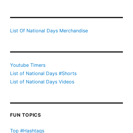
List Of National Days Merchandise
Youtube Timers
List of National Days #Shorts
List of National Days Videos
FUN TOPICS
Top #Hashtags