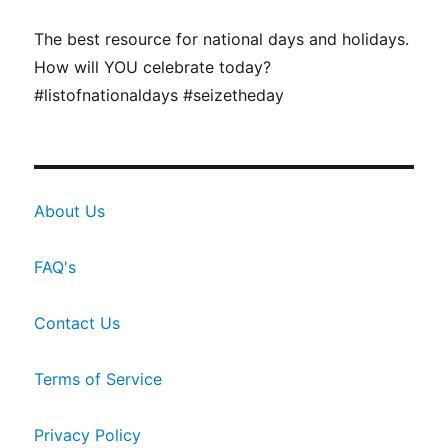
The best resource for national days and holidays.
How will YOU celebrate today?
#listofnationaldays #seizetheday
About Us
FAQ's
Contact Us
Terms of Service
Privacy Policy