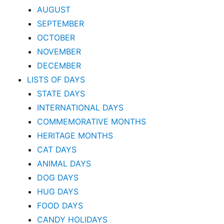
AUGUST
SEPTEMBER
OCTOBER
NOVEMBER
DECEMBER
LISTS OF DAYS
STATE DAYS
INTERNATIONAL DAYS
COMMEMORATIVE MONTHS
HERITAGE MONTHS
CAT DAYS
ANIMAL DAYS
DOG DAYS
HUG DAYS
FOOD DAYS
CANDY HOLIDAYS