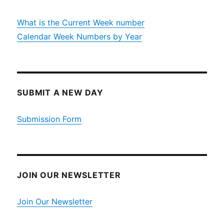
What is the Current Week number
Calendar Week Numbers by Year
SUBMIT A NEW DAY
Submission Form
JOIN OUR NEWSLETTER
Join Our Newsletter