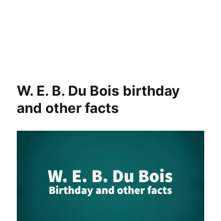
W. E. B. Du Bois birthday
and other facts