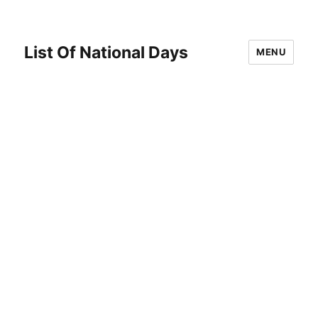
List Of National Days
MENU