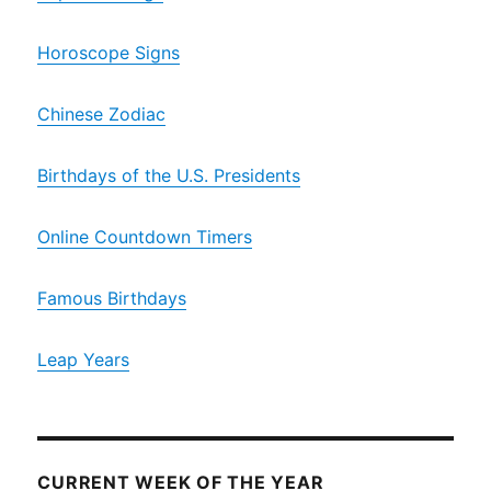
Horoscope Signs
Chinese Zodiac
Birthdays of the U.S. Presidents
Online Countdown Timers
Famous Birthdays
Leap Years
CURRENT WEEK OF THE YEAR