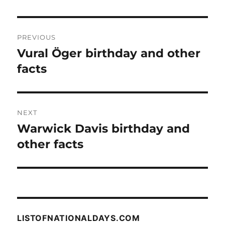
Post
PREVIOUS
navigation
Vural Öger birthday and other
Previous
post:
facts
NEXT
Warwick Davis birthday and
Next
post:
other facts
LISTOFNATIONALDAYS.COM