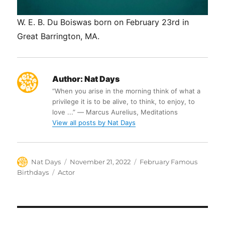
W. E. B. Du Boiswas born on February 23rd in
Great Barrington, MA.
Author:
Nat Days
“When you arise in the morning think of what a
privilege it is to be alive, to think, to enjoy, to
love ...” ― Marcus Aurelius, Meditations
View all posts by Nat Days
Author
Posted
Categories
Nat Days
November 21, 2022
February Famous
on
Tags
Birthdays
Actor