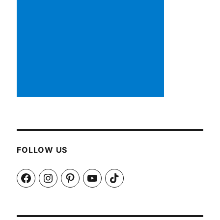
FOLLOW US
Facebook
Instagram
Pinterest
YouTube
TikTok