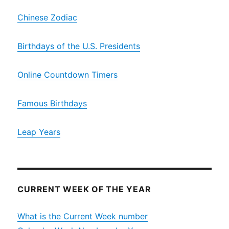
Chinese Zodiac
Birthdays of the U.S. Presidents
Online Countdown Timers
Famous Birthdays
Leap Years
CURRENT WEEK OF THE YEAR
What is the Current Week number