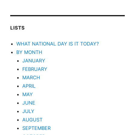
LISTS
WHAT NATIONAL DAY IS IT TODAY?
BY MONTH
JANUARY
FEBRUARY
MARCH
APRIL
MAY
JUNE
JULY
AUGUST
SEPTEMBER