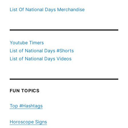
List Of National Days Merchandise
Youtube Timers
List of National Days #Shorts
List of National Days Videos
FUN TOPICS
Top #Hashtags
Horoscope Signs