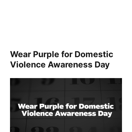
Wear Purple for Domestic
Violence Awareness Day