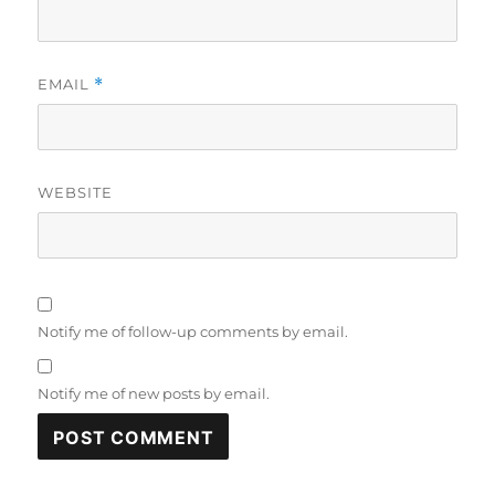
EMAIL
*
WEBSITE
Notify me of follow-up comments by email.
Notify me of new posts by email.