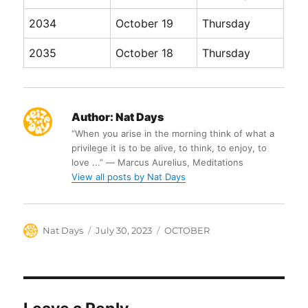
2034
October 19
Thursday
2035
October 18
Thursday
Author:
Nat Days
“When you arise in the morning think of what a
privilege it is to be alive, to think, to enjoy, to
love ...” ― Marcus Aurelius, Meditations
View all posts by Nat Days
Author
Posted
Categories
Nat Days
July 30, 2023
OCTOBER
on