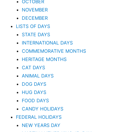
OCTOBER
NOVEMBER
DECEMBER
LISTS OF DAYS
STATE DAYS
INTERNATIONAL DAYS
COMMEMORATIVE MONTHS
HERITAGE MONTHS
CAT DAYS
ANIMAL DAYS
DOG DAYS
HUG DAYS
FOOD DAYS
CANDY HOLIDAYS
FEDERAL HOLIDAYS
NEW YEARS DAY