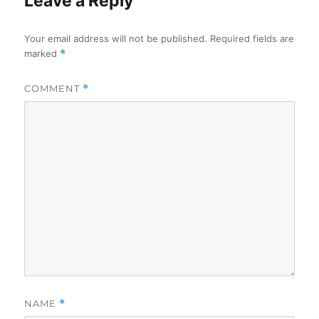
Leave a Reply
Your email address will not be published.
Required fields are
marked
*
COMMENT
*
NAME
*