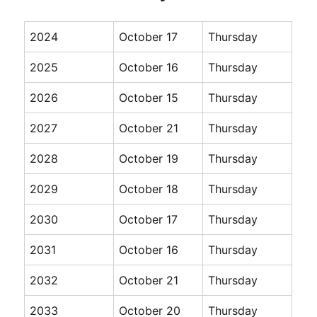
2024
October 17
Thursday
2025
October 16
Thursday
2026
October 15
Thursday
2027
October 21
Thursday
2028
October 19
Thursday
2029
October 18
Thursday
2030
October 17
Thursday
2031
October 16
Thursday
2032
October 21
Thursday
2033
October 20
Thursday