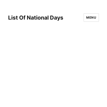
List Of National Days
MENU