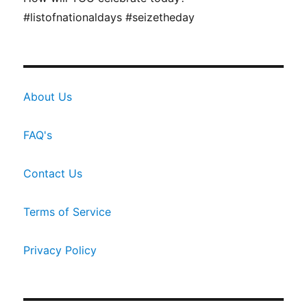
#listofnationaldays #seizetheday
About Us
FAQ's
Contact Us
Terms of Service
Privacy Policy