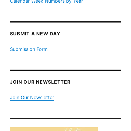
Calendar Week Numbers by Year
SUBMIT A NEW DAY
Submission Form
JOIN OUR NEWSLETTER
Join Our Newsletter