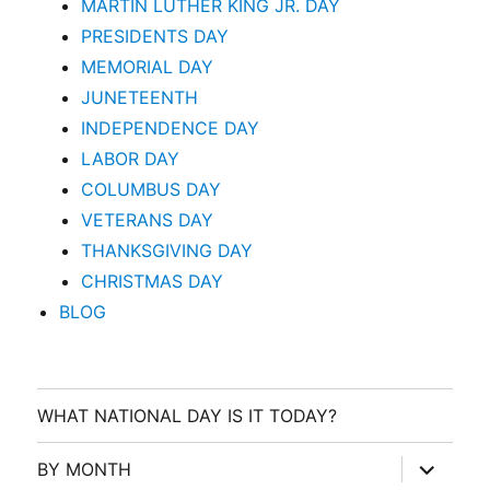
MARTIN LUTHER KING JR. DAY
PRESIDENTS DAY
MEMORIAL DAY
JUNETEENTH
INDEPENDENCE DAY
LABOR DAY
COLUMBUS DAY
VETERANS DAY
THANKSGIVING DAY
CHRISTMAS DAY
BLOG
WHAT NATIONAL DAY IS IT TODAY?
expand
BY MONTH
child