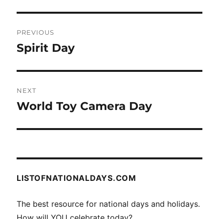
Post
PREVIOUS
navigation
Spirit Day
Previous
post:
NEXT
World Toy Camera Day
Next
post:
LISTOFNATIONALDAYS.COM
The best resource for national days and holidays.
How will YOU celebrate today?