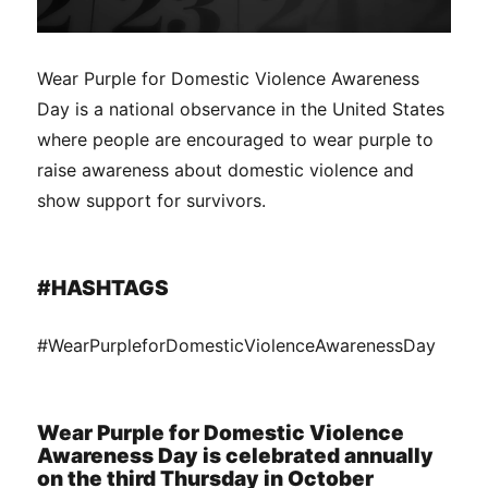
Wear Purple for Domestic Violence Awareness
Day is a national observance in the United States
where people are encouraged to wear purple to
raise awareness about domestic violence and
show support for survivors.
#HASHTAGS
#WearPurpleforDomesticViolenceAwarenessDay
Wear Purple for Domestic Violence
Awareness Day is celebrated annually
on the third Thursday in October