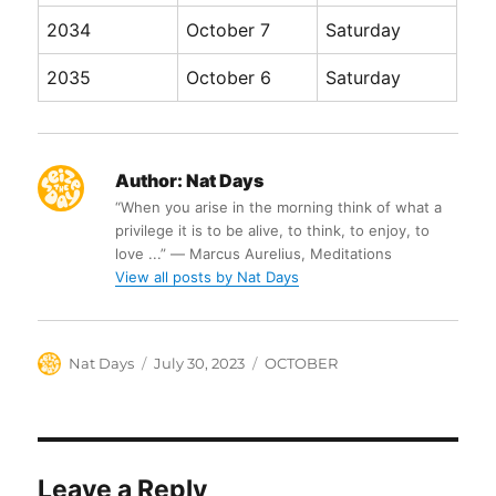
2034
October 7
Saturday
2035
October 6
Saturday
Author:
Nat Days
“When you arise in the morning think of what a
privilege it is to be alive, to think, to enjoy, to
love ...” ― Marcus Aurelius, Meditations
View all posts by Nat Days
Author
Posted
Categories
Nat Days
July 30, 2023
OCTOBER
on
Leave a Reply