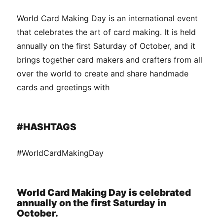
World Card Making Day is an international event
that celebrates the art of card making. It is held
annually on the first Saturday of October, and it
brings together card makers and crafters from all
over the world to create and share handmade
cards and greetings with
#HASHTAGS
#WorldCardMakingDay
World Card Making Day is celebrated
annually on the first Saturday in
October.