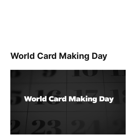
World Card Making Day