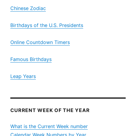
Chinese Zodiac
Birthdays of the U.S. Presidents
Online Countdown Timers
Famous Birthdays
Leap Years
CURRENT WEEK OF THE YEAR
What is the Current Week number
Calendar Week Numbers by Year