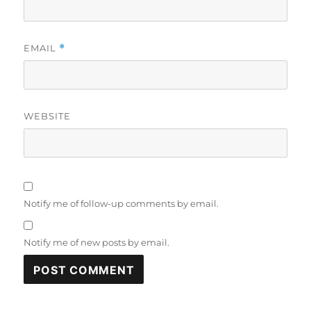
EMAIL
*
WEBSITE
Notify me of follow-up comments by email.
Notify me of new posts by email.