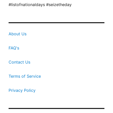
#listofnationaldays #seizetheday
About Us
FAQ's
Contact Us
Terms of Service
Privacy Policy