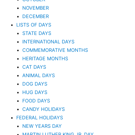
NOVEMBER
DECEMBER
LISTS OF DAYS
STATE DAYS
INTERNATIONAL DAYS
COMMEMORATIVE MONTHS
HERITAGE MONTHS
CAT DAYS
ANIMAL DAYS
DOG DAYS
HUG DAYS
FOOD DAYS
CANDY HOLIDAYS
FEDERAL HOLIDAYS
NEW YEARS DAY
MARTIN LUTHER KING JR. DAY