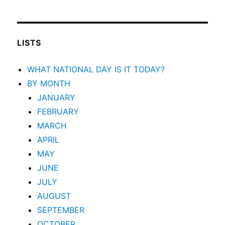
LISTS
WHAT NATIONAL DAY IS IT TODAY?
BY MONTH
JANUARY
FEBRUARY
MARCH
APRIL
MAY
JUNE
JULY
AUGUST
SEPTEMBER
OCTOBER