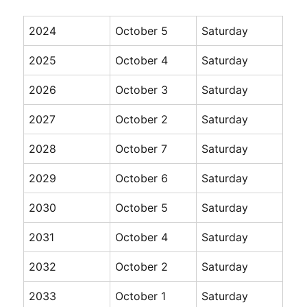
2024
October 5
Saturday
2025
October 4
Saturday
2026
October 3
Saturday
2027
October 2
Saturday
2028
October 7
Saturday
2029
October 6
Saturday
2030
October 5
Saturday
2031
October 4
Saturday
2032
October 2
Saturday
2033
October 1
Saturday