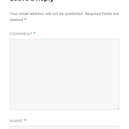
Your email address will not be published.
Required fields are
marked
*
COMMENT
*
NAME
*