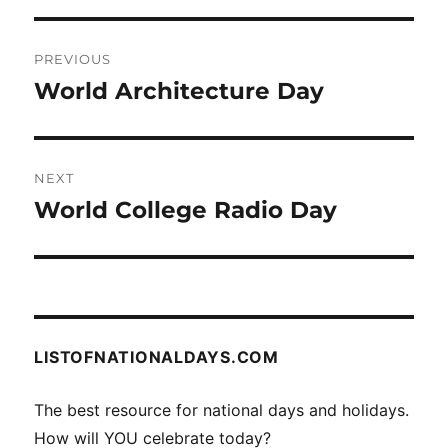
Post
PREVIOUS
navigation
World Architecture Day
Previous
post:
NEXT
World College Radio Day
Next
post:
LISTOFNATIONALDAYS.COM
The best resource for national days and holidays.
How will YOU celebrate today?