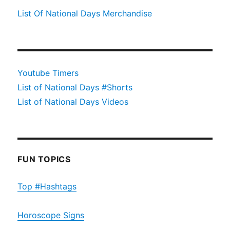
List Of National Days Merchandise
Youtube Timers
List of National Days #Shorts
List of National Days Videos
FUN TOPICS
Top #Hashtags
Horoscope Signs