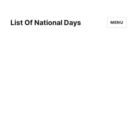
List Of National Days
MENU