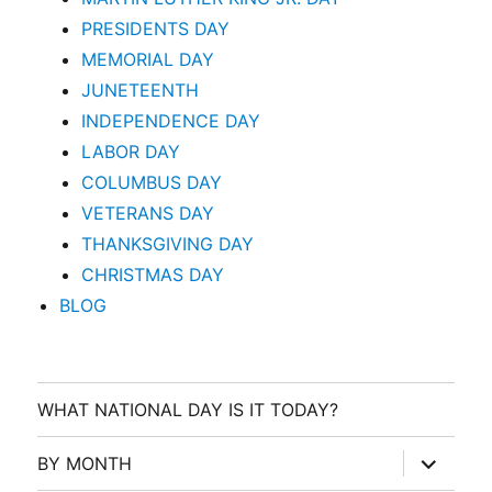
PRESIDENTS DAY
MEMORIAL DAY
JUNETEENTH
INDEPENDENCE DAY
LABOR DAY
COLUMBUS DAY
VETERANS DAY
THANKSGIVING DAY
CHRISTMAS DAY
BLOG
WHAT NATIONAL DAY IS IT TODAY?
expand
BY MONTH
child