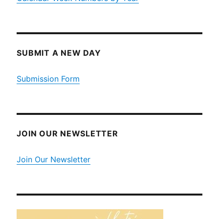
SUBMIT A NEW DAY
Submission Form
JOIN OUR NEWSLETTER
Join Our Newsletter