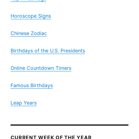
Horoscope Signs
Chinese Zodiac
Birthdays of the U.S. Presidents
Online Countdown Timers
Famous Birthdays
Leap Years
CURRENT WEEK OF THE YEAR