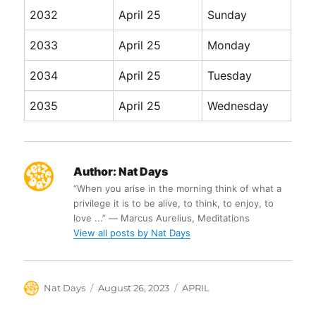
2032
April 25
Sunday
2033
April 25
Monday
2034
April 25
Tuesday
2035
April 25
Wednesday
Author:
Nat Days
“When you arise in the morning think of what a
privilege it is to be alive, to think, to enjoy, to
love ...” ― Marcus Aurelius, Meditations
View all posts by Nat Days
Author
Posted
Categories
Nat Days
August 26, 2023
APRIL
on