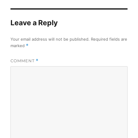
Leave a Reply
Your email address will not be published.
Required fields are
marked
*
COMMENT
*