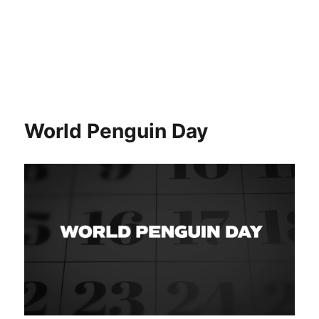
World Penguin Day