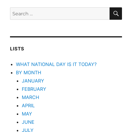
SEA
Search
for:
LISTS
WHAT NATIONAL DAY IS IT TODAY?
BY MONTH
JANUARY
FEBRUARY
MARCH
APRIL
MAY
JUNE
JULY