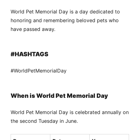
World Pet Memorial Day is a day dedicated to
honoring and remembering beloved pets who
have passed away.
#HASHTAGS
#WorldPetMemorialDay
When is World Pet Memorial Day
World Pet Memorial Day is celebrated annually on
the second Tuesday in June.