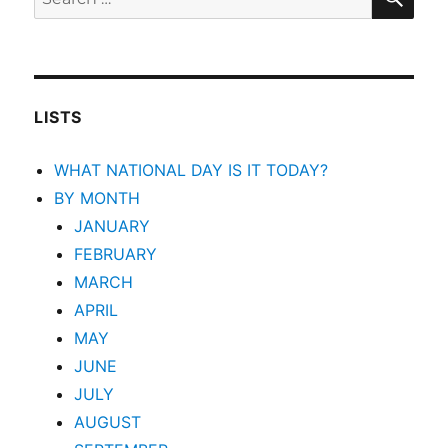
for:
LISTS
WHAT NATIONAL DAY IS IT TODAY?
BY MONTH
JANUARY
FEBRUARY
MARCH
APRIL
MAY
JUNE
JULY
AUGUST