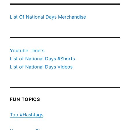
List Of National Days Merchandise
Youtube Timers
List of National Days #Shorts
List of National Days Videos
FUN TOPICS
Top #Hashtags