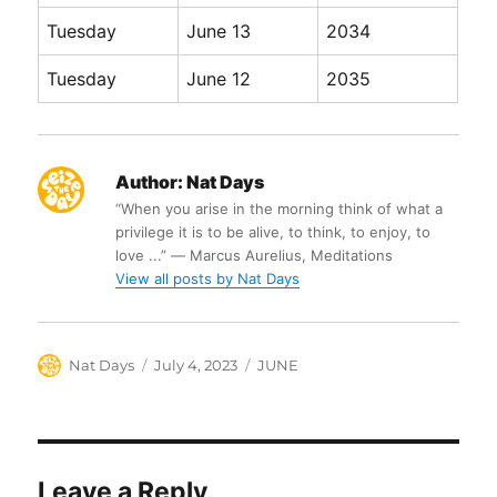
Tuesday
June 13
2034
Tuesday
June 12
2035
Author:
Nat Days
“When you arise in the morning think of what a
privilege it is to be alive, to think, to enjoy, to
love ...” ― Marcus Aurelius, Meditations
View all posts by Nat Days
Author
Posted
Categories
Nat Days
July 4, 2023
JUNE
on
Leave a Reply