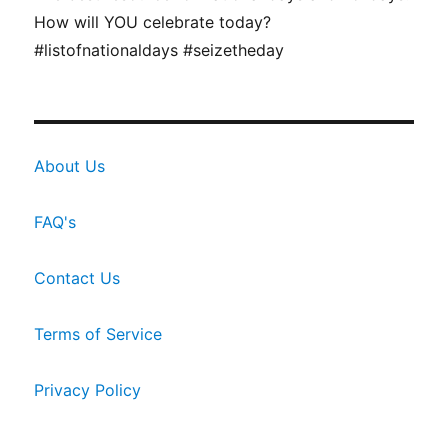
How will YOU celebrate today?
#listofnationaldays #seizetheday
About Us
FAQ's
Contact Us
Terms of Service
Privacy Policy