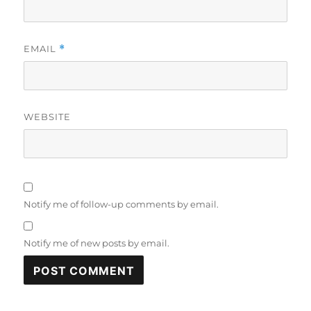
EMAIL
*
WEBSITE
Notify me of follow-up comments by email.
Notify me of new posts by email.