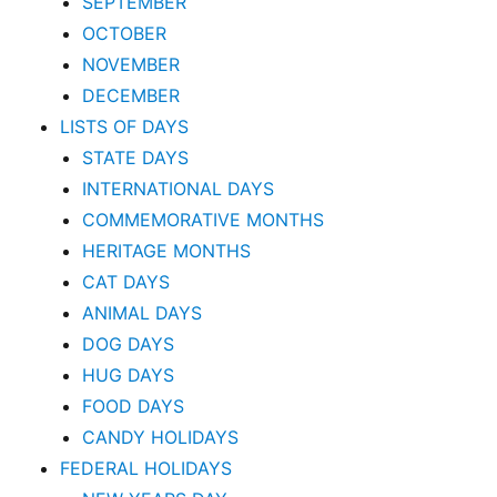
SEPTEMBER
OCTOBER
NOVEMBER
DECEMBER
LISTS OF DAYS
STATE DAYS
INTERNATIONAL DAYS
COMMEMORATIVE MONTHS
HERITAGE MONTHS
CAT DAYS
ANIMAL DAYS
DOG DAYS
HUG DAYS
FOOD DAYS
CANDY HOLIDAYS
FEDERAL HOLIDAYS