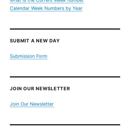
What is the Current Week number
Calendar Week Numbers by Year
SUBMIT A NEW DAY
Submission Form
JOIN OUR NEWSLETTER
Join Our Newsletter