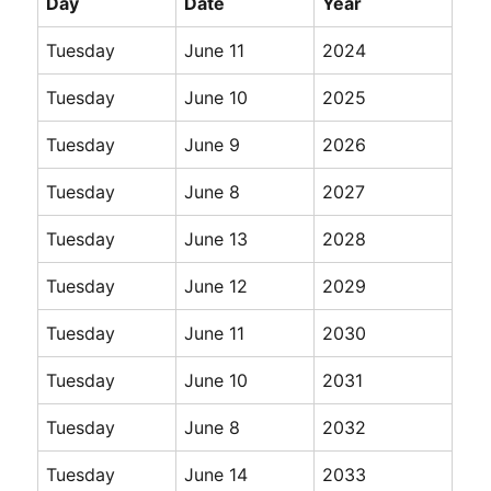
Day
Date
Year
Tuesday
June 11
2024
Tuesday
June 10
2025
Tuesday
June 9
2026
Tuesday
June 8
2027
Tuesday
June 13
2028
Tuesday
June 12
2029
Tuesday
June 11
2030
Tuesday
June 10
2031
Tuesday
June 8
2032
Tuesday
June 14
2033