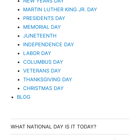
NEW YEARS DAY
MARTIN LUTHER KING JR. DAY
PRESIDENTS DAY
MEMORIAL DAY
JUNETEENTH
INDEPENDENCE DAY
LABOR DAY
COLUMBUS DAY
VETERANS DAY
THANKSGIVING DAY
CHRISTMAS DAY
BLOG
WHAT NATIONAL DAY IS IT TODAY?