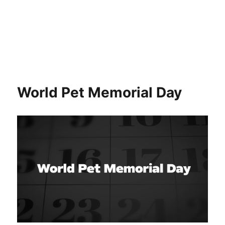
World Pet Memorial Day