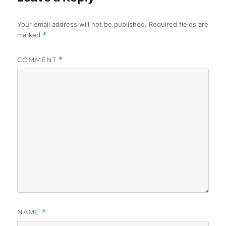
Your email address will not be published.
Required fields are
marked
*
COMMENT
*
NAME
*