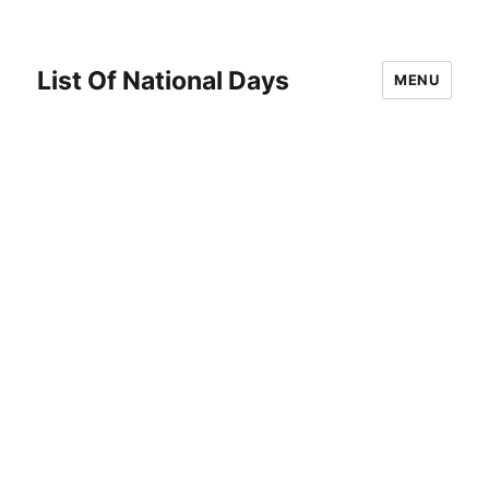
List Of National Days
MENU