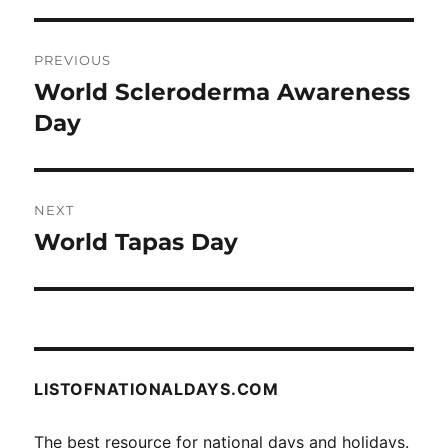
Post
PREVIOUS
navigation
World Scleroderma Awareness
Previous
post:
Day
NEXT
World Tapas Day
Next
post:
LISTOFNATIONALDAYS.COM
The best resource for national days and holidays.