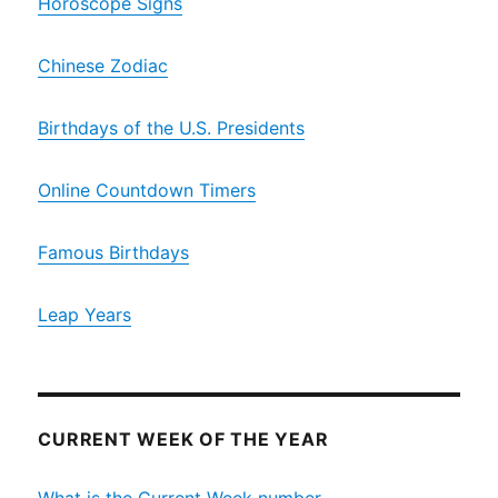
Horoscope Signs
Chinese Zodiac
Birthdays of the U.S. Presidents
Online Countdown Timers
Famous Birthdays
Leap Years
CURRENT WEEK OF THE YEAR