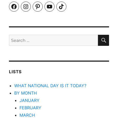
Facebook
Instagram
Pinterest
YouTube
TikTok
SEA
Search
for:
LISTS
WHAT NATIONAL DAY IS IT TODAY?
BY MONTH
JANUARY
FEBRUARY
MARCH