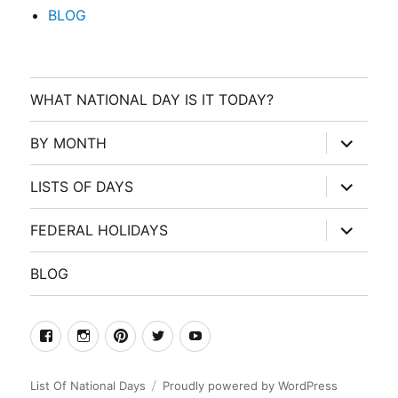
BLOG
WHAT NATIONAL DAY IS IT TODAY?
expand
BY MONTH
child
menu
expand
LISTS OF DAYS
child
menu
expand
FEDERAL HOLIDAYS
child
menu
BLOG
facebook
Instagram
Pinterest
Twitter
Youtube
List Of National Days
Proudly powered by WordPress