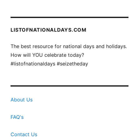
LISTOFNATIONALDAYS.COM
The best resource for national days and holidays.
How will YOU celebrate today?
#listofnationaldays #seizetheday
About Us
FAQ's
Contact Us