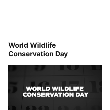
World Wildlife
Conservation Day