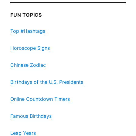
FUN TOPICS
Top #Hashtags
Horoscope Signs
Chinese Zodiac
Birthdays of the U.S. Presidents
Online Countdown Timers
Famous Birthdays
Leap Years