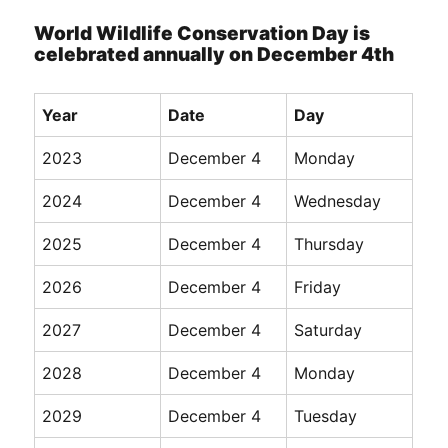
World Wildlife Conservation Day is
celebrated annually on December 4th
Year
Date
Day
2023
December 4
Monday
2024
December 4
Wednesday
2025
December 4
Thursday
2026
December 4
Friday
2027
December 4
Saturday
2028
December 4
Monday
2029
December 4
Tuesday