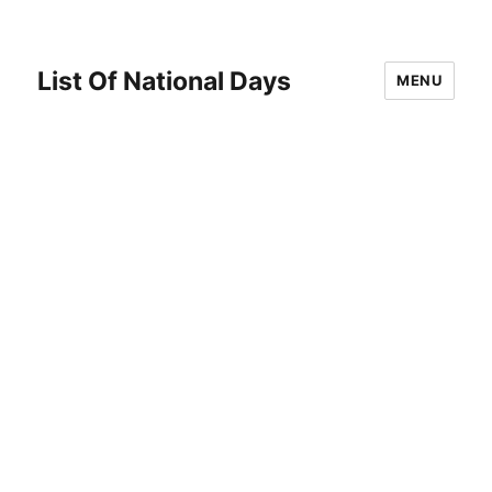
List Of National Days
MENU