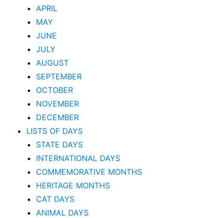
APRIL
MAY
JUNE
JULY
AUGUST
SEPTEMBER
OCTOBER
NOVEMBER
DECEMBER
LISTS OF DAYS
STATE DAYS
INTERNATIONAL DAYS
COMMEMORATIVE MONTHS
HERITAGE MONTHS
CAT DAYS
ANIMAL DAYS