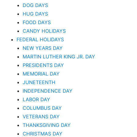
DOG DAYS
HUG DAYS
FOOD DAYS
CANDY HOLIDAYS
FEDERAL HOLIDAYS
NEW YEARS DAY
MARTIN LUTHER KING JR. DAY
PRESIDENTS DAY
MEMORIAL DAY
JUNETEENTH
INDEPENDENCE DAY
LABOR DAY
COLUMBUS DAY
VETERANS DAY
THANKSGIVING DAY
CHRISTMAS DAY