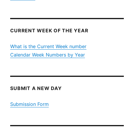
CURRENT WEEK OF THE YEAR
What is the Current Week number
Calendar Week Numbers by Year
SUBMIT A NEW DAY
Submission Form