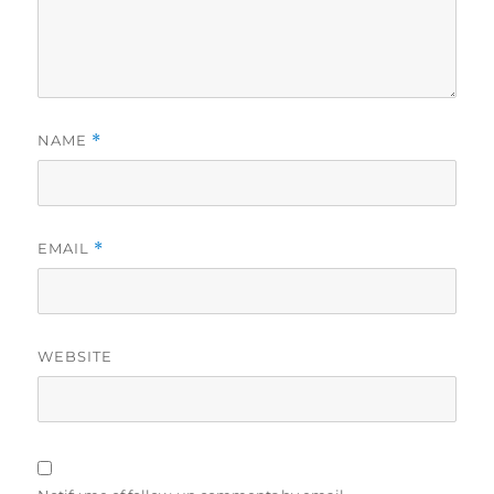
NAME
*
EMAIL
*
WEBSITE