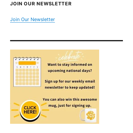
JOIN OUR NEWSLETTER
Join Our Newsletter