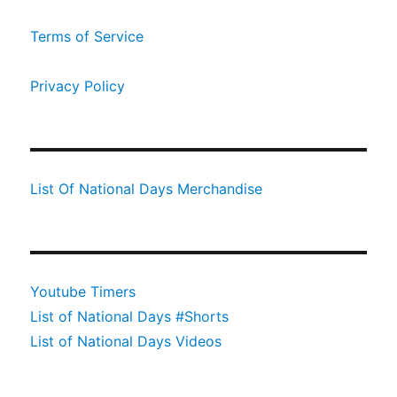
Terms of Service
Privacy Policy
List Of National Days Merchandise
Youtube Timers
List of National Days #Shorts
List of National Days Videos