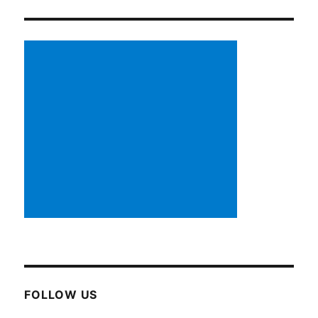
FOLLOW US