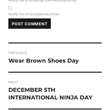
Notify me of follow-up comments by email.
Notify me of new posts by email.
Post
PREVIOUS
navigation
Wear Brown Shoes Day
Previous
post:
NEXT
DECEMBER 5TH
Next
post:
INTERNATIONAL NINJA DAY