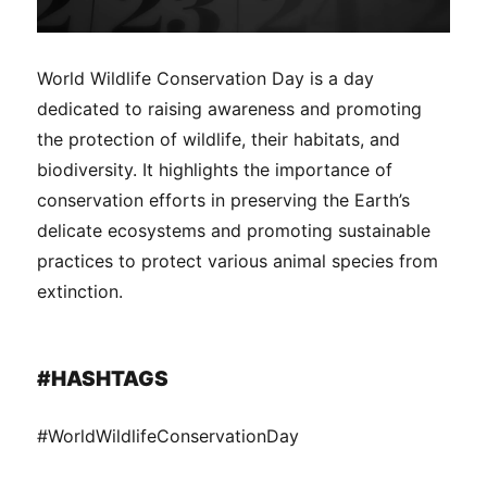
World Wildlife Conservation Day is a day
dedicated to raising awareness and promoting
the protection of wildlife, their habitats, and
biodiversity. It highlights the importance of
conservation efforts in preserving the Earth’s
delicate ecosystems and promoting sustainable
practices to protect various animal species from
extinction.
#HASHTAGS
#WorldWildlifeConservationDay