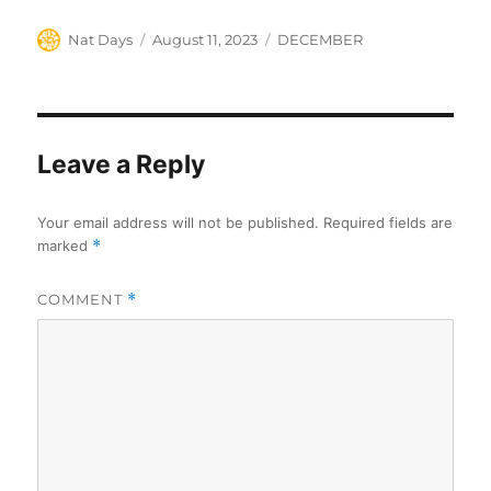
Author
Posted
Categories
Nat Days
August 11, 2023
DECEMBER
on
Leave a Reply
Your email address will not be published.
Required fields are
marked
*
COMMENT
*