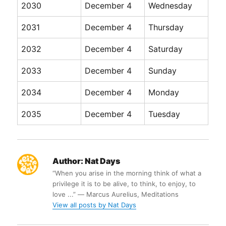
2030
December 4
Wednesday
2031
December 4
Thursday
2032
December 4
Saturday
2033
December 4
Sunday
2034
December 4
Monday
2035
December 4
Tuesday
Author:
Nat Days
“When you arise in the morning think of what a
privilege it is to be alive, to think, to enjoy, to
love ...” ― Marcus Aurelius, Meditations
View all posts by Nat Days