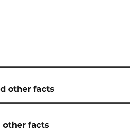
d other facts
 other facts