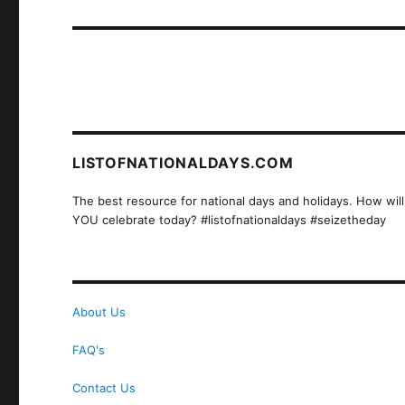
post:
LISTOFNATIONALDAYS.COM
The best resource for national days and holidays. How will
YOU celebrate today? #listofnationaldays #seizetheday
About Us
FAQ's
Contact Us