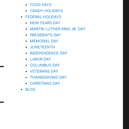
FOOD DAYS
CANDY HOLIDAYS
FEDERAL HOLIDAYS
NEW YEARS DAY
MARTIN LUTHER KING JR. DAY
PRESIDENTS DAY
MEMORIAL DAY
JUNETEENTH
INDEPENDENCE DAY
LABOR DAY
COLUMBUS DAY
VETERANS DAY
THANKSGIVING DAY
CHRISTMAS DAY
BLOG