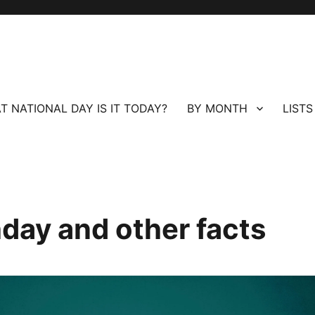
T NATIONAL DAY IS IT TODAY?
BY MONTH
LISTS
hday and other facts