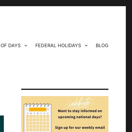
 OF DAYS
FEDERAL HOLIDAYS
BLOG