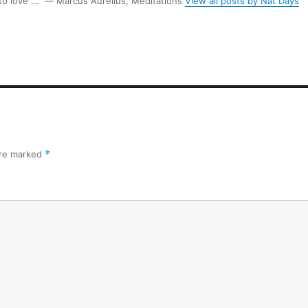
 to love ...” ― Marcus Aurelius, Meditations
View all posts by Nat Days
are marked
*