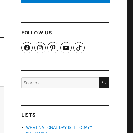
FOLLOW US
Facebook
Instagram
Pinterest
YouTube
TikTok
SEARCH
Search
for:
LISTS
WHAT NATIONAL DAY IS IT TODAY?