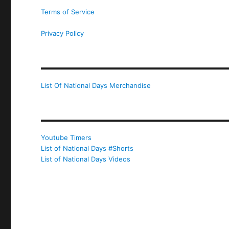
Terms of Service
Privacy Policy
List Of National Days Merchandise
Youtube Timers
List of National Days #Shorts
List of National Days Videos