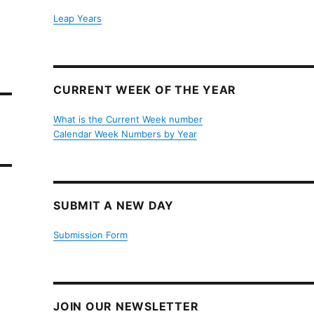
Leap Years
CURRENT WEEK OF THE YEAR
What is the Current Week number
Calendar Week Numbers by Year
SUBMIT A NEW DAY
Submission Form
JOIN OUR NEWSLETTER