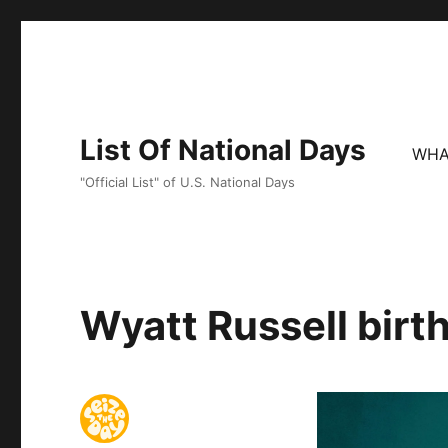
List Of National Days
WHA
"Official List" of U.S. National Days
Wyatt Russell birt