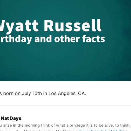
s born on July 10th in Los Angeles, CA.
Nat Days
arise in the morning think of what a privilege it is to be alive, to think,