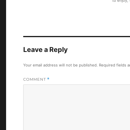
to enjoy,
Leave a Reply
Your email address will not be published.
Required fields 
COMMENT
*