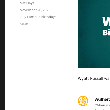
Author
Nat Days
Posted
November 26, 2022
on
Categories
July Famous Birthdays
Tags
Actor
Wyatt Russell wa
Author:
“When you 