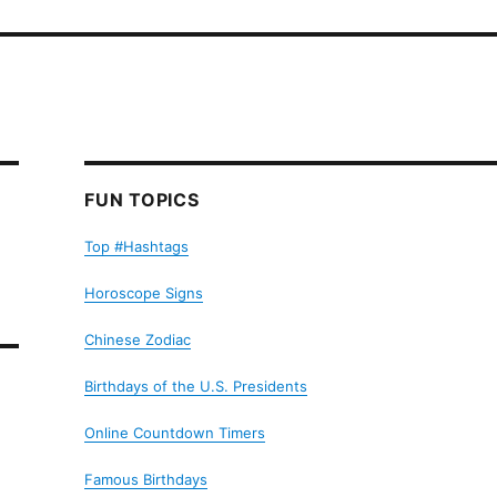
FUN TOPICS
Top #Hashtags
Horoscope Signs
Chinese Zodiac
Birthdays of the U.S. Presidents
Online Countdown Timers
Famous Birthdays