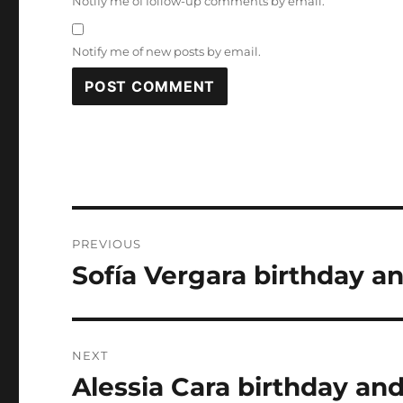
Notify me of follow-up comments by email.
Notify me of new posts by email.
Post
PREVIOUS
navigation
Sofía Vergara birthday an
Previous
post:
NEXT
Alessia Cara birthday and
Next