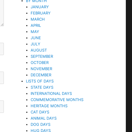
BY MONTH
JANUARY
FEBRUARY
MARCH
APRIL
MAY
JUNE
JULY
AUGUST
SEPTEMBER
OCTOBER
NOVEMBER
DECEMBER
LISTS OF DAYS
STATE DAYS
INTERNATIONAL DAYS
COMMEMORATIVE MONTHS
HERITAGE MONTHS
CAT DAYS
ANIMAL DAYS
DOG DAYS
HUG DAYS