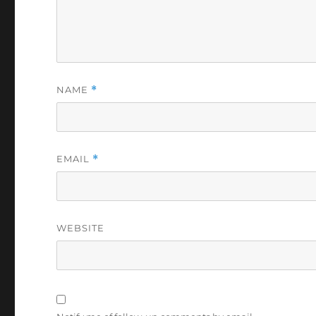
NAME
*
EMAIL
*
WEBSITE