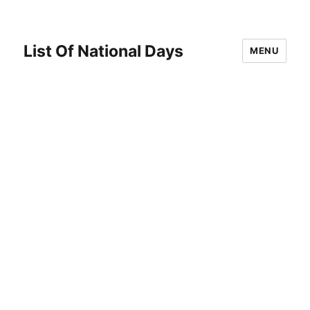
List Of National Days
MENU