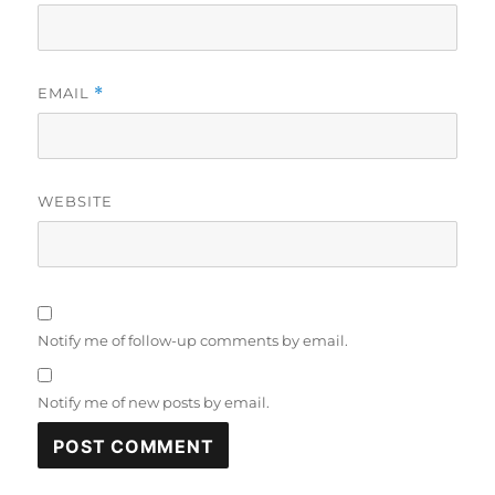
EMAIL
*
WEBSITE
Notify me of follow-up comments by email.
Notify me of new posts by email.