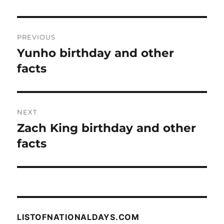
Post
PREVIOUS
navigation
Yunho birthday and other
Previous
post:
facts
NEXT
Zach King birthday and other
Next
post:
facts
LISTOFNATIONALDAYS.COM