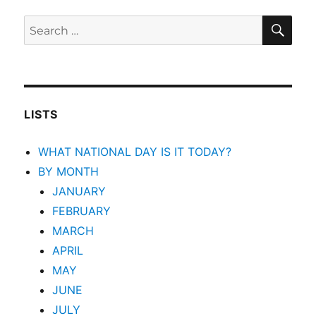
SEA
Search
for:
LISTS
WHAT NATIONAL DAY IS IT TODAY?
BY MONTH
JANUARY
FEBRUARY
MARCH
APRIL
MAY
JUNE
JULY