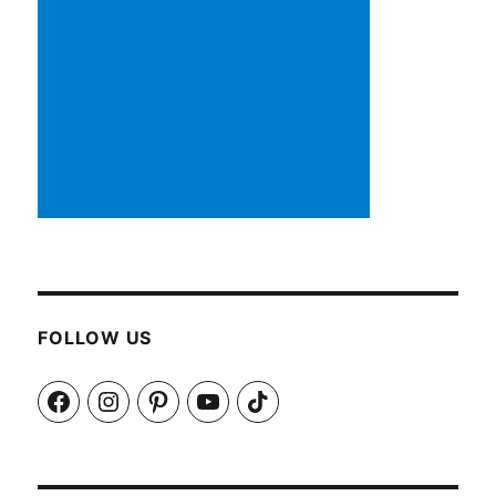
FOLLOW US
Facebook
Instagram
Pinterest
YouTube
TikTok