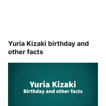
Yuria Kizaki birthday and
other facts