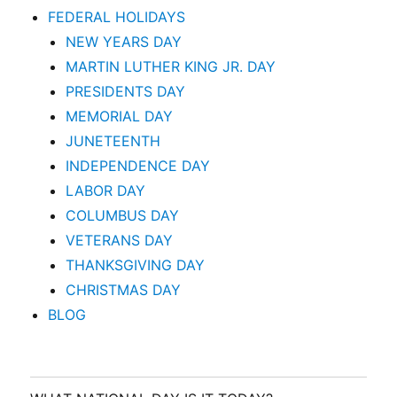
FEDERAL HOLIDAYS
NEW YEARS DAY
MARTIN LUTHER KING JR. DAY
PRESIDENTS DAY
MEMORIAL DAY
JUNETEENTH
INDEPENDENCE DAY
LABOR DAY
COLUMBUS DAY
VETERANS DAY
THANKSGIVING DAY
CHRISTMAS DAY
BLOG