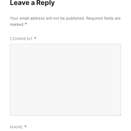
Leave a Reply
Your email address will not be published.
Required fields are
marked
*
COMMENT
*
NAME
*