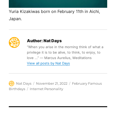
Yuria Kizakiwas born on February 11th in Aichi,
Japan.
Author:
Nat Days
“When you arise in the morning think of what a
privilege it is to be alive, to think, to enjoy, to
love ...” ― Marcus Aurelius, Meditations
View all posts by Nat Days
Author
Posted
Categories
Nat Days
November 21, 2022
February Famous
on
Tags
Birthdays
Internet Personality