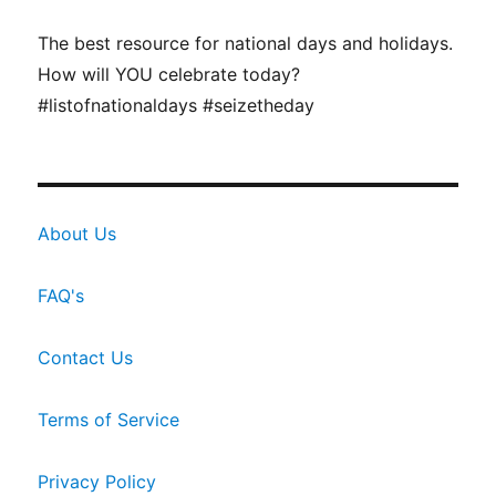
The best resource for national days and holidays.
How will YOU celebrate today?
#listofnationaldays #seizetheday
About Us
FAQ's
Contact Us
Terms of Service
Privacy Policy