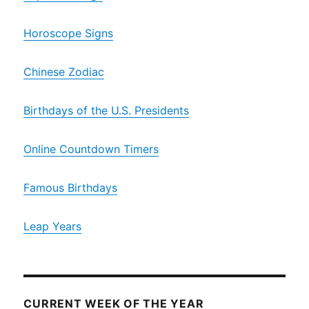
Horoscope Signs
Chinese Zodiac
Birthdays of the U.S. Presidents
Online Countdown Timers
Famous Birthdays
Leap Years
CURRENT WEEK OF THE YEAR