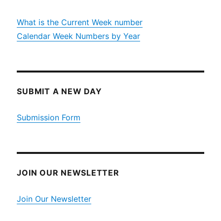
What is the Current Week number
Calendar Week Numbers by Year
SUBMIT A NEW DAY
Submission Form
JOIN OUR NEWSLETTER
Join Our Newsletter