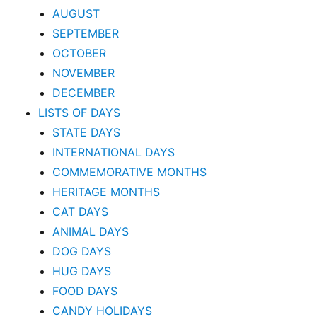
AUGUST
SEPTEMBER
OCTOBER
NOVEMBER
DECEMBER
LISTS OF DAYS
STATE DAYS
INTERNATIONAL DAYS
COMMEMORATIVE MONTHS
HERITAGE MONTHS
CAT DAYS
ANIMAL DAYS
DOG DAYS
HUG DAYS
FOOD DAYS
CANDY HOLIDAYS