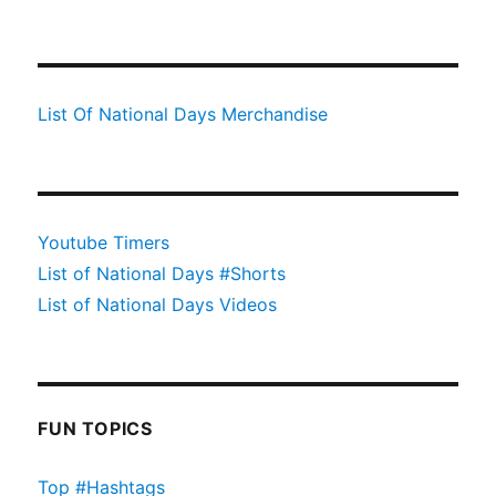
List Of National Days Merchandise
Youtube Timers
List of National Days #Shorts
List of National Days Videos
FUN TOPICS
Top #Hashtags