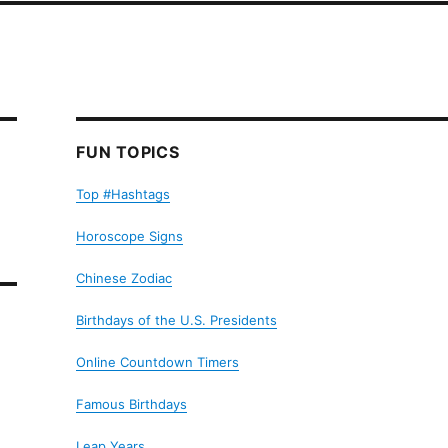
FUN TOPICS
Top #Hashtags
Horoscope Signs
Chinese Zodiac
Birthdays of the U.S. Presidents
Online Countdown Timers
Famous Birthdays
Leap Years