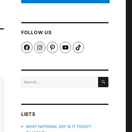
FOLLOW US
Facebook
Instagram
Pinterest
YouTube
TikTok
SEARCH
Search
for:
LISTS
WHAT NATIONAL DAY IS IT TODAY?