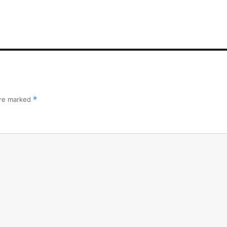
are marked
*