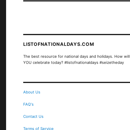
LISTOFNATIONALDAYS.COM
The best resource for national days and holidays. How will
YOU celebrate today? #listofnationaldays #seizetheday
About Us
FAQ's
Contact Us
Terms of Service