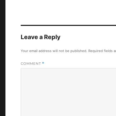
Leave a Reply
Your email address will not be published.
Required fields 
COMMENT
*