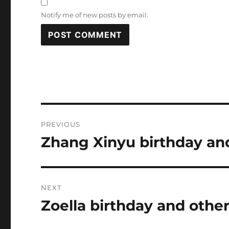
Notify me of new posts by email.
Post
PREVIOUS
navigation
Zhang Xinyu birthday and
Previous
post:
NEXT
Zoella birthday and other
Next
post: