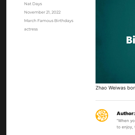
Author
Nat Days
Posted
November 21, 2022
on
Categories
March Famous Birthdays
Tags
actress
Zhao Weiwas born
Author:
“When you 
to enjoy,