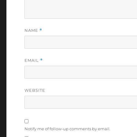
NAME
*
EMAIL
*
WEBSITE
Notify me of follow-up comments by email.