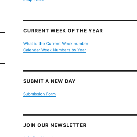
CURRENT WEEK OF THE YEAR
What is the Current Week number
Calendar Week Numbers by Year
SUBMIT A NEW DAY
Submission Form
JOIN OUR NEWSLETTER