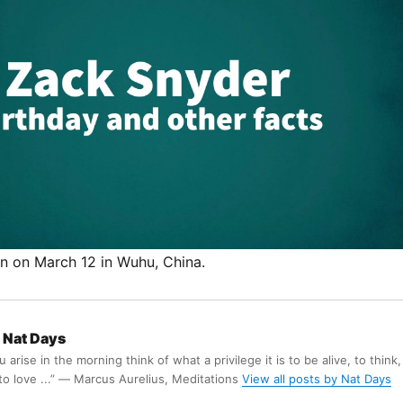
 on March 12 in Wuhu, China.
Nat Days
arise in the morning think of what a privilege it is to be alive, to think,
 to love ...” ― Marcus Aurelius, Meditations
View all posts by Nat Days