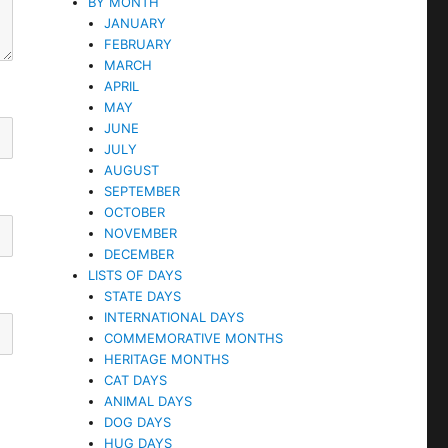
BY MONTH
JANUARY
FEBRUARY
MARCH
APRIL
MAY
JUNE
JULY
AUGUST
SEPTEMBER
OCTOBER
NOVEMBER
DECEMBER
LISTS OF DAYS
STATE DAYS
INTERNATIONAL DAYS
COMMEMORATIVE MONTHS
HERITAGE MONTHS
CAT DAYS
ANIMAL DAYS
DOG DAYS
HUG DAYS