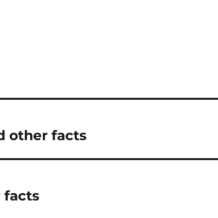
 other facts
 facts