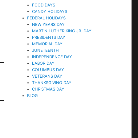
FOOD DAYS
CANDY HOLIDAYS
FEDERAL HOLIDAYS
NEW YEARS DAY
MARTIN LUTHER KING JR. DAY
PRESIDENTS DAY
MEMORIAL DAY
JUNETEENTH
INDEPENDENCE DAY
LABOR DAY
COLUMBUS DAY
VETERANS DAY
THANKSGIVING DAY
CHRISTMAS DAY
BLOG