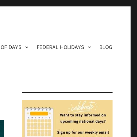
 OF DAYS
FEDERAL HOLIDAYS
BLOG