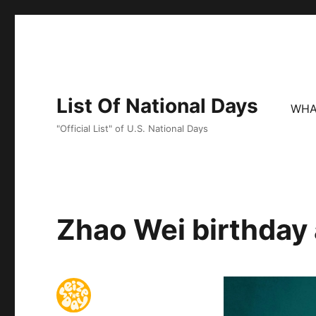
List Of National Days
WHA
"Official List" of U.S. National Days
Zhao Wei birthday 