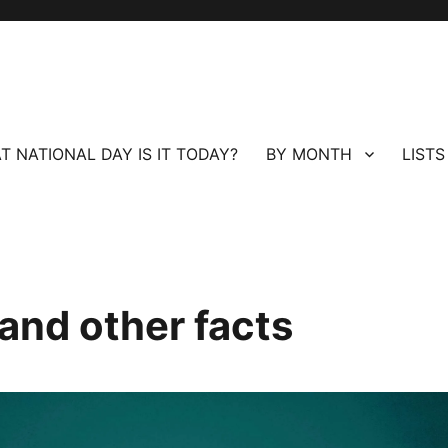
T NATIONAL DAY IS IT TODAY?
BY MONTH
LISTS
and other facts