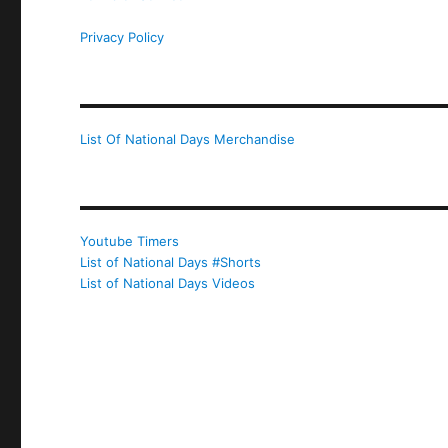
Privacy Policy
List Of National Days Merchandise
Youtube Timers
List of National Days #Shorts
List of National Days Videos