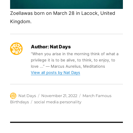
Zoellawas born on March 28 in Lacock, United
Kingdom.
Author:
Nat Days
“When you arise in the morning think of what a
privilege it is to be alive, to think, to enjoy, to
love ...” ― Marcus Aurelius, Meditations
View all posts by Nat Days
Author
Posted
Categories
Nat Days
November 21, 2022
March Famous
on
Tags
Birthdays
social media personality