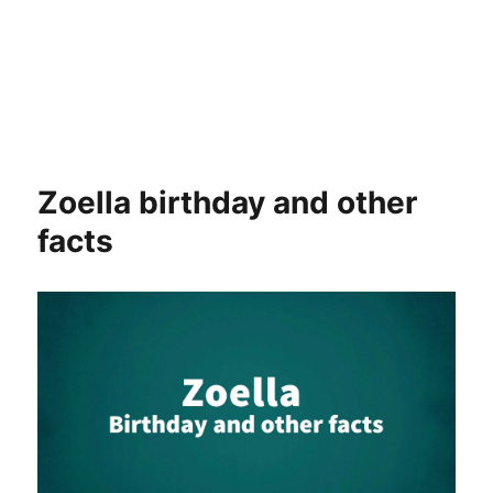
Zoella birthday and other
facts