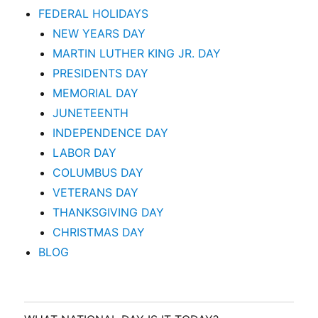
FEDERAL HOLIDAYS
NEW YEARS DAY
MARTIN LUTHER KING JR. DAY
PRESIDENTS DAY
MEMORIAL DAY
JUNETEENTH
INDEPENDENCE DAY
LABOR DAY
COLUMBUS DAY
VETERANS DAY
THANKSGIVING DAY
CHRISTMAS DAY
BLOG