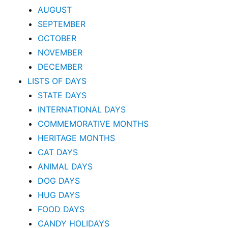
AUGUST
SEPTEMBER
OCTOBER
NOVEMBER
DECEMBER
LISTS OF DAYS
STATE DAYS
INTERNATIONAL DAYS
COMMEMORATIVE MONTHS
HERITAGE MONTHS
CAT DAYS
ANIMAL DAYS
DOG DAYS
HUG DAYS
FOOD DAYS
CANDY HOLIDAYS