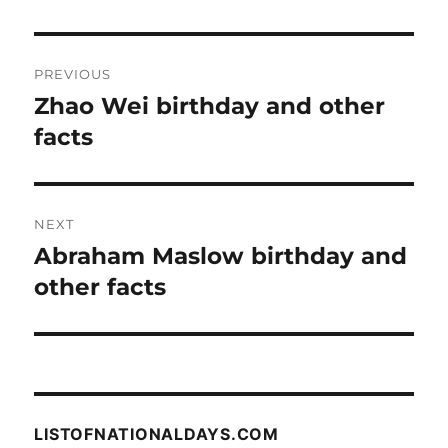
Post
PREVIOUS
navigation
Zhao Wei birthday and other
Previous
post:
facts
NEXT
Abraham Maslow birthday and
Next
post:
other facts
LISTOFNATIONALDAYS.COM