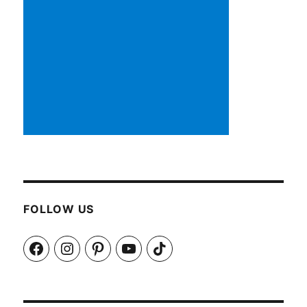
FOLLOW US
Facebook
Instagram
Pinterest
YouTube
TikTok