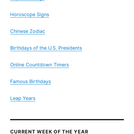
Horoscope Signs
Chinese Zodiac
Birthdays of the U.S. Presidents
Online Countdown Timers
Famous Birthdays
Leap Years
CURRENT WEEK OF THE YEAR