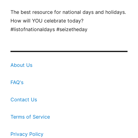
The best resource for national days and holidays.
How will YOU celebrate today?
#listofnationaldays #seizetheday
About Us
FAQ's
Contact Us
Terms of Service
Privacy Policy