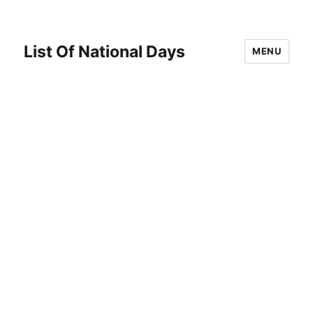
List Of National Days
MENU