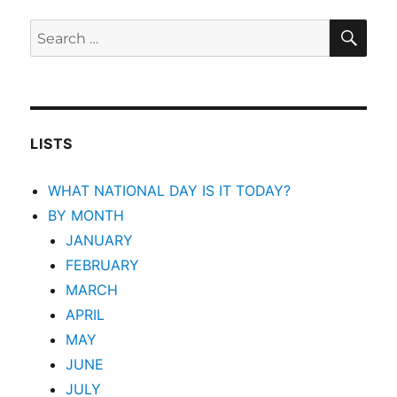
SEA
Search
for:
LISTS
WHAT NATIONAL DAY IS IT TODAY?
BY MONTH
JANUARY
FEBRUARY
MARCH
APRIL
MAY
JUNE
JULY