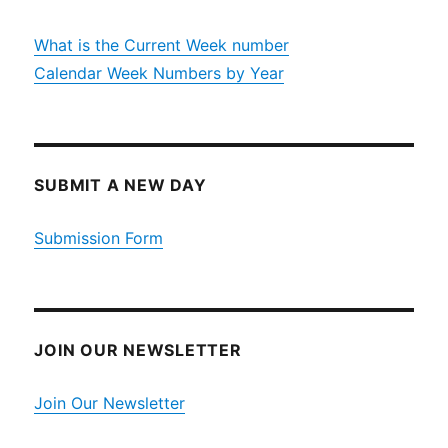
What is the Current Week number
Calendar Week Numbers by Year
SUBMIT A NEW DAY
Submission Form
JOIN OUR NEWSLETTER
Join Our Newsletter