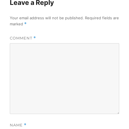
Leave a Reply
Your email address will not be published.
Required fields are
marked
*
COMMENT
*
NAME
*