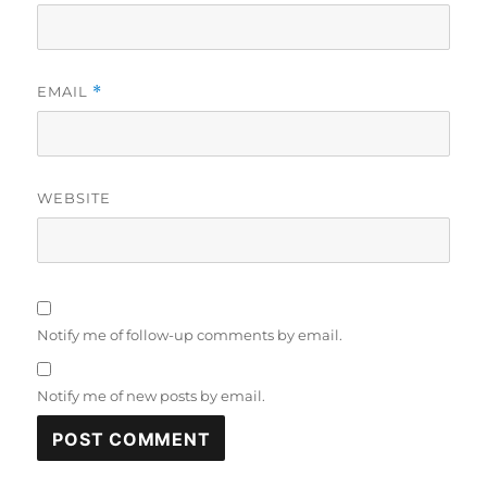
EMAIL
*
WEBSITE
Notify me of follow-up comments by email.
Notify me of new posts by email.