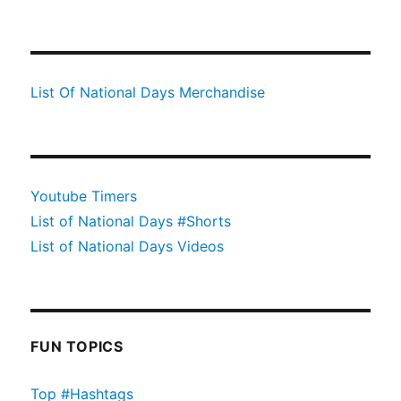
List Of National Days Merchandise
Youtube Timers
List of National Days #Shorts
List of National Days Videos
FUN TOPICS
Top #Hashtags