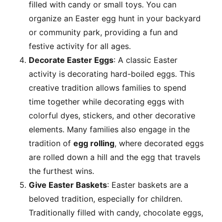
filled with candy or small toys. You can
organize an Easter egg hunt in your backyard
or community park, providing a fun and
festive activity for all ages.
Decorate Easter Eggs
: A classic Easter
activity is decorating hard-boiled eggs. This
creative tradition allows families to spend
time together while decorating eggs with
colorful dyes, stickers, and other decorative
elements. Many families also engage in the
tradition of
egg rolling
, where decorated eggs
are rolled down a hill and the egg that travels
the furthest wins.
Give Easter Baskets
: Easter baskets are a
beloved tradition, especially for children.
Traditionally filled with candy, chocolate eggs,