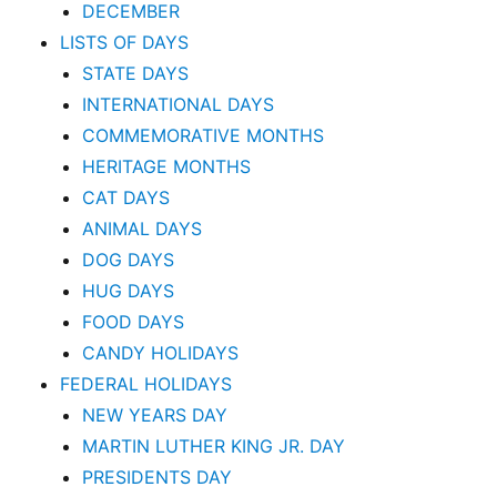
DECEMBER
LISTS OF DAYS
STATE DAYS
INTERNATIONAL DAYS
COMMEMORATIVE MONTHS
HERITAGE MONTHS
CAT DAYS
ANIMAL DAYS
DOG DAYS
HUG DAYS
FOOD DAYS
CANDY HOLIDAYS
FEDERAL HOLIDAYS
NEW YEARS DAY
MARTIN LUTHER KING JR. DAY
PRESIDENTS DAY