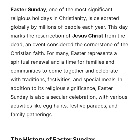
Easter Sunday
, one of the most significant
religious holidays in Christianity, is celebrated
globally by millions of people each year. This day
marks the resurrection of
Jesus Christ
from the
dead, an event considered the cornerstone of the
Christian faith. For many, Easter represents a
spiritual renewal and a time for families and
communities to come together and celebrate
with traditions, festivities, and special meals. In
addition to its religious significance, Easter
Sunday is also a secular celebration, with various
activities like egg hunts, festive parades, and
family gatherings.
The History of Easter Sunday