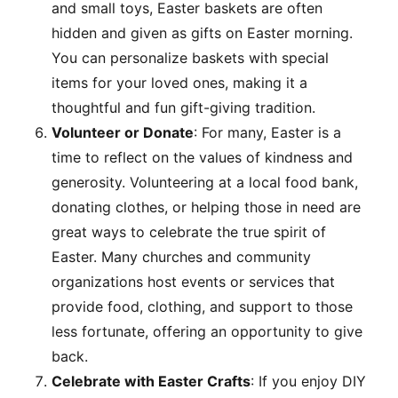
and small toys, Easter baskets are often
hidden and given as gifts on Easter morning.
You can personalize baskets with special
items for your loved ones, making it a
thoughtful and fun gift-giving tradition.
Volunteer or Donate
: For many, Easter is a
time to reflect on the values of kindness and
generosity. Volunteering at a local food bank,
donating clothes, or helping those in need are
great ways to celebrate the true spirit of
Easter. Many churches and community
organizations host events or services that
provide food, clothing, and support to those
less fortunate, offering an opportunity to give
back.
Celebrate with Easter Crafts
: If you enjoy DIY