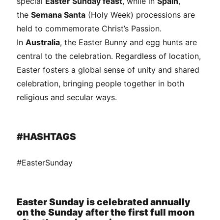
special
Easter Sunday feast
, while in
Spain
,
the
Semana Santa
(Holy Week) processions are
held to commemorate Christ’s Passion.
In
Australia
, the Easter Bunny and egg hunts are
central to the celebration. Regardless of location,
Easter fosters a global sense of unity and shared
celebration, bringing people together in both
religious and secular ways.
#HASHTAGS
#EasterSunday
Easter Sunday is celebrated annually
on the Sunday after the first full moon