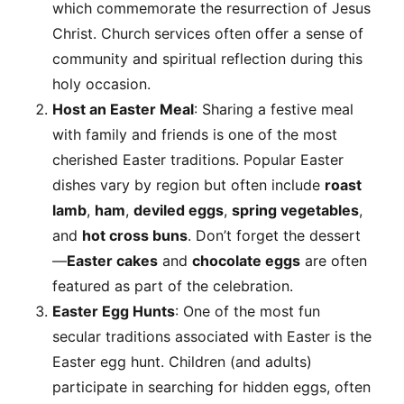
which commemorate the resurrection of Jesus
Christ. Church services often offer a sense of
community and spiritual reflection during this
holy occasion.
Host an Easter Meal
: Sharing a festive meal
with family and friends is one of the most
cherished Easter traditions. Popular Easter
dishes vary by region but often include
roast
lamb
,
ham
,
deviled eggs
,
spring vegetables
,
and
hot cross buns
. Don’t forget the dessert
—
Easter cakes
and
chocolate eggs
are often
featured as part of the celebration.
Easter Egg Hunts
: One of the most fun
secular traditions associated with Easter is the
Easter egg hunt. Children (and adults)
participate in searching for hidden eggs, often