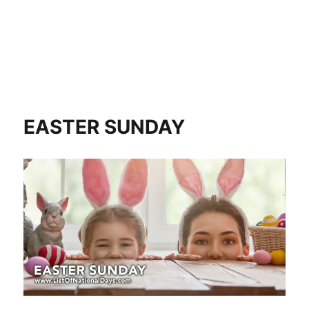
EASTER SUNDAY