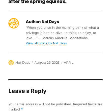
after the spring equinox.
Author:
Nat Days
“When you arise in the morning think of what a
privilege it is to be alive, to think, to enjoy, to
love ...” ― Marcus Aurelius, Meditations
View all posts by Nat Days
Author
Posted
Categories
Nat Days
August 26, 2023
APRIL
on
Leave a Reply
Your email address will not be published.
Required fields are
marked
*