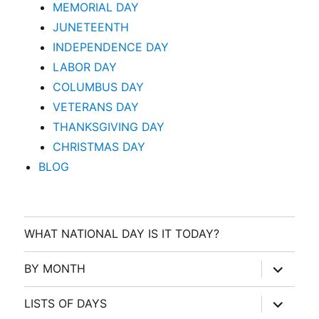
MEMORIAL DAY
JUNETEENTH
INDEPENDENCE DAY
LABOR DAY
COLUMBUS DAY
VETERANS DAY
THANKSGIVING DAY
CHRISTMAS DAY
BLOG
WHAT NATIONAL DAY IS IT TODAY?
expand
BY MONTH
child
menu
expand
LISTS OF DAYS
child