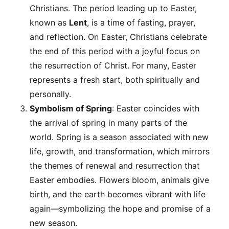
Christians. The period leading up to Easter,
known as
Lent
, is a time of fasting, prayer,
and reflection. On Easter, Christians celebrate
the end of this period with a joyful focus on
the resurrection of Christ. For many, Easter
represents a fresh start, both spiritually and
personally.
Symbolism of Spring
: Easter coincides with
the arrival of spring in many parts of the
world. Spring is a season associated with new
life, growth, and transformation, which mirrors
the themes of renewal and resurrection that
Easter embodies. Flowers bloom, animals give
birth, and the earth becomes vibrant with life
again—symbolizing the hope and promise of a
new season.