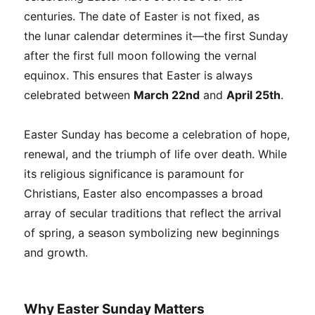
centuries. The date of Easter is not fixed, as
the lunar calendar determines it—the first Sunday
after the first full moon following the vernal
equinox. This ensures that Easter is always
celebrated between
March 22nd
and
April 25th
.
Easter Sunday has become a celebration of hope,
renewal, and the triumph of life over death. While
its religious significance is paramount for
Christians, Easter also encompasses a broad
array of secular traditions that reflect the arrival
of spring, a season symbolizing new beginnings
and growth.
Why Easter Sunday Matters