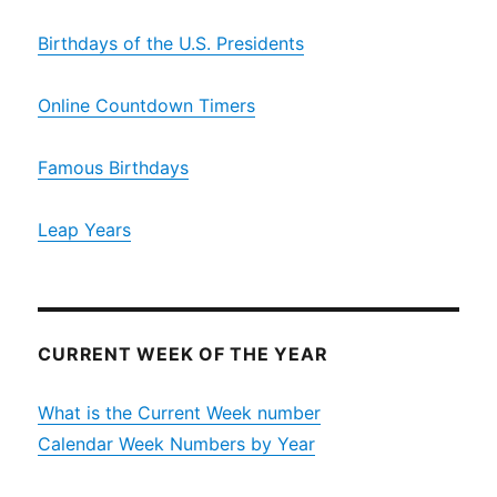
Birthdays of the U.S. Presidents
Online Countdown Timers
Famous Birthdays
Leap Years
CURRENT WEEK OF THE YEAR
What is the Current Week number
Calendar Week Numbers by Year