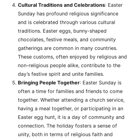
Cultural Traditions and Celebrations
: Easter
Sunday has profound religious significance
and is celebrated through various cultural
traditions. Easter eggs, bunny-shaped
chocolates, festive meals, and community
gatherings are common in many countries.
These customs, often enjoyed by religious and
non-religious people alike, contribute to the
day’s festive spirit and unite families.
Bringing People Together
: Easter Sunday is
often a time for families and friends to come
together. Whether attending a church service,
having a meal together, or participating in an
Easter egg hunt, it is a day of community and
connection. The holiday fosters a sense of
unity, both in terms of religious faith and