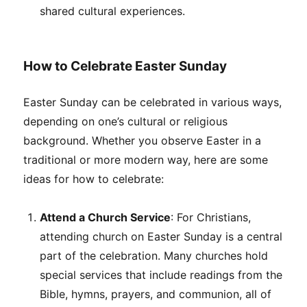
shared cultural experiences.
How to Celebrate Easter Sunday
Easter Sunday can be celebrated in various ways,
depending on one’s cultural or religious
background. Whether you observe Easter in a
traditional or more modern way, here are some
ideas for how to celebrate:
Attend a Church Service
: For Christians,
attending church on Easter Sunday is a central
part of the celebration. Many churches hold
special services that include readings from the
Bible, hymns, prayers, and communion, all of