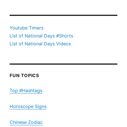
Youtube Timers
List of National Days #Shorts
List of National Days Videos
FUN TOPICS
Top #Hashtags
Horoscope Signs
Chinese Zodiac