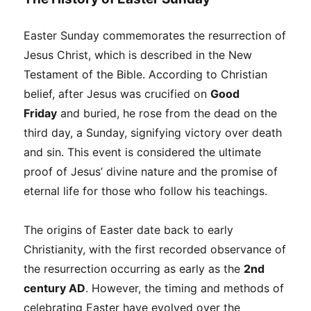
Easter Sunday commemorates the resurrection of
Jesus Christ, which is described in the New
Testament of the Bible. According to Christian
belief, after Jesus was crucified on
Good
Friday
and buried, he rose from the dead on the
third day, a Sunday, signifying victory over death
and sin. This event is considered the ultimate
proof of Jesus’ divine nature and the promise of
eternal life for those who follow his teachings.
The origins of Easter date back to early
Christianity, with the first recorded observance of
the resurrection occurring as early as the
2nd
century AD
. However, the timing and methods of
celebrating Easter have evolved over the