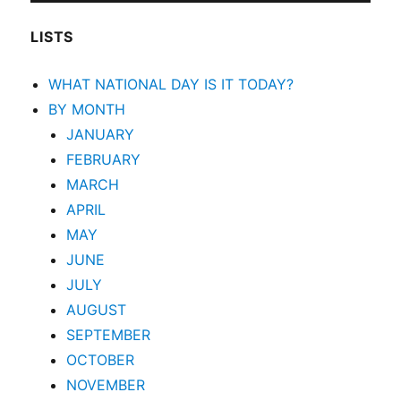
LISTS
WHAT NATIONAL DAY IS IT TODAY?
BY MONTH
JANUARY
FEBRUARY
MARCH
APRIL
MAY
JUNE
JULY
AUGUST
SEPTEMBER
OCTOBER
NOVEMBER