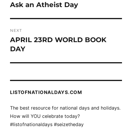
navigation
Ask an Atheist Day
Previous
post:
NEXT
APRIL 23RD WORLD BOOK
Next
post:
DAY
LISTOFNATIONALDAYS.COM
The best resource for national days and holidays.
How will YOU celebrate today?
#listofnationaldays #seizetheday