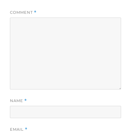
COMMENT
*
NAME
*
EMAIL
*