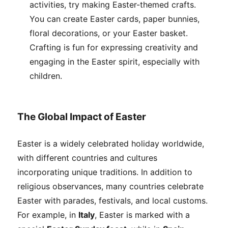
activities, try making Easter-themed crafts.
You can create Easter cards, paper bunnies,
floral decorations, or your Easter basket.
Crafting is fun for expressing creativity and
engaging in the Easter spirit, especially with
children.
The Global Impact of Easter
Easter is a widely celebrated holiday worldwide,
with different countries and cultures
incorporating unique traditions. In addition to
religious observances, many countries celebrate
Easter with parades, festivals, and local customs.
For example, in
Italy
, Easter is marked with a