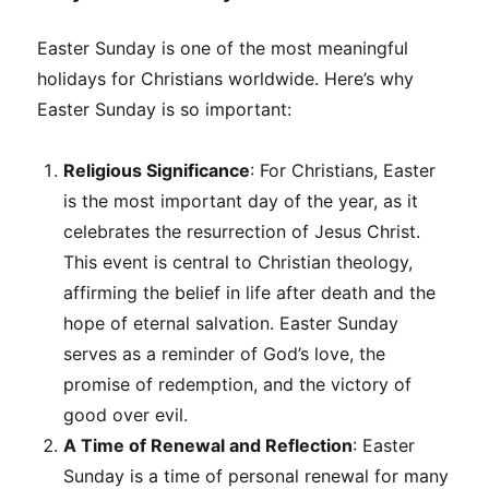
Easter Sunday is one of the most meaningful
holidays for Christians worldwide. Here’s why
Easter Sunday is so important:
Religious Significance
: For Christians, Easter
is the most important day of the year, as it
celebrates the resurrection of Jesus Christ.
This event is central to Christian theology,
affirming the belief in life after death and the
hope of eternal salvation. Easter Sunday
serves as a reminder of God’s love, the
promise of redemption, and the victory of
good over evil.
A Time of Renewal and Reflection
: Easter
Sunday is a time of personal renewal for many