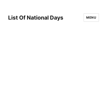
List Of National Days
MENU