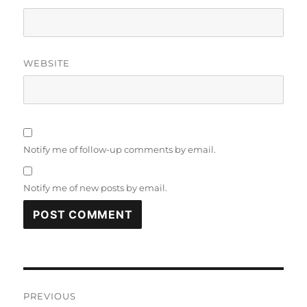
WEBSITE
Notify me of follow-up comments by email.
Notify me of new posts by email.
Post
PREVIOUS