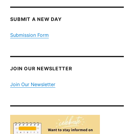
SUBMIT A NEW DAY
Submission Form
JOIN OUR NEWSLETTER
Join Our Newsletter