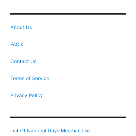
About Us
FAQ's
Contact Us
Terms of Service
Privacy Policy
List Of National Days Merchandise