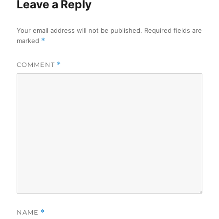
Leave a Reply
Your email address will not be published.
Required fields are
marked
*
COMMENT
*
NAME
*