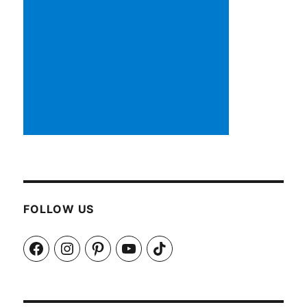
FOLLOW US
Facebook
Instagram
Pinterest
YouTube
TikTok