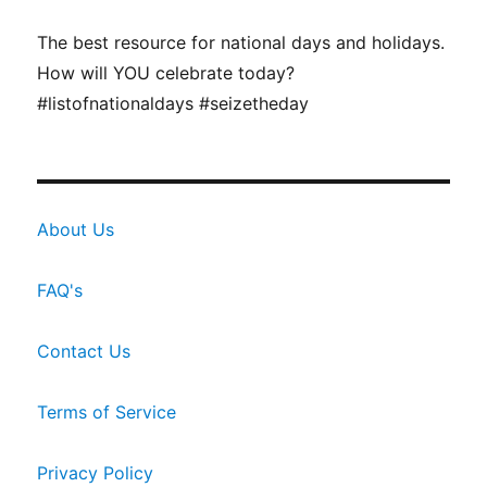
The best resource for national days and holidays.
How will YOU celebrate today?
#listofnationaldays #seizetheday
About Us
FAQ's
Contact Us
Terms of Service
Privacy Policy