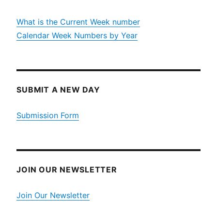
What is the Current Week number
Calendar Week Numbers by Year
SUBMIT A NEW DAY
Submission Form
JOIN OUR NEWSLETTER
Join Our Newsletter