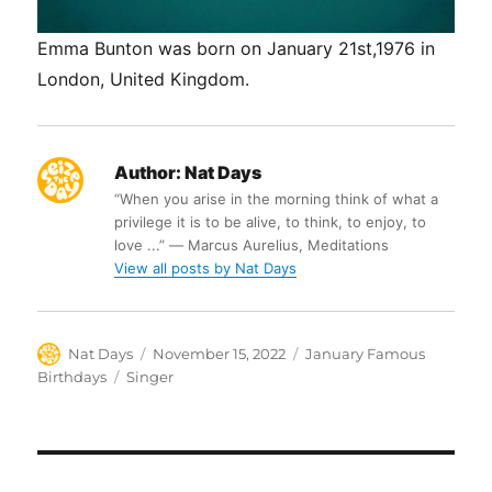
Emma Bunton was born on January 21st,1976 in
London, United Kingdom.
Author:
Nat Days
“When you arise in the morning think of what a
privilege it is to be alive, to think, to enjoy, to
love ...” ― Marcus Aurelius, Meditations
View all posts by Nat Days
Author
Posted
Categories
Nat Days
November 15, 2022
January Famous
on
Tags
Birthdays
Singer