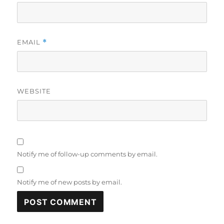
EMAIL
*
WEBSITE
Notify me of follow-up comments by email.
Notify me of new posts by email.