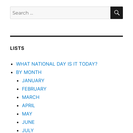
SEA
Search
for:
LISTS
WHAT NATIONAL DAY IS IT TODAY?
BY MONTH
JANUARY
FEBRUARY
MARCH
APRIL
MAY
JUNE
JULY