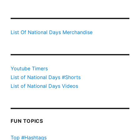
List Of National Days Merchandise
Youtube Timers
List of National Days #Shorts
List of National Days Videos
FUN TOPICS
Top #Hashtags