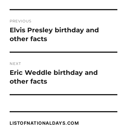
Post
PREVIOUS
navigation
Elvis Presley birthday and
Previous
post:
other facts
NEXT
Eric Weddle birthday and
Next
post:
other facts
LISTOFNATIONALDAYS.COM