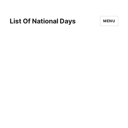
List Of National Days
MENU