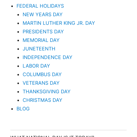
FEDERAL HOLIDAYS
NEW YEARS DAY
MARTIN LUTHER KING JR. DAY
PRESIDENTS DAY
MEMORIAL DAY
JUNETEENTH
INDEPENDENCE DAY
LABOR DAY
COLUMBUS DAY
VETERANS DAY
THANKSGIVING DAY
CHRISTMAS DAY
BLOG