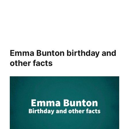
Emma Bunton birthday and
other facts