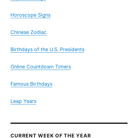
Horoscope Signs
Chinese Zodiac
Birthdays of the U.S. Presidents
Online Countdown Timers
Famous Birthdays
Leap Years
CURRENT WEEK OF THE YEAR