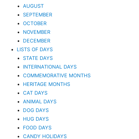
AUGUST
SEPTEMBER
OCTOBER
NOVEMBER
DECEMBER
LISTS OF DAYS
STATE DAYS
INTERNATIONAL DAYS
COMMEMORATIVE MONTHS
HERITAGE MONTHS
CAT DAYS
ANIMAL DAYS
DOG DAYS
HUG DAYS
FOOD DAYS
CANDY HOLIDAYS