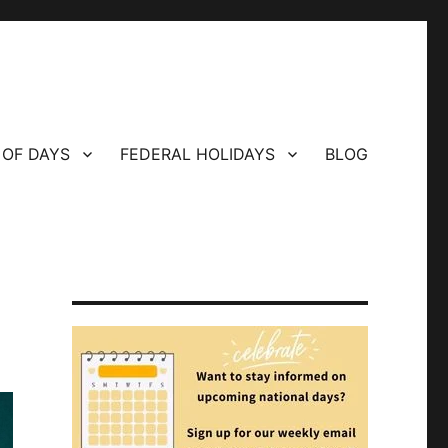
 OF DAYS
FEDERAL HOLIDAYS
BLOG