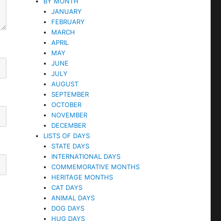
BY MONTH
JANUARY
FEBRUARY
MARCH
APRIL
MAY
JUNE
JULY
AUGUST
SEPTEMBER
OCTOBER
NOVEMBER
DECEMBER
LISTS OF DAYS
STATE DAYS
INTERNATIONAL DAYS
COMMEMORATIVE MONTHS
HERITAGE MONTHS
CAT DAYS
ANIMAL DAYS
DOG DAYS
HUG DAYS