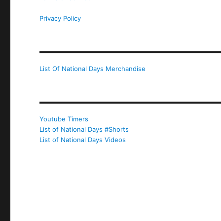
Privacy Policy
List Of National Days Merchandise
Youtube Timers
List of National Days #Shorts
List of National Days Videos