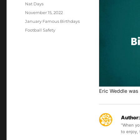
Author
Nat Days
Posted
November 15, 2022
on
Categories
January Famous Birthdays
Tags
Football Safety
Eric Weddle was 
Author:
“When you 
to enjoy,