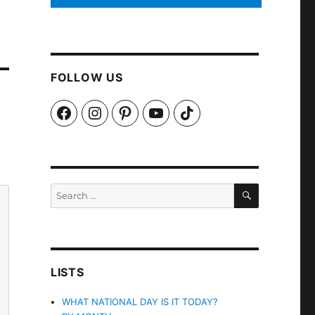
FOLLOW US
Facebook
Instagram
Pinterest
YouTube
TikTok
SEARCH
Search
for:
LISTS
WHAT NATIONAL DAY IS IT TODAY?