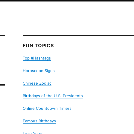
FUN TOPICS
Top #Hashtags
Horoscope Signs
Chinese Zodiac
Birthdays of the U.S. Presidents
Online Countdown Timers
Famous Birthdays
Leap Years