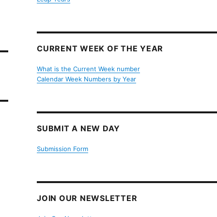
CURRENT WEEK OF THE YEAR
What is the Current Week number
Calendar Week Numbers by Year
SUBMIT A NEW DAY
Submission Form
JOIN OUR NEWSLETTER