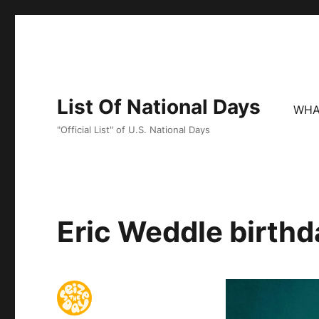
List Of National Days
WHA
"Official List" of U.S. National Days
Eric Weddle birthd