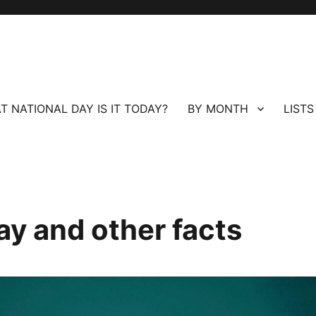
T NATIONAL DAY IS IT TODAY?
BY MONTH
LISTS
ay and other facts