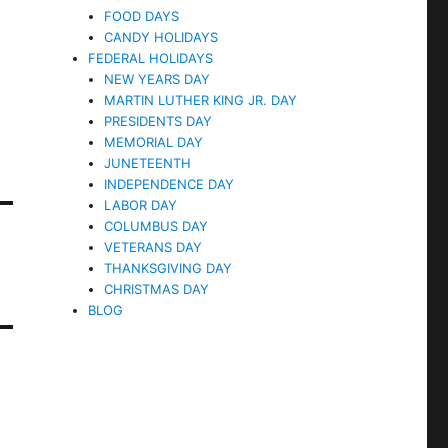
FOOD DAYS
CANDY HOLIDAYS
FEDERAL HOLIDAYS
NEW YEARS DAY
MARTIN LUTHER KING JR. DAY
PRESIDENTS DAY
MEMORIAL DAY
JUNETEENTH
INDEPENDENCE DAY
LABOR DAY
COLUMBUS DAY
VETERANS DAY
THANKSGIVING DAY
CHRISTMAS DAY
BLOG