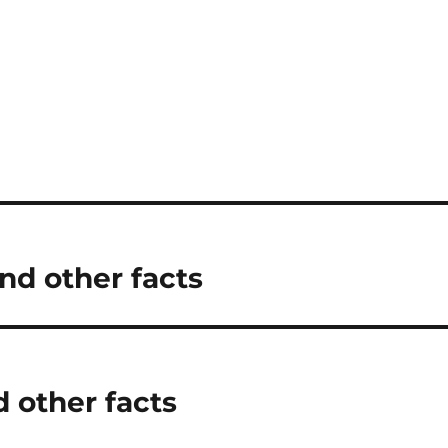
d other facts
d other facts