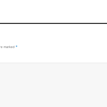
are marked
*