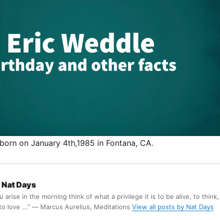
born on January 4th,1985 in Fontana, CA.
Nat Days
arise in the morning think of what a privilege it is to be alive, to think,
 to love ...” ― Marcus Aurelius, Meditations
View all posts by Nat Days