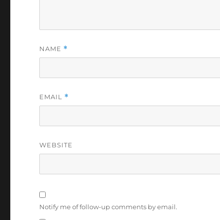
NAME
*
EMAIL
*
WEBSITE
Notify me of follow-up comments by email.