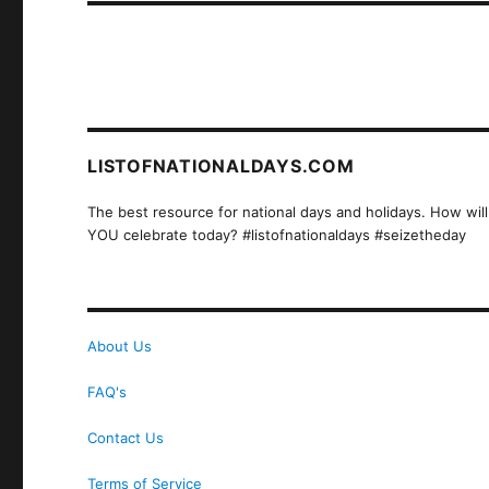
LISTOFNATIONALDAYS.COM
The best resource for national days and holidays. How will
YOU celebrate today? #listofnationaldays #seizetheday
About Us
FAQ's
Contact Us
Terms of Service