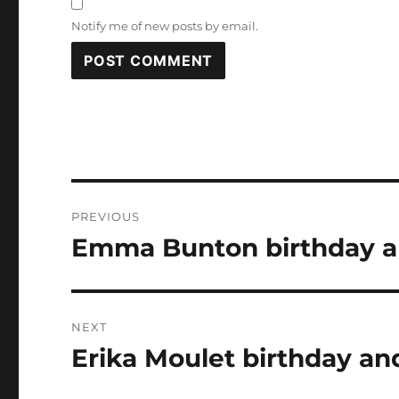
Notify me of new posts by email.
Post
PREVIOUS
navigation
Emma Bunton birthday an
Previous
post:
NEXT
Erika Moulet birthday an
Next
post: