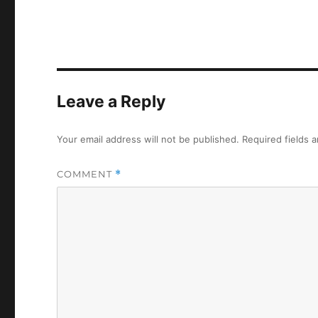
Leave a Reply
Your email address will not be published.
Required fields 
COMMENT
*