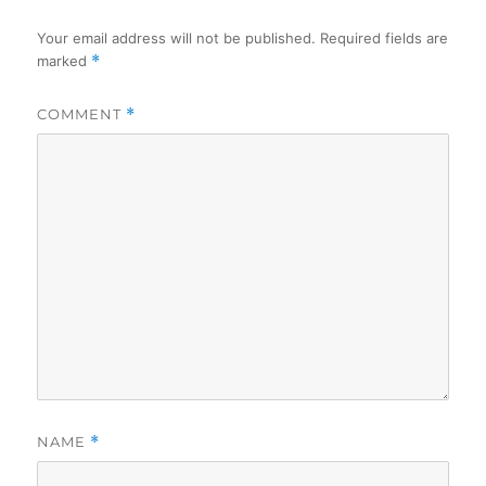
Your email address will not be published.
Required fields are
marked
*
COMMENT
*
NAME
*