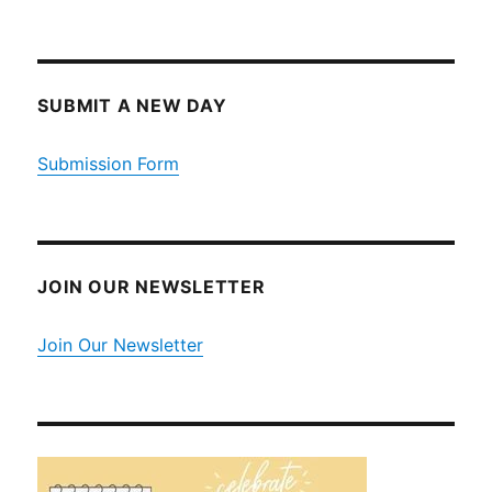
SUBMIT A NEW DAY
Submission Form
JOIN OUR NEWSLETTER
Join Our Newsletter