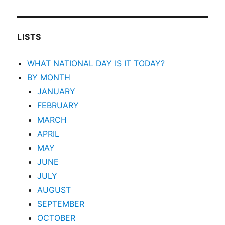
LISTS
WHAT NATIONAL DAY IS IT TODAY?
BY MONTH
JANUARY
FEBRUARY
MARCH
APRIL
MAY
JUNE
JULY
AUGUST
SEPTEMBER
OCTOBER