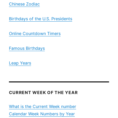
Chinese Zodiac
Birthdays of the U.S. Presidents
Online Countdown Timers
Famous Birthdays
Leap Years
CURRENT WEEK OF THE YEAR
What is the Current Week number
Calendar Week Numbers by Year