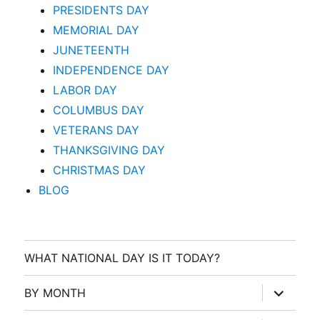
PRESIDENTS DAY
MEMORIAL DAY
JUNETEENTH
INDEPENDENCE DAY
LABOR DAY
COLUMBUS DAY
VETERANS DAY
THANKSGIVING DAY
CHRISTMAS DAY
BLOG
WHAT NATIONAL DAY IS IT TODAY?
expand
BY MONTH
child
menu