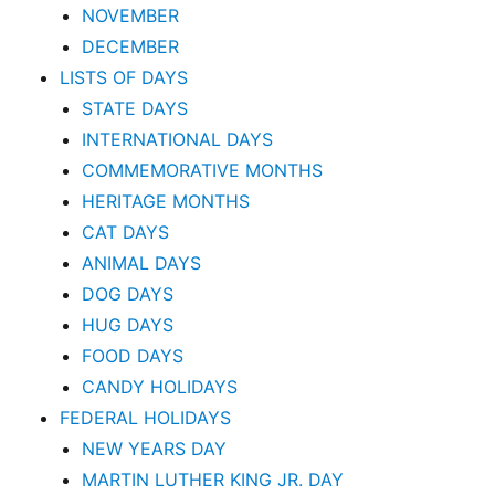
NOVEMBER
DECEMBER
LISTS OF DAYS
STATE DAYS
INTERNATIONAL DAYS
COMMEMORATIVE MONTHS
HERITAGE MONTHS
CAT DAYS
ANIMAL DAYS
DOG DAYS
HUG DAYS
FOOD DAYS
CANDY HOLIDAYS
FEDERAL HOLIDAYS
NEW YEARS DAY
MARTIN LUTHER KING JR. DAY