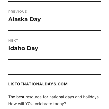
Post
PREVIOUS
navigation
Alaska Day
Previous
post:
NEXT
Idaho Day
Next
post:
LISTOFNATIONALDAYS.COM
The best resource for national days and holidays.
How will YOU celebrate today?