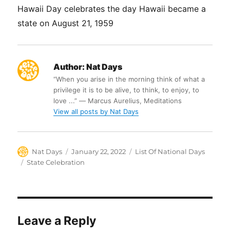
Hawaii Day celebrates the day Hawaii became a
state on August 21, 1959
Author:
Nat Days
“When you arise in the morning think of what a
privilege it is to be alive, to think, to enjoy, to
love ...” ― Marcus Aurelius, Meditations
View all posts by Nat Days
Author
Posted
Categories
Nat Days
January 22, 2022
List Of National Days
on
Tags
State Celebration
Leave a Reply