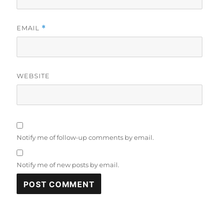
EMAIL
*
WEBSITE
Notify me of follow-up comments by email.
Notify me of new posts by email.