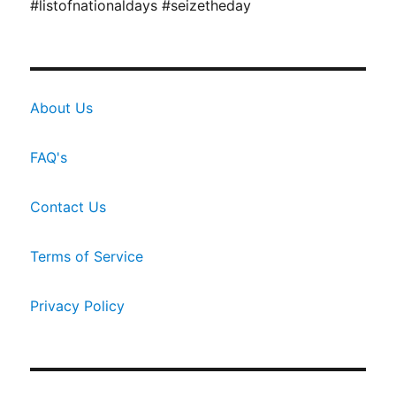
#listofnationaldays #seizetheday
About Us
FAQ's
Contact Us
Terms of Service
Privacy Policy