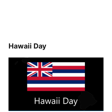
Hawaii Day