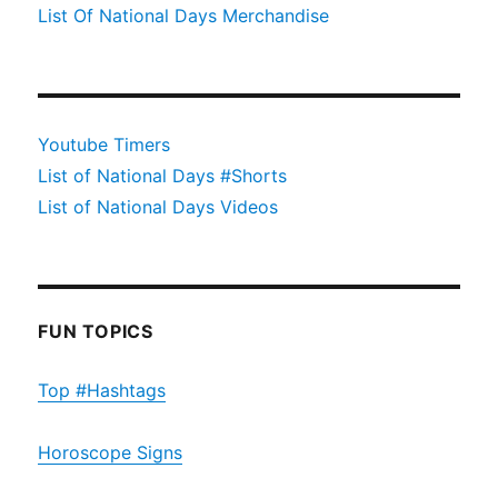
List Of National Days Merchandise
Youtube Timers
List of National Days #Shorts
List of National Days Videos
FUN TOPICS
Top #Hashtags
Horoscope Signs