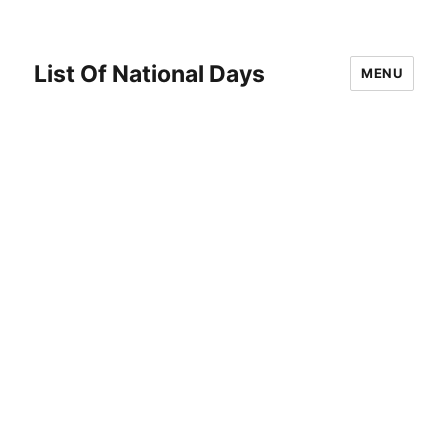
List Of National Days
MENU