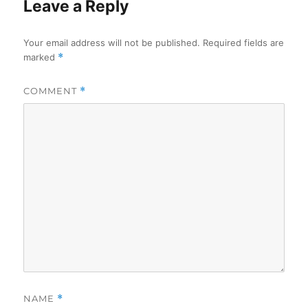
Leave a Reply
Your email address will not be published.
Required fields are
marked
*
COMMENT
*
NAME
*