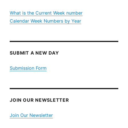
What is the Current Week number
Calendar Week Numbers by Year
SUBMIT A NEW DAY
Submission Form
JOIN OUR NEWSLETTER
Join Our Newsletter