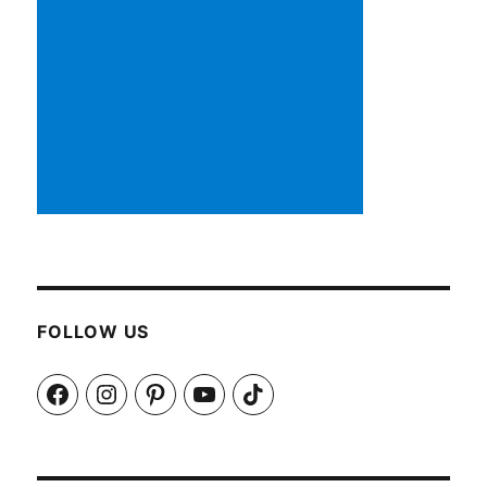
FOLLOW US
Facebook
Instagram
Pinterest
YouTube
TikTok