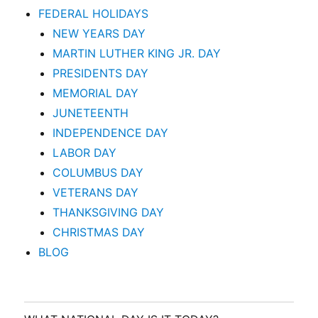
FEDERAL HOLIDAYS
NEW YEARS DAY
MARTIN LUTHER KING JR. DAY
PRESIDENTS DAY
MEMORIAL DAY
JUNETEENTH
INDEPENDENCE DAY
LABOR DAY
COLUMBUS DAY
VETERANS DAY
THANKSGIVING DAY
CHRISTMAS DAY
BLOG