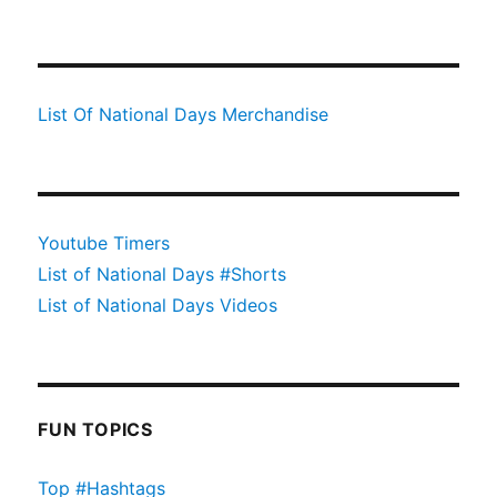
List Of National Days Merchandise
Youtube Timers
List of National Days #Shorts
List of National Days Videos
FUN TOPICS
Top #Hashtags