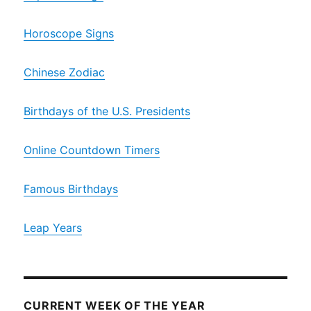
Horoscope Signs
Chinese Zodiac
Birthdays of the U.S. Presidents
Online Countdown Timers
Famous Birthdays
Leap Years
CURRENT WEEK OF THE YEAR