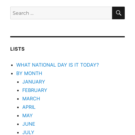
SEA
Search
for:
LISTS
WHAT NATIONAL DAY IS IT TODAY?
BY MONTH
JANUARY
FEBRUARY
MARCH
APRIL
MAY
JUNE
JULY