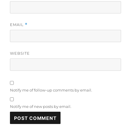
EMAIL
*
WEBSITE
Notify me of follow-up comments by email.
Notify me of new posts by email.