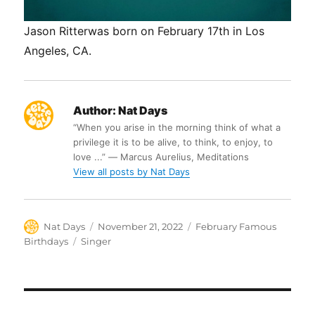
Jason Ritterwas born on February 17th in Los
Angeles, CA.
Author:
Nat Days
“When you arise in the morning think of what a
privilege it is to be alive, to think, to enjoy, to
love ...” ― Marcus Aurelius, Meditations
View all posts by Nat Days
Author
Posted
Categories
Nat Days
November 21, 2022
February Famous
on
Tags
Birthdays
Singer