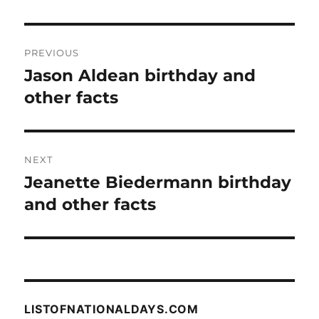
Post
PREVIOUS
navigation
Jason Aldean birthday and
Previous
post:
other facts
NEXT
Jeanette Biedermann birthday
Next
post:
and other facts
LISTOFNATIONALDAYS.COM