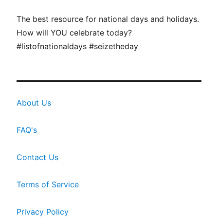
The best resource for national days and holidays.
How will YOU celebrate today?
#listofnationaldays #seizetheday
About Us
FAQ's
Contact Us
Terms of Service
Privacy Policy