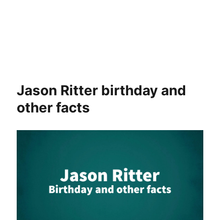
Jason Ritter birthday and
other facts