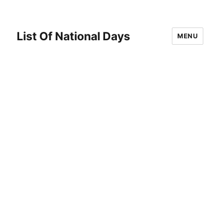
List Of National Days
MENU