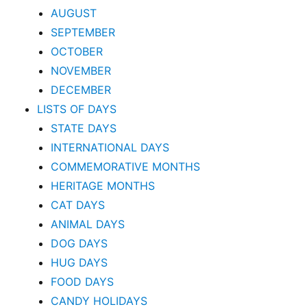
AUGUST
SEPTEMBER
OCTOBER
NOVEMBER
DECEMBER
LISTS OF DAYS
STATE DAYS
INTERNATIONAL DAYS
COMMEMORATIVE MONTHS
HERITAGE MONTHS
CAT DAYS
ANIMAL DAYS
DOG DAYS
HUG DAYS
FOOD DAYS
CANDY HOLIDAYS