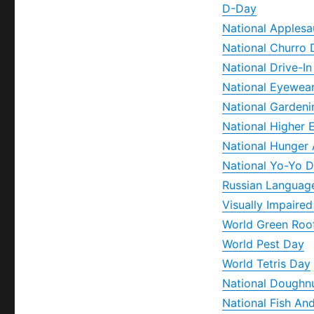
D-Day
National Apples
National Churro 
National Drive-I
National Eyewea
National Gardeni
National Higher 
National Hunger
National Yo-Yo 
Russian Languag
Visually Impaire
World Green Roo
World Pest Day
World Tetris Day
National Doughn
National Fish An