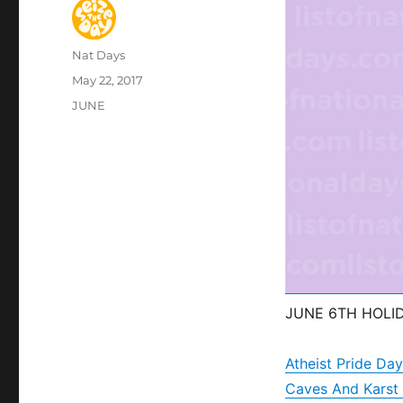
Author
Nat Days
Posted
May 22, 2017
on
Categories
JUNE
JUNE 6TH HOLI
Atheist Pride Day
Caves And Karst