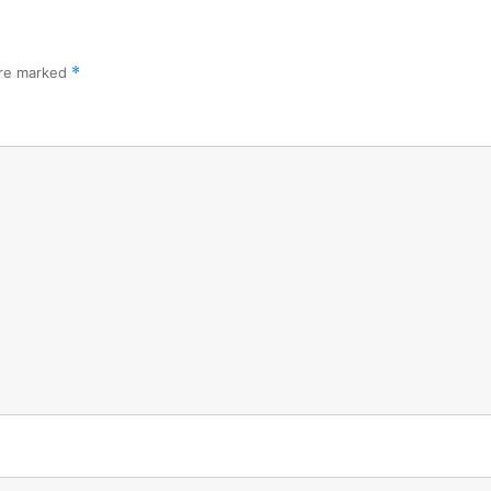
are marked
*