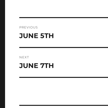
Post
PREVIOUS
navigation
JUNE 5TH
Previous
post:
NEXT
JUNE 7TH
Next
post: