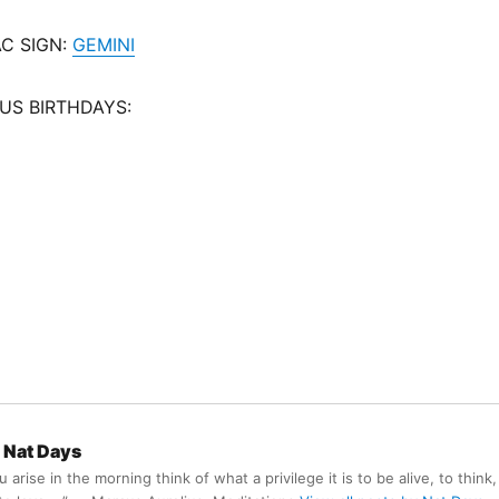
C SIGN:
GEMINI
US BIRTHDAYS:
Nat Days
arise in the morning think of what a privilege it is to be alive, to think,