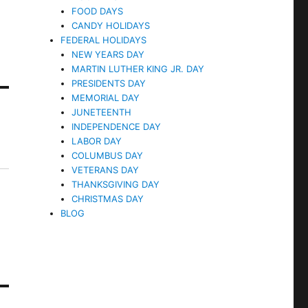
FOOD DAYS
CANDY HOLIDAYS
FEDERAL HOLIDAYS
NEW YEARS DAY
MARTIN LUTHER KING JR. DAY
PRESIDENTS DAY
MEMORIAL DAY
JUNETEENTH
INDEPENDENCE DAY
LABOR DAY
COLUMBUS DAY
VETERANS DAY
THANKSGIVING DAY
CHRISTMAS DAY
BLOG