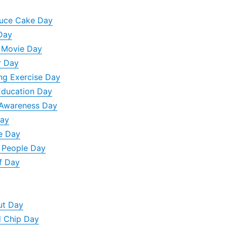
auce Cake Day
Day
n Movie Day
r Day
ng Exercise Day
Education Day
 Awareness Day
Day
e Day
d People Day
f Day
ut Day
d Chip Day