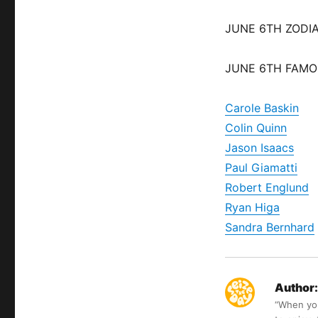
JUNE 6TH ZODIA
JUNE 6TH FAMO
Carole Baskin
Colin Quinn
Jason Isaacs
Paul Giamatti
Robert Englund
Ryan Higa
Sandra Bernhard
Author:
“When you 