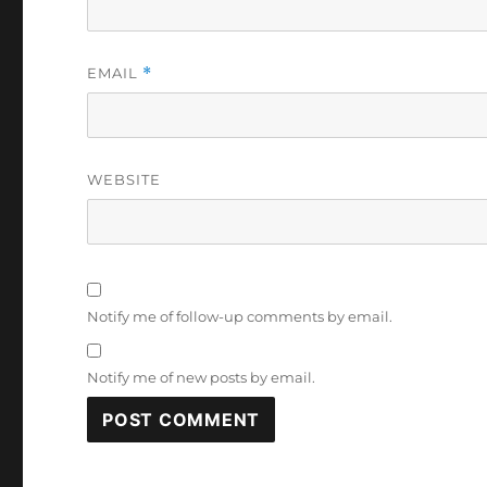
EMAIL
*
WEBSITE
Notify me of follow-up comments by email.
Notify me of new posts by email.