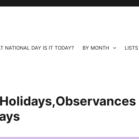
T NATIONAL DAY IS IT TODAY?
BY MONTH
LISTS
l Holidays,Observances
ays