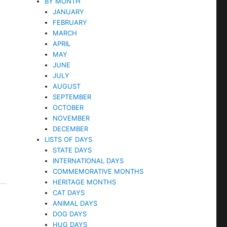
BY MONTH
JANUARY
FEBRUARY
MARCH
APRIL
MAY
JUNE
JULY
AUGUST
SEPTEMBER
OCTOBER
NOVEMBER
DECEMBER
LISTS OF DAYS
STATE DAYS
INTERNATIONAL DAYS
COMMEMORATIVE MONTHS
HERITAGE MONTHS
CAT DAYS
ANIMAL DAYS
DOG DAYS
HUG DAYS