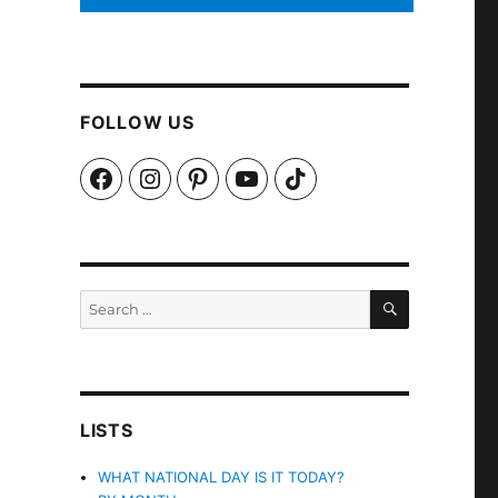
FOLLOW US
Facebook
Instagram
Pinterest
YouTube
TikTok
SEARCH
Search
for:
LISTS
WHAT NATIONAL DAY IS IT TODAY?