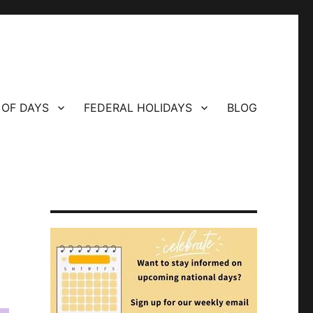
 OF DAYS
FEDERAL HOLIDAYS
BLOG