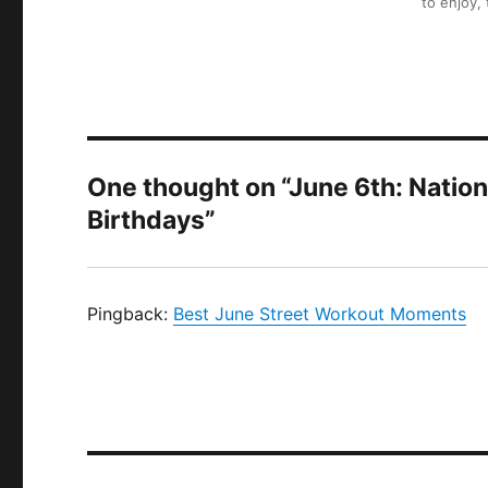
to enjoy,
One thought on “June 6th: Nati
Birthdays”
Pingback:
Best June Street Workout Moments