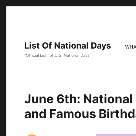
List Of National Days
WHA
"Official List" of U.S. National Days
June 6th: Nationa
and Famous Birthd