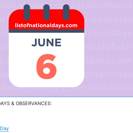
DAYS & OBSERVANCES:
 Day