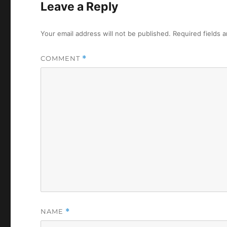
Leave a Reply
Your email address will not be published.
Required fields 
COMMENT
*
NAME
*