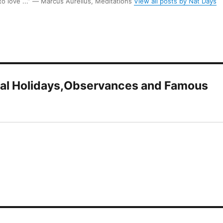
 to love ...” ― Marcus Aurelius, Meditations
View all posts by Nat Days
onal Holidays,Observances and Famous