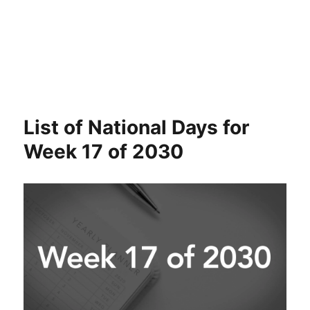
List of National Days for
Week 17 of 2030