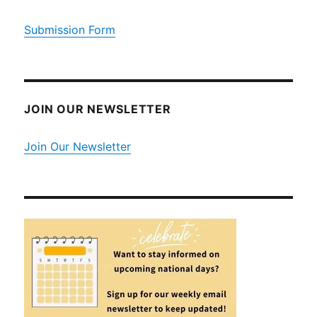
Submission Form
JOIN OUR NEWSLETTER
Join Our Newsletter