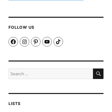
FOLLOW US
Facebook
Instagram
Pinterest
YouTube
TikTok
SEA
Search
for:
LISTS