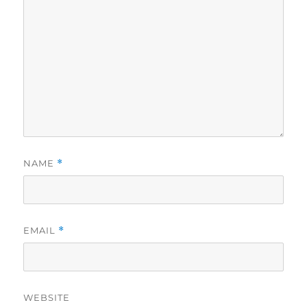
NAME
*
EMAIL
*
WEBSITE