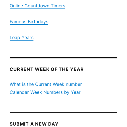
Online Countdown Timers
Famous Birthdays
Leap Years
CURRENT WEEK OF THE YEAR
What is the Current Week number
Calendar Week Numbers by Year
SUBMIT A NEW DAY