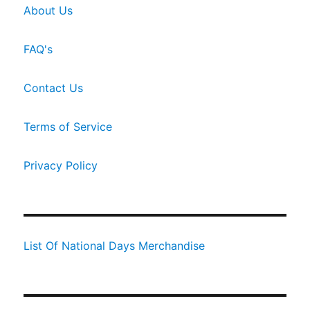
About Us
FAQ's
Contact Us
Terms of Service
Privacy Policy
List Of National Days Merchandise