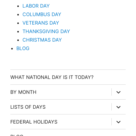
LABOR DAY
COLUMBUS DAY
VETERANS DAY
THANKSGIVING DAY
CHRISTMAS DAY
BLOG
WHAT NATIONAL DAY IS IT TODAY?
expand
BY MONTH
child
menu
expand
LISTS OF DAYS
child
menu
expand
FEDERAL HOLIDAYS
child
menu