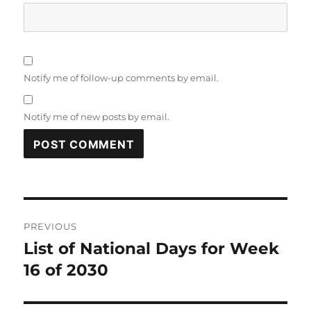
Notify me of follow-up comments by email.
Notify me of new posts by email.
Post
PREVIOUS
navigation
List of National Days for Week
Previous
post:
16 of 2030