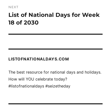
NEXT
List of National Days for Week
Next
post:
18 of 2030
LISTOFNATIONALDAYS.COM
The best resource for national days and holidays.
How will YOU celebrate today?
#listofnationaldays #seizetheday