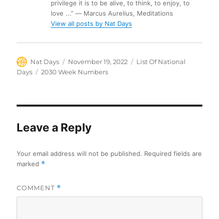
privilege it is to be alive, to think, to enjoy, to
love ...” ― Marcus Aurelius, Meditations
View all posts by Nat Days
Author
Posted
Categories
Nat Days
November 19, 2022
List Of National
on
Tags
Days
2030 Week Numbers
Leave a Reply
Your email address will not be published.
Required fields are
marked
*
COMMENT
*