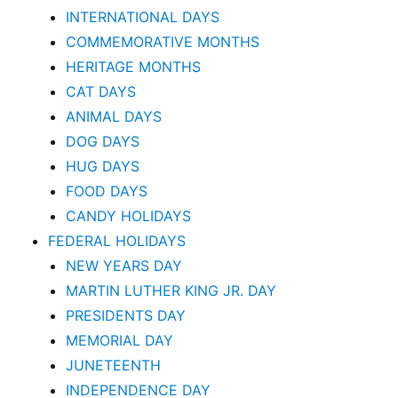
INTERNATIONAL DAYS
COMMEMORATIVE MONTHS
HERITAGE MONTHS
CAT DAYS
ANIMAL DAYS
DOG DAYS
HUG DAYS
FOOD DAYS
CANDY HOLIDAYS
FEDERAL HOLIDAYS
NEW YEARS DAY
MARTIN LUTHER KING JR. DAY
PRESIDENTS DAY
MEMORIAL DAY
JUNETEENTH
INDEPENDENCE DAY