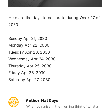
Here are the days to celebrate during Week 17 of
2030.
Sunday Apr 21, 2030
Monday Apr 22, 2030
Tuesday Apr 23, 2030
Wednesday Apr 24, 2030
Thursday Apr 25, 2030
Friday Apr 26, 2030
Saturday Apr 27, 2030
Author:
Nat Days
“When you arise in the morning think of what a