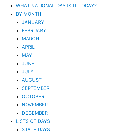
WHAT NATIONAL DAY IS IT TODAY?
BY MONTH
JANUARY
FEBRUARY
MARCH
APRIL
MAY
JUNE
JULY
AUGUST
SEPTEMBER
OCTOBER
NOVEMBER
DECEMBER
LISTS OF DAYS
STATE DAYS