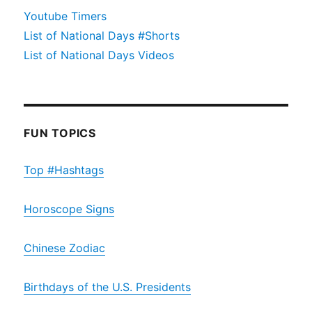
Youtube Timers
List of National Days #Shorts
List of National Days Videos
FUN TOPICS
Top #Hashtags
Horoscope Signs
Chinese Zodiac
Birthdays of the U.S. Presidents