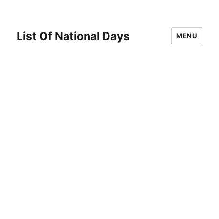
List Of National Days
MENU