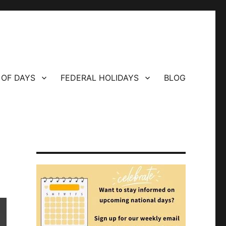
 OF DAYS
FEDERAL HOLIDAYS
BLOG