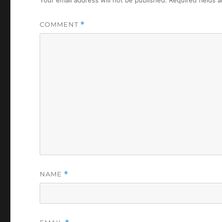
COMMENT
*
NAME
*