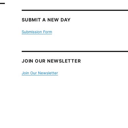
SUBMIT A NEW DAY
Submission Form
JOIN OUR NEWSLETTER
Join Our Newsletter