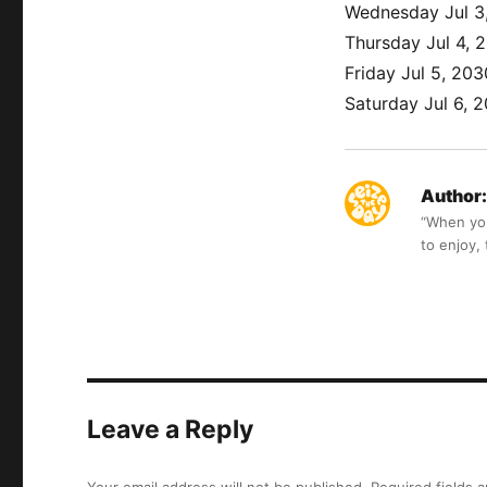
Wednesday Jul 3
Thursday Jul 4, 
Friday Jul 5, 203
Saturday Jul 6, 
Author:
“When you 
to enjoy,
Leave a Reply
Your email address will not be published.
Required fields 