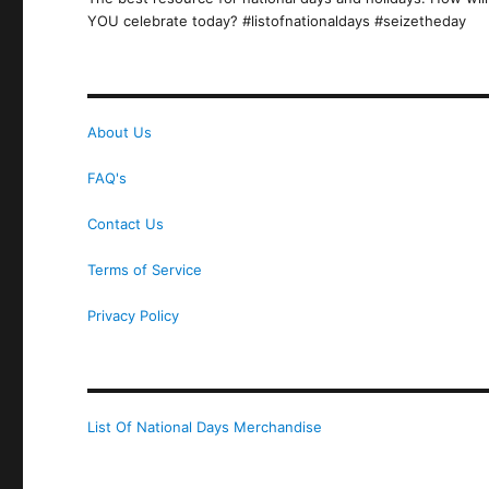
YOU celebrate today? #listofnationaldays #seizetheday
About Us
FAQ's
Contact Us
Terms of Service
Privacy Policy
List Of National Days Merchandise