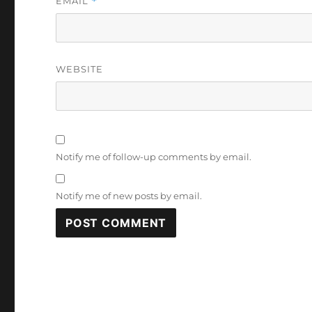
EMAIL
*
WEBSITE
Notify me of follow-up comments by email.
Notify me of new posts by email.