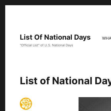
List Of National Days
WHA
"Official List" of U.S. National Days
List of National D