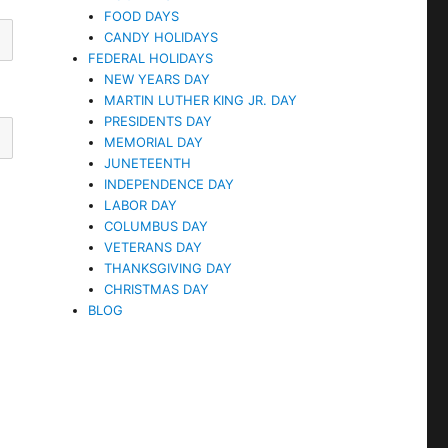
FOOD DAYS
CANDY HOLIDAYS
FEDERAL HOLIDAYS
NEW YEARS DAY
MARTIN LUTHER KING JR. DAY
PRESIDENTS DAY
MEMORIAL DAY
JUNETEENTH
INDEPENDENCE DAY
LABOR DAY
COLUMBUS DAY
VETERANS DAY
THANKSGIVING DAY
CHRISTMAS DAY
BLOG