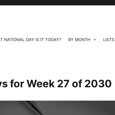
T NATIONAL DAY IS IT TODAY?
BY MONTH
LISTS
ays for Week 27 of 2030